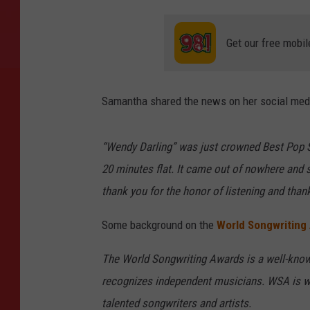
Get our free mobil
Samantha shared the news on her social medi
“Wendy Darling” was just crowned Best Pop 
20 minutes flat. It came out of nowhere and s
thank you for the honor of listening and tha
Some background on the
World Songwriting
The World Songwriting Awards is a well-know
recognizes independent musicians. WSA is wid
talented songwriters and artists.