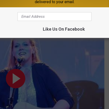
Subscribe to
98.1 Minnesota's New Country
on
delivered to your email.
s, and it seems all her hard work is starting to pay off as this
Like Us On Facebook
y Theater