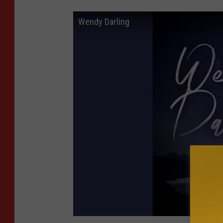
Wendy Darling