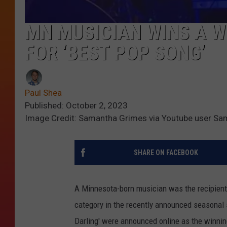
MN MUSICIAN WINS A 
FOR ‘BEST POP SONG’
Paul Shea
Published: October 2, 2023
Image Credit: Samantha Grimes via Youtube user S
SHARE ON FACEBOOK
A Minnesota-born musician was the recipient
category in the recently announced seasona
Darling' were announced online as the winnin