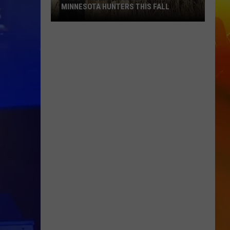
MINNESOTA HUNTERS THIS FALL
The
Big
Regulation
Changes
Hitting
Minnesota
Hunters
This
Fall