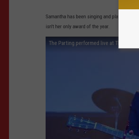
Samantha has been singing and playing for year
isn't her only award of the year.
The Parting performed live at The Varsit