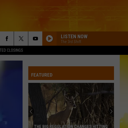
LISTEN NOW
The 3rd Shift
TED CLOSINGS
FEATURED
THE BIG REGULATION CHANGES HITTING