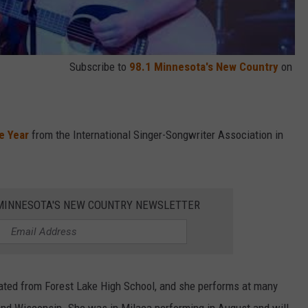
Subscribe to
98.1 Minnesota's New Country
on
e Year
from the International Singer-Songwriter Association in
1 MINNESOTA'S NEW COUNTRY NEWSLETTER
uated from Forest Lake High School, and she performs at many
and Wisconsin. She was in Milaca performing in August and will