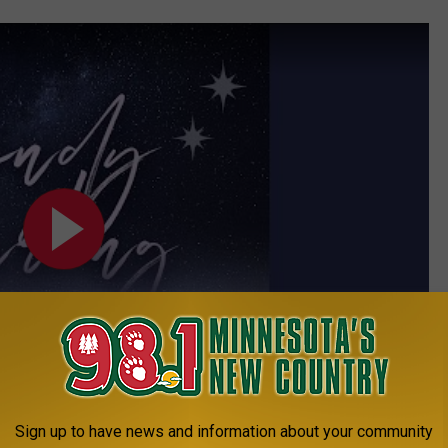
Sign up to have news and information about your community