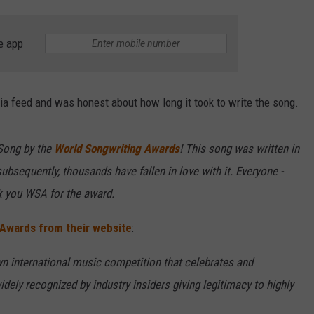
e app
a feed and was honest about how long it took to write the song.
Song by the
World Songwriting Awards
! This song was written in
ubsequently, thousands have fallen in love with it. Everyone -
nk you WSA for the award.
 Awards from their website
:
n international music competition that celebrates and
ely recognized by industry insiders giving legitimacy to highly