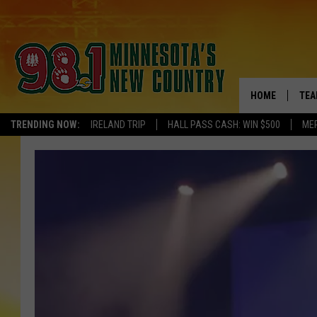
HOME
TEA
TRENDING NOW:
IRELAND TRIP
HALL PASS CASH: WIN $500
ME
KEL
PAU
JES
THE
EVA
BRE