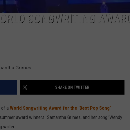
WORLD SONGWRITING AWAR
amantha Grimes
SHARE ON TWITTER
 of a
World Songwriting Award for the 'Best Pop Song'
l summer award winners. Samantha Grimes, and her song 'Wendy
g writer.