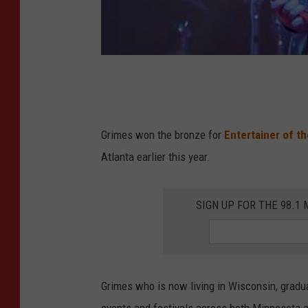
Grimes won the bronze for
Entertainer of th
Atlanta earlier this year.
SIGN UP FOR THE 98.
Grimes who is now living in Wisconsin, grad
events and festivals across both Minnesota 