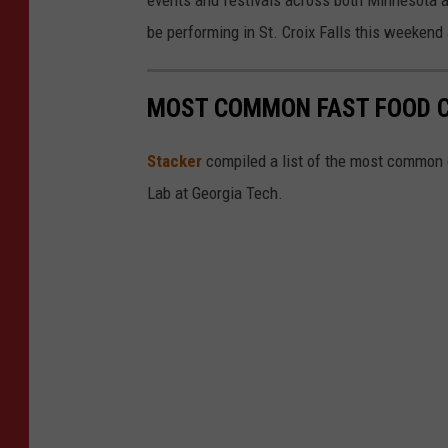
be performing in St. Croix Falls this weekend
MOST COMMON FAST FOOD C
Stacker
compiled a list of the most common c
Lab at Georgia Tech.