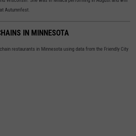
 at Autumnfest.
HAINS IN MINNESOTA
hain restaurants in Minnesota using data from the Friendly City