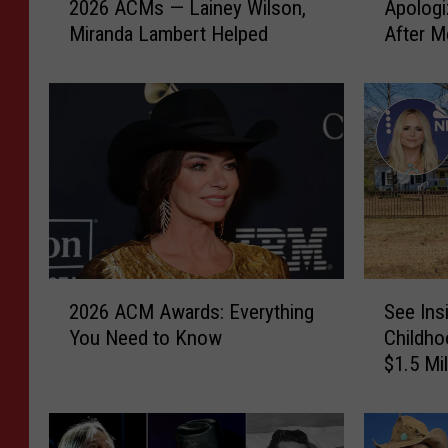
2026 ACMs — Lainey Wilson,
Apologi
l
r
Miranda Lambert Helped
After M
a
a
L
n
a
d
n
a
g
L
l
a
e
m
y
b
S
e
t
r
r
t
2
S
u
H
2026 ACM Awards: Everything
See Ins
0
e
g
a
You Need to Know
Childho
2
e
g
d
$1.5 Mi
6
I
l
t
A
n
e
o
C
s
d
A
M
i