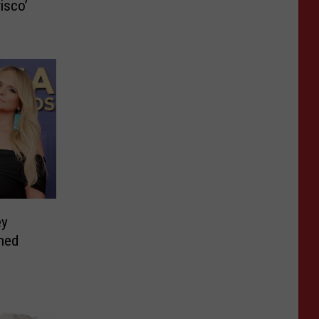
isco’
ey
ned