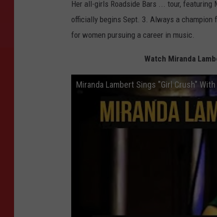
Her all-girls Roadside Bars ... tour, featuring
officially begins Sept. 3. Always a champion 
for women pursuing a career in music.
Watch Miranda Lamber
Miranda Lambert Sings "Girl Crush" With 