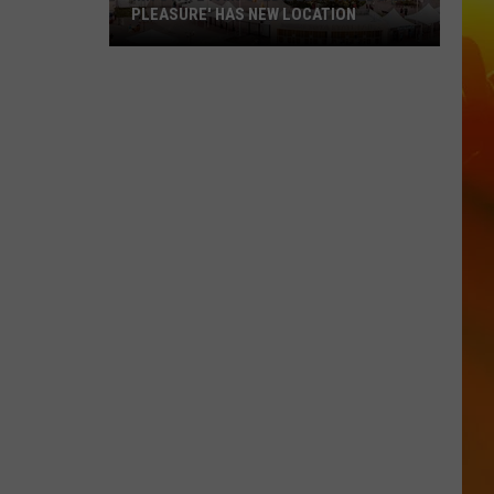
PLEASURE' HAS NEW LOCATION
MN
State
Fair's
'Edible
Torpedo
of
Pleasure'
Has
New
Location