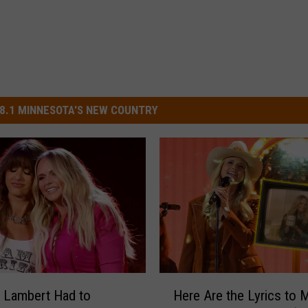
8.1 MINNESOTA'S NEW COUNTRY
H
 Lambert Had to
Here Are the Lyrics to 
e