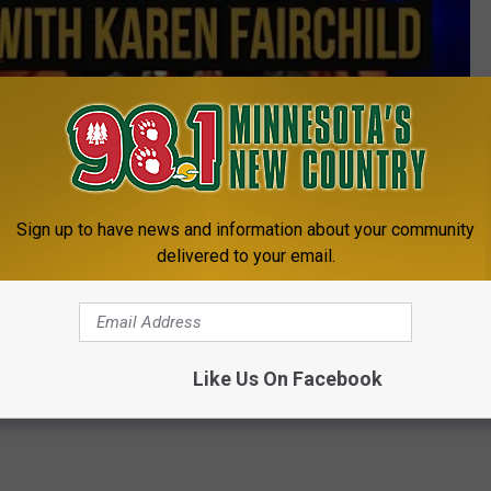
Subscribe to
98.1 Minnesota's New Country
on
THE BEST OF COUNTRY MUSIC 2015
Sign up to have news and information about your community
delivered to your email.
e:
Miranda Lambert and Ashley Monroe Enjoy a ‘Date
Like Us On Facebook