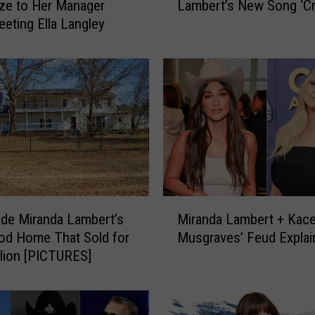
ze to Her Manager
Lambert’s New Song ‘Cr
r
eeting Ella Langley
e
A
r
e
t
h
e
L
y
r
i
M
c
ide Miranda Lambert’s
Miranda Lambert + Kac
i
s
od Home That Sold for
Musgraves’ Feud Explai
r
t
llion [PICTURES]
a
o
n
M
d
i
a