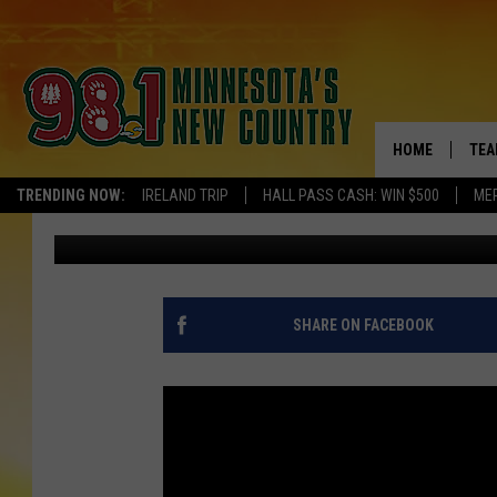
MIRANDA LAMBERT AN
‘DATE NIGHT’
HOME
TEA
TRENDING NOW:
IRELAND TRIP
HALL PASS CASH: WIN $500
ME
Laura McClellan
Published: August 15, 2015
KEL
PAU
JES
SHARE ON FACEBOOK
THE
EVA
BRE