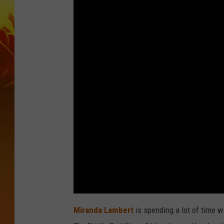
Miranda Lambert
is spending a lot of time w