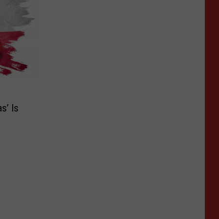
s’ Is