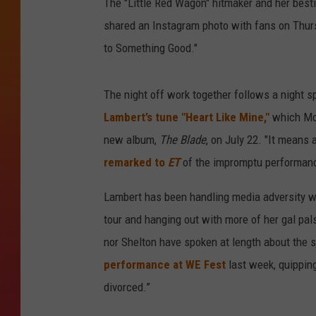
The "Little Red Wagon" hitmaker and her best
shared an Instagram photo with fans on Thurs
to Something Good."
The night off work together follows a night 
Lambert’s tune "Heart Like Mine,"
which Mon
new album,
The Blade
, on July 22. "It means 
remarked to
ET
of the impromptu performance.
Lambert has been handling media adversity wi
tour and hanging out with more of her gal pal
nor Shelton have spoken at length about the sp
performance at WE Fest
last week, quipping,
divorced.”