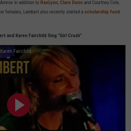
 Monroe in addition to
RaeLynn
,
Clare Dunn
and Courtney Cole,
for females, Lambert also recently started a
scholarship fund
t and Karen Fairchild Sing "Girl Crush"
Karen Fairchild