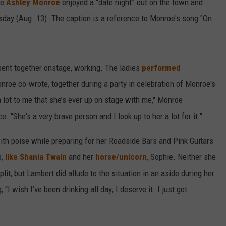
ie
Ashley Monroe
enjoyed a “date night” out on the town and
day (Aug. 13). The caption is a reference to Monroe's song "On
spent together onstage, working. The ladies
performed
roe co-wrote, together during a party in celebration of Monroe's
a lot to me that she’s ever up on stage with me," Monroe
 "She's a very brave person and I look up to her a lot for it."
th poise while preparing for her Roadside Bars and Pink Guitars
s,
like Shania Twain
and her
horse/unicorn
, Sophie. Neither she
lit, but Lambert did allude to the situation in an aside during her
 “I wish I’ve been drinking all day; I deserve it. I just got