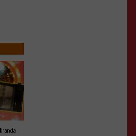
Miranda