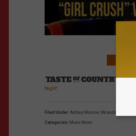
NEXT: SEE 
Sourc
Night’
Filed Under
:
Ashley Monroe
,
Miranda Lambert
Categories
:
Music News