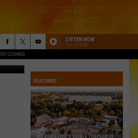
A
LISTEN NOW
The 3rd Shift
TED CLOSINGS
YouTube
FEATURED
MN STATE FAIR'S 'EDIBLE TORPEDO OF