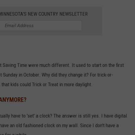
1 MINNESOTA'S NEW COUNTRY NEWSLETTER
t Saving Time were much different. It used to start on the first
st Sunday in October. Why did they change it? For trick-or-
that kids could Trick or Treat in more daylight.
 ANYMORE?
lly have to 'set' a clock? The answer is still yes. I have digital
ave an old fashioned clock on my wall. Since I don't have a
ks for a while.