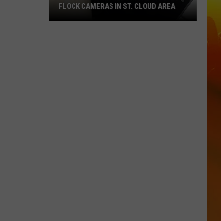
FLOCK CAMERAS IN ST. CLOUD AREA
Are
Being
Watched?
More
Than
20
Flock
Cameras
In
St.
Cloud
Area