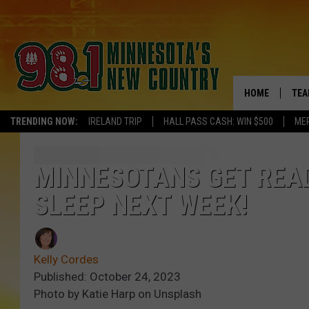
HOME
TEA
TRENDING NOW:
IRELAND TRIP
HALL PASS CASH: WIN $500
ME
KEL
PAU
MINNESOTANS GET READ
SLEEP NEXT WEEK!
JES
THE
Kelly Cordes
EVA
Published: October 24, 2023
Photo by Katie Harp on Unsplash
BRE