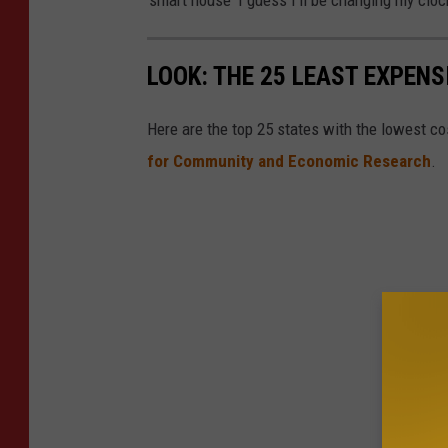
n
U
LOOK: THE 25 LEAST EXPENS
n
s
Here are the top 25 states with the lowest cos
p
for Community and Economic Research
.
l
a
s
h