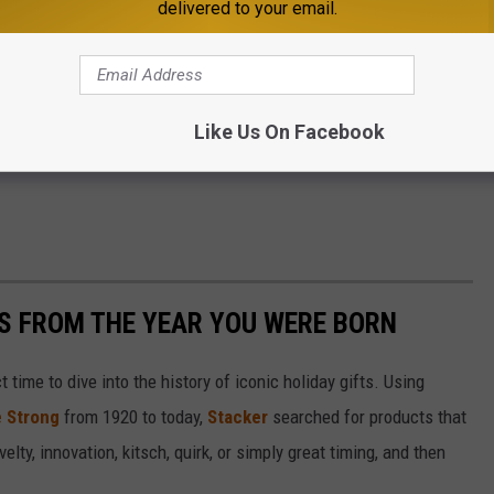
delivered to your email.
Like Us On Facebook
YS FROM THE YEAR YOU WERE BORN
ect time to dive into the history of iconic holiday gifts. Using
 Strong
from 1920 to today,
Stacker
searched for products that
elty, innovation, kitsch, quirk, or simply great timing, and then