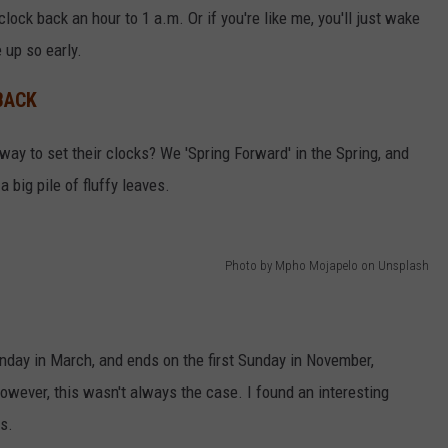
clock back an hour to 1 a.m. Or if you're like me, you'll just wake
up so early.
BACK
ay to set their clocks? We 'Spring Forward' in the Spring, and
 a big pile of fluffy leaves.
Photo by Mpho Mojapelo on Unsplash
nday in March, and ends on the first Sunday in November,
owever, this wasn't always the case. I found an interesting
s.