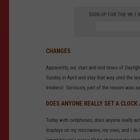
y
SIGN UP FOR THE 98.
M
p
h
o
CHANGES
M
Apparently, our start and end times of Dayligh
o
Sunday in April and stay that way until the la
j
treaters! Seriously, part of the reason was so 
a
p
DOES ANYONE REALLY SET A CLOCK
e
l
Today with cellphones, does anyone really actua
o
displays on my microwave, my oven, and I do h
o
'smart house' I guess I'll be changing my cloc