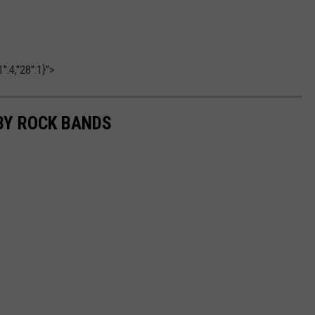
":4,"28":1}">
BY ROCK BANDS