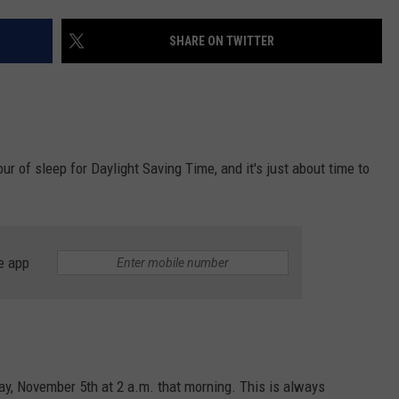
VALUE CONNECTION MOBILE APP
NEWSLETTER SIGN-UP
SPORTS
CONCERTS
SHARE ON TWITTER
ON DEMAND
HELP
MUSIC NEWS
WJON COMMUNITY CALENDAR
SEND US YOUR COMMUNITY
EVENTS
hour of sleep for Daylight Saving Time, and it's just about time to
e app
ay, November 5th at 2 a.m. that morning. This is always