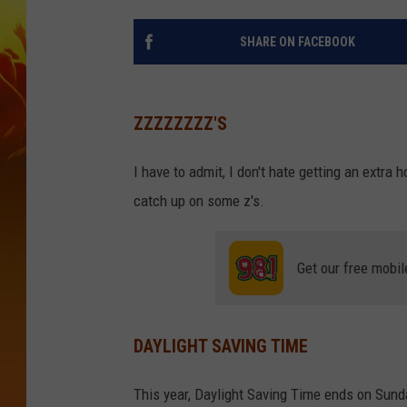
SHARE ON FACEBOOK
ZZZZZZZZ'S
I have to admit, I don't hate getting an extra 
catch up on some z's.
Get our free mobil
DAYLIGHT SAVING TIME
This year, Daylight Saving Time ends on Sund