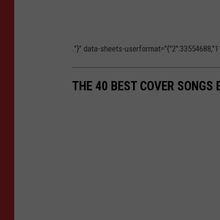
."}" data-sheets-userformat="{"2":33554688,"11
THE 40 BEST COVER SONGS 