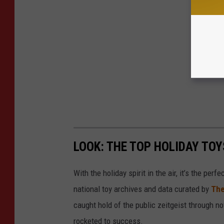
LOOK: THE TOP HOLIDAY TO
With the holiday spirit in the air, it’s the perf
national toy archives and data curated by
The
caught hold of the public zeitgeist through nov
rocketed to success.