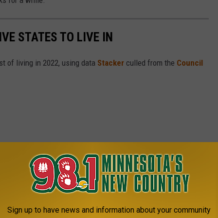
IVE STATES TO LIVE IN
t of living in 2022, using data
Stacker
culled from the
Council
Sign up to have news and information about your community