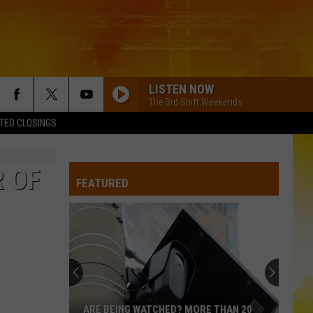
LISTEN NOW
The 3rd Shift Weekends
TED CLOSINGS
 OF
FEATURED
ARE BEING WATCHED? MORE THAN 20