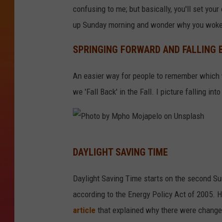
confusing to me; but basically, you'll set your 
up Sunday morning and wonder why you woke 
SPRINGING FORWARD AND FALLING 
An easier way for people to remember which w
we 'Fall Back' in the Fall. I picture falling into
P
DAYLIGHT SAVING TIME
h
o
Daylight Saving Time starts on the second Su
t
according to the Energy Policy Act of 2005. H
o
article
that explained why there were change
b