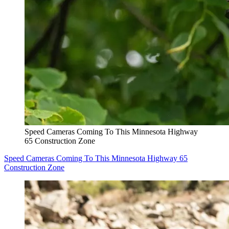
Speed Cameras Coming To This Minnesota Highway
65 Construction Zone
Speed Cameras Coming To This Minnesota Highway 65
Construction Zone