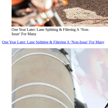
One Year Later: Lane Splitting & Filtering A ‘Non-
Issue’ For Many
One Year Later: Lane Splitting & Filtering A ‘Non-Issue’ For Many