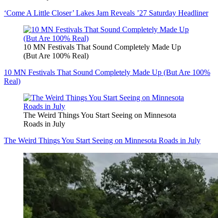
‘Come A Little Closer’ Lakes Jam Reveals ’27 Saturday Headliner
10 MN Festivals That Sound Completely Made Up
(But Are 100% Real)
10 MN Festivals That Sound Completely Made Up (But Are 100%
Real)
The Weird Things You Start Seeing on Minnesota
Roads in July
The Weird Things You Start Seeing on Minnesota Roads in July