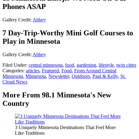
Phones ASAP
Gallery Credit:
Abbey
7 Day-Trip-Worthy Mini Golf Courses to
Play in Minnesota
Gallery Credit:
Abbey
Filed Under
:
central minnesota
,
food
,
gardening
,
lifestyle
,
twin cities
Categories
:
articles
,
Featured
,
Food
,
From Around Central
Minnesota
,
Minnesota
,
Newsletter
,
Outdoors
,
Paul & Kelly
,
St.
Cloud News
More From 98.1 Minnesota's New
Country
3 Uniquely Minnesota Destinations That Feel More
Like Traditions