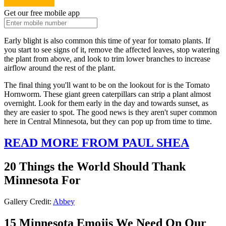
Get our free mobile app
Early blight is also common this time of year for tomato plants. If
you start to see signs of it, remove the affected leaves, stop watering
the plant from above, and look to trim lower branches to increase
airflow around the rest of the plant.
The final thing you'll want to be on the lookout for is the Tomato
Hornworm. These giant green caterpillars can strip a plant almost
overnight. Look for them early in the day and towards sunset, as
they are easier to spot. The good news is they aren't super common
here in Central Minnesota, but they can pop up from time to time.
READ MORE FROM PAUL SHEA
20 Things the World Should Thank
Minnesota For
Gallery Credit:
Abbey
15 Minnesota Emojis We Need On Our