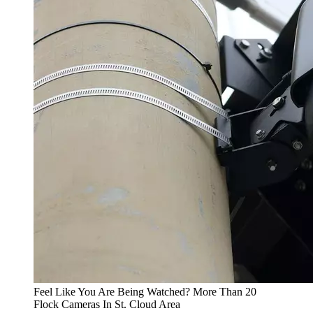
Feel Like You Are Being Watched? More Than 20
Flock Cameras In St. Cloud Area