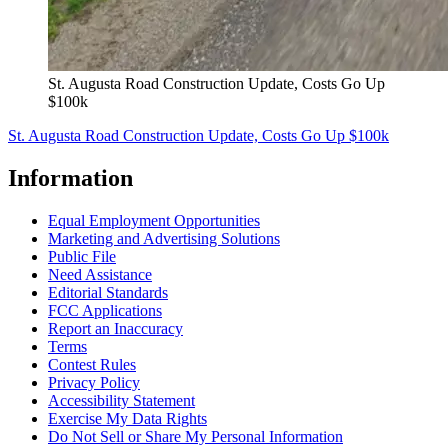
St. Augusta Road Construction Update, Costs Go Up
$100k
St. Augusta Road Construction Update, Costs Go Up $100k
Information
Equal Employment Opportunities
Marketing and Advertising Solutions
Public File
Need Assistance
Editorial Standards
FCC Applications
Report an Inaccuracy
Terms
Contest Rules
Privacy Policy
Accessibility Statement
Exercise My Data Rights
Do Not Sell or Share My Personal Information