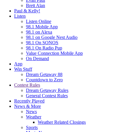
Evan Paul
Brett Alan
Paul & Kelly!
Listen
Listen Online
98.1 Mobile App
98.1 on Alexa
98.1 on Google Nest Audio
98.1 On SONOS
98.1 On Radio Pup
Value Connection Mobile App
On Demand
App
Win Stuff
Dream Getaway 88
Countdown to Zero
Contest Rules
Dream Getaway Rules
General Contest Rules
Recently Played
News & More
News
Weather
Weather Related Closings
Sports