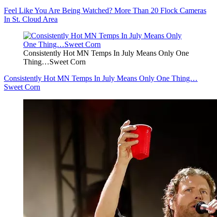
Feel Like You Are Being Watched? More Than 20 Flock Cameras
In St. Cloud Area
Consistently Hot MN Temps In July Means Only One
Thing…Sweet Corn
Consistently Hot MN Temps In July Means Only One Thing…
Sweet Corn