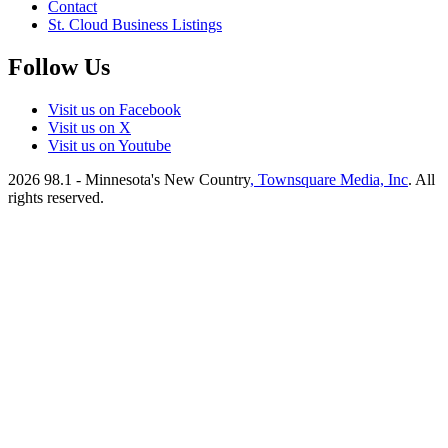
Contact
St. Cloud Business Listings
Follow Us
Visit us on Facebook
Visit us on X
Visit us on Youtube
2026
98.1 - Minnesota's New Country
, Townsquare Media, Inc
. All
rights reserved.