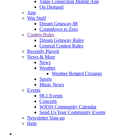
Value Connection Mobile App
On Demand
App
Win Stuff
Dream Getaway 88
Countdown to Zero
Contest Rules
Dream Getaway Rules
General Contest Rules
Recently Played
News & More
News
Weather
Weather Related Closings
Sports
Music News
Events
98.1 Events
Concerts
WJON Community Calendar
Send Us Your Community Events
Newsletter Sign-up
Help