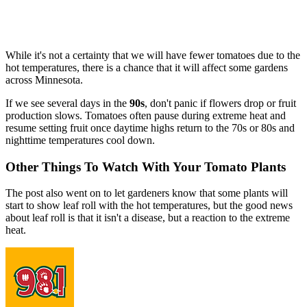
While it's not a certainty that we will have fewer tomatoes due to the
hot temperatures, there is a chance that it will affect some gardens
across Minnesota.
If we see several days in the
90s
, don't panic if flowers drop or fruit
production slows. Tomatoes often pause during extreme heat and
resume setting fruit once daytime highs return to the 70s or 80s and
nighttime temperatures cool down.
Other Things To Watch With Your Tomato Plants
The post also went on to let gardeners know that some plants will
start to show leaf roll with the hot temperatures, but the good news
about leaf roll is that it isn't a disease, but a reaction to the extreme
heat.