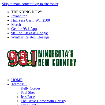
Skip to main content
Skip to site footer
TRENDING NOW:
Ireland trip
Hall Pass Cash: Win $500
Merch
Get the 98.1 App
98.1 on Alexa & Google
Weather Related Closings
HOME
Team 98.1
Kelly Cordes
Paul Shea
Jess Rose
The Drive Home With Chrissy