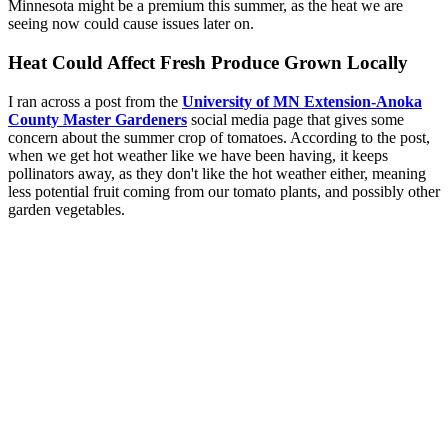
Minnesota might be a premium this summer, as the heat we are
seeing now could cause issues later on.
Heat Could Affect Fresh Produce Grown Locally
I ran across a post from the
University of MN Extension-Anoka
County Master Gardeners
social media page that gives some
concern about the summer crop of tomatoes. According to the post,
when we get hot weather like we have been having, it keeps
pollinators away, as they don't like the hot weather either, meaning
less potential fruit coming from our tomato plants, and possibly other
garden vegetables.