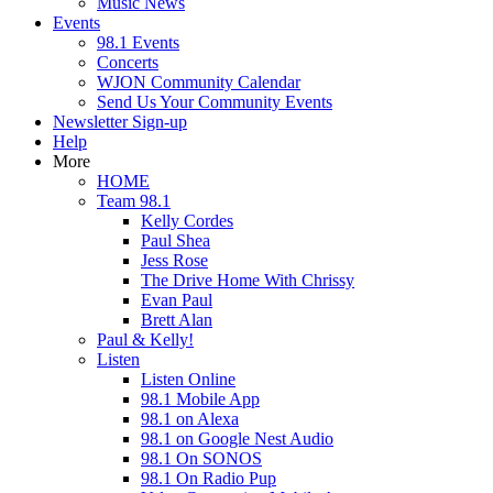
Music News
Events
98.1 Events
Concerts
WJON Community Calendar
Send Us Your Community Events
Newsletter Sign-up
Help
More
HOME
Team 98.1
Kelly Cordes
Paul Shea
Jess Rose
The Drive Home With Chrissy
Evan Paul
Brett Alan
Paul & Kelly!
Listen
Listen Online
98.1 Mobile App
98.1 on Alexa
98.1 on Google Nest Audio
98.1 On SONOS
98.1 On Radio Pup