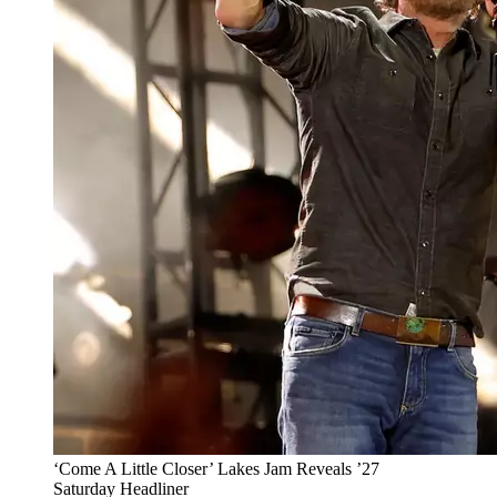
‘Come A Little Closer’ Lakes Jam Reveals ’27
Saturday Headliner