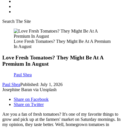
Search The Site
Love Fresh Tomatoes? They Might Be At A Premium
In August
Love Fresh Tomatoes? They Might Be At A
Premium In August
Paul Shea
Paul Shea
Published: July 1, 2026
Josephine Baran via Unsplash
Share on Facebook
Share on Twitter
Are you a fan of fresh tomatoes? It's one of my favorite things to
grow and pick up at the farmers' market on Saturday mornings. In
my opinion, they taste better. Well, homegrown tomatoes in