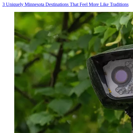
3 Uniquely Minnesota Destinations That Feel More Like Traditions