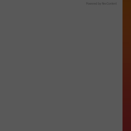
Powered by RevContent