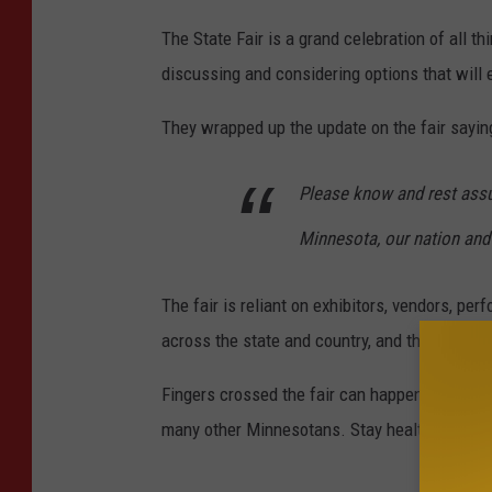
The State Fair is a grand celebration of all t
discussing and considering options that will 
They wrapped up the update on the fair sayin
Please know and rest assure
Minnesota, our nation and
The fair is reliant on exhibitors, vendors, pe
across the state and country, and the fair boa
Fingers crossed the fair can happen this year.
many other Minnesotans. Stay healthy!