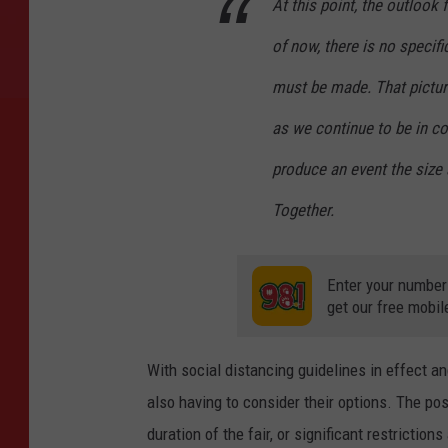
At this point, the outloo
of now, there is no specifi
must be made. That pictur
as we continue to be in con
produce an event the size
Together.
Enter your number
get our free mobil
With social distancing guidelines in effect a
also having to consider their options. The pos
duration of the fair, or significant restriction