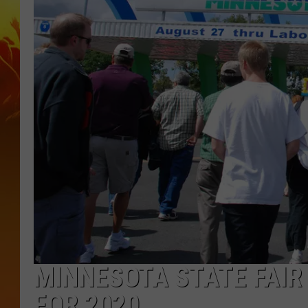
MINNESOTA STATE FAIR
FOR 2020