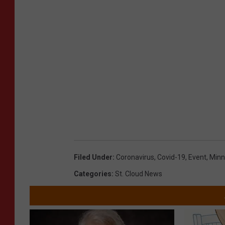
Filed Under
:
Coronavirus
,
Covid-19
,
Event
,
Minn
Categories
:
St. Cloud News