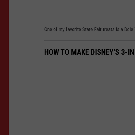
One of my favorite State Fair treats is a Dol
HOW TO MAKE DISNEY'S 3-IN