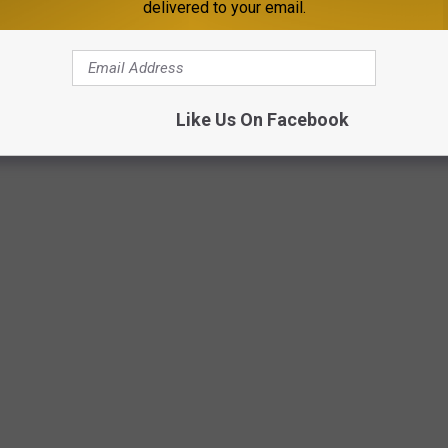
delivered to your email.
Like Us On Facebook