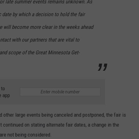
k for late summer events remains unknown. As
c date by which a decision to hold the fair
e will become more clear in th
e weeks ahead
tact with our partners that are vital to
 and scope of the Great Minnesota Get-
 to
e app
nd other large events being canceled and postponed, the fair is
t continued on stating alternate fair dates, a change in the
s are not being considered.