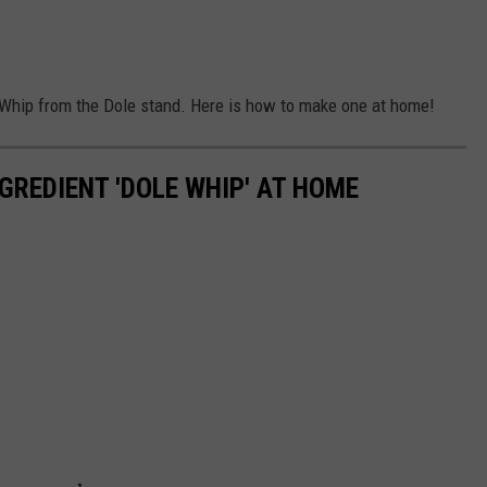
e Whip from the Dole stand. Here is how to make one at home!
GREDIENT 'DOLE WHIP' AT HOME