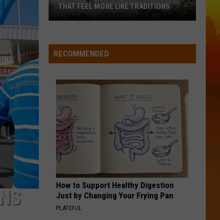
Langley
Dandelion
THAT FEEL MORE LIKE TRADITIONS
3
I LOVE THIS BAR
Toby
Toby Keith
Uniquely
Keith
Shock'n Y'all
Minnesota
RECOMMENDED
Destinations
VIEW ALL RECENTLY PLAYED SONGS
That
Feel
More
Like
Traditions
How to Support Healthy Digestion
ONS
Just by Changing Your Frying Pan
PLATEFUL