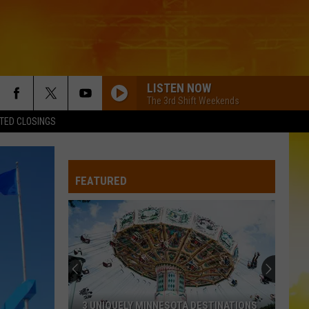
LISTEN NOW
The 3rd Shift Weekends
TED CLOSINGS
I KNEW IT, I KNEW YOU
Taylor
Taylor Swift
Swift
I Knew It, I Knew You (From "Toy Story 5") - Single
FEATURED
FAMOUS FRIENDS
Chris
Chris Young
Young
Famous Friends
LOVING LIFE AGAIN
Ella
Ella Langley
Langley
Dandelion
LOVING LIFE AGAIN
Ella
Ella Langley
3 UNIQUELY MINNESOTA DESTINATIONS