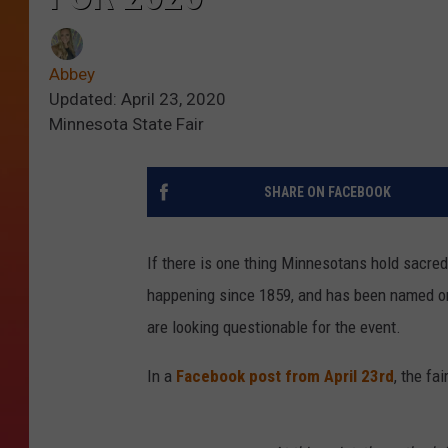
Abbey
Updated: April 23, 2020
Minnesota State Fair
SHARE ON FACEBOOK
If there is one thing Minnesotans hold sacred
happening since 1859, and has been named one
are looking questionable for the event.
In a
Facebook post from April 23rd
, the fa