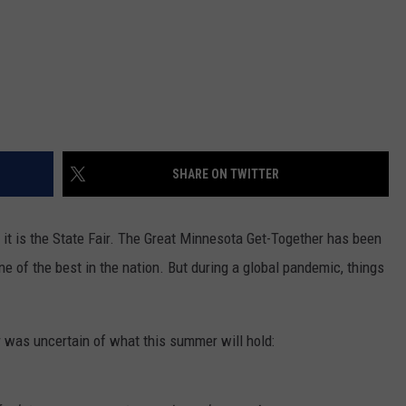
SHARE ON TWITTER
 it is the State Fair. The Great Minnesota Get-Together has been
 of the best in the nation. But during a global pandemic, things
ir was uncertain of what this summer will hold: