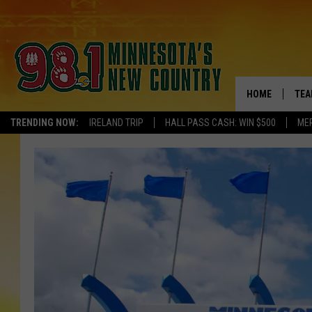
HOME
TEA
TRENDING NOW:
IRELAND TRIP
HALL PASS CASH: WIN $500
ME
KEL
PAU
JES
THE
EVA
BRE