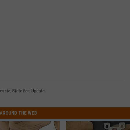
esota
,
State Fair
,
Update
AROUND THE WEB