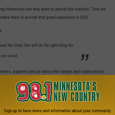
hings Minnesota and they want to uphold that tradition. They are
enable them to provide that grand experience in 2020.
g:
d the State Fair will do the right thing for
 our world.
rformers, suppliers and so many other people and organizations
rd is taking everyone's health and safety into consideration.
 It is something I look forward to every single year along with so
Sign up to have news and information about your community