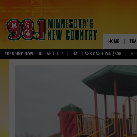
HOME
TEA
TRENDING NOW:
IRELAND TRIP
HALL PASS CASH: WIN $500
ME
KEL
PAU
JES
THE
EVA
BRE