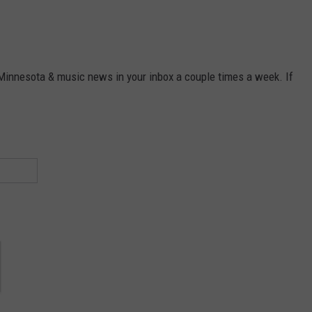
 Minnesota & music news in your inbox a couple times a week. If