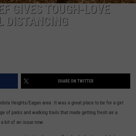
EF GIVES TOUGH-LOVE
L DISTANCING
SHARE ON TWITTER
ndota Heights/Eagan area. It was a great place to be for a girl
 of parks and walking trails that made getting fresh air a
 a bit of an issue now.