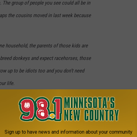
e. The group of people you see could all be in
aps the cousins moved in last week because
same household, the parents of those kids are
t breed donkeys and expect racehorses, those
ow up to be idiots too and you don’t need
ur life.
 I give you something to cry about.
 health officials need to be taken seriously if we are going to
e stay as healthy as possible.
Sign up to have news and information about your community