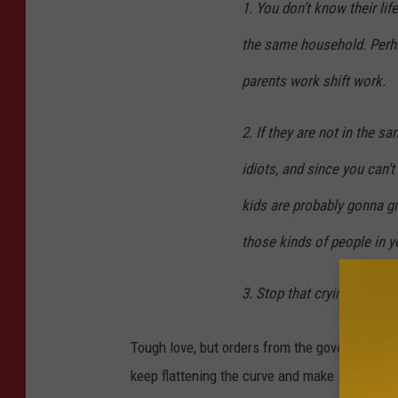
1. You don’t know their lif
the same household. Perh
parents work shift work.
2. If they are not in the 
idiots, and since you can’
kids are probably gonna gr
those kinds of people in yo
3. Stop that crying before
Tough love, but orders from the government and
keep flattening the curve and make sure peopl