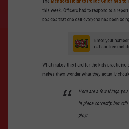
The
Mendota Heights Police Chief had to 
this week. Officers had to respond to a report 
besides that one call everyone has been doing
Enter your number
get our free mobil
What makes this hard for the kids practicing 
makes them wonder what they actually should
Here are a few things you 
in place correctly, but sti
play: