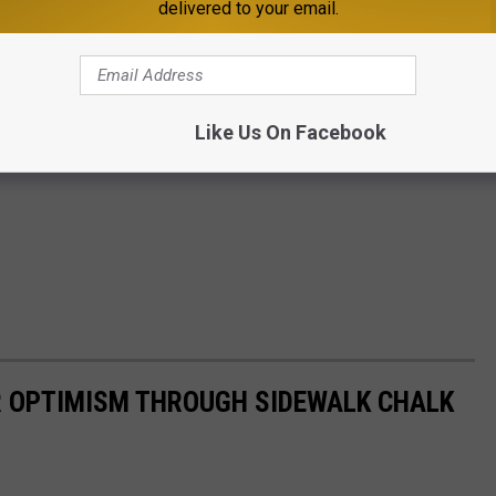
delivered to your email.
Like Us On Facebook
IR OPTIMISM THROUGH SIDEWALK CHALK