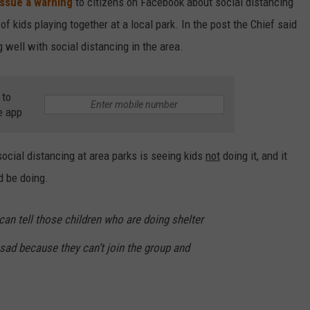
issue a warning
to citizens on Facebook about social distancing
of kids playing together at a local park. In the post the Chief said
 well with social distancing in the area.
 to
e app
social distancing at area parks is seeing kids
not
doing it, and it
 be doing.
can tell those children who are doing shelter
ll sad because they can’t join the group and