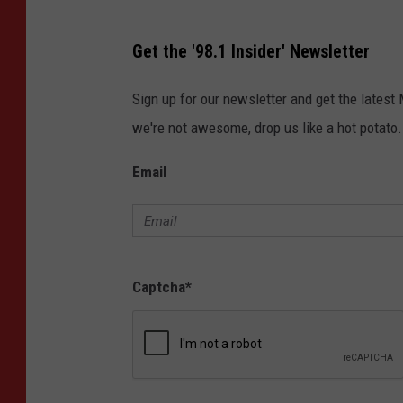
Get the '98.1 Insider' Newsletter
Sign up for our newsletter and get the latest
we're not awesome, drop us like a hot potato.
Email
Captcha
*