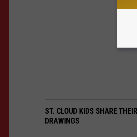
ST. CLOUD KIDS SHARE THE
DRAWINGS