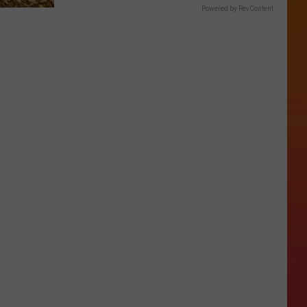
Powered by RevContent