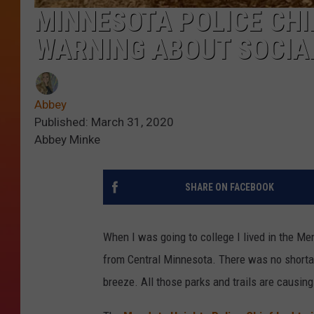
MINNESOTA POLICE CHI
WARNING ABOUT SOCIA
Abbey
Published: March 31, 2020
Abbey Minke
SHARE ON FACEBOOK
When I was going to college I lived in the Me
from Central Minnesota. There was no shortage
breeze. All those parks and trails are causing