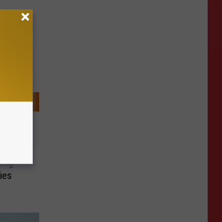
ong
ies