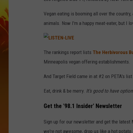
Vegan eating is booming all over the country, 
animals. Now I'm a happy meat-eater, but I lo
L
I
The rankings report lists
The Herbivorous B
S
T
Minneapolis vegan offering establishments.
E
N
-
L
And Target Field came in at #2 on PETA's list
I
V
E
Eat, drink & be merry.
It's good to have option
Get the '98.1 Insider' Newsletter
Sign up for our newsletter and get the latest
we're not awesome, drop us like a hot potato.