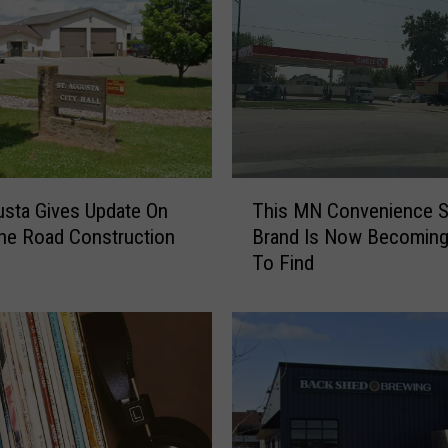
p
o
l
i
s
N
a
m
T
e
usta Gives Update On
This MN Convenience S
h
d
ne Road Construction
Brand Is Now Becoming
i
A
To Find
s
m
M
o
N
n
C
g
o
M
n
o
v
s
e