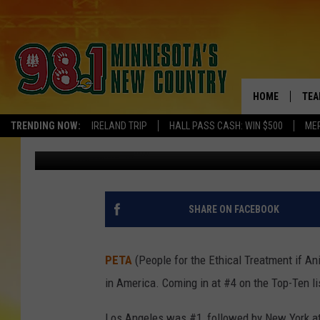
MINNEAPOLIS AMONG M
HOME
TEA
TRENDING NOW:
IRELAND TRIP
HALL PASS CASH: WIN $500
ME
Pete Hanson
Published: May 15, 2019
KEL
PAU
JES
SHARE ON FACEBOOK
THE
PETA
(People for the Ethical Treatment if An
EVA
in America. Coming in at #4 on the Top-Ten li
BRE
Los Angeles was #1, followed by New York at