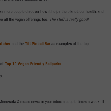
VALUE CONNECTION MOBILE APP
NEWSLETTER SIGN-UP
SPORTS
CONCERTS
as more people discover how it helps the planet, our health, and
ve all the vegan offerings too.
The stuff is really good!
ON DEMAND
HELP
MUSIC NEWS
WJON COMMUNITY CALENDAR
SEND US YOUR COMMUNITY
EVENTS
utcher
and the
Tilt Pinball Bar
as examples of the top
 of
Top 10 Vegan-Friendly Ballparks
.
s.
 Minnesota & music news in your inbox a couple times a week. If