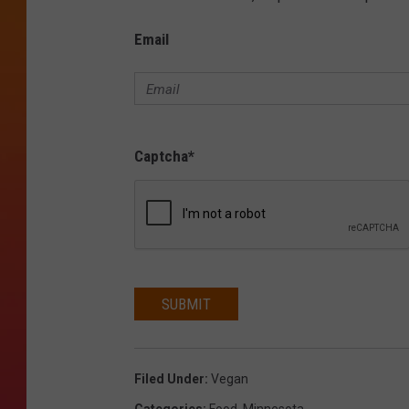
Email
Captcha
*
SUBMIT
Filed Under
:
Vegan
Categories
:
Food
,
Minnesota