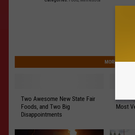
MORE FROM 9
T
M
Two Awesome New State Fair
Minnea
w
i
Foods, and Two Big
Most Ve
o
n
Disappointments
A
n
w
e
e
a