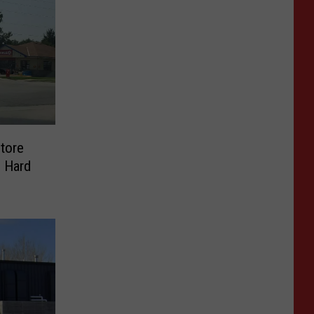
tore
 Hard