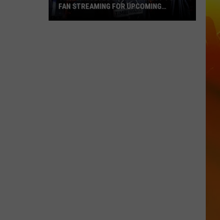
FAN STREAMING FOR UPCOMING
SEASON
Timberwolves
Launch
Direct
To
Fan
Streaming
For
Upcoming
Season