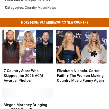
Categories
:
Country Music News
MORE FROM 98.1 MINNESOTA'S NEW COUNTRY
7
7
Elizabeth
Elizabeth
Country
Country
Nichols,
Nichols,
7 Country Stars Who
Elizabeth Nichols, Carter
Stars
Stars
Carter
Carter
Skipped the 2026 ACM
Faith + The Women Making
Who
Who
Faith
Faith
Awards [Photos]
Country Music Funny Again
Skipped
Skipped
+
+
the
the
The
The
2026
2026
Women
Women
ACM
ACM
Megan
Megan
Making
Making
Awards
Awards
Moroney
Moroney
Country
Country
Megan Moroney Bringing