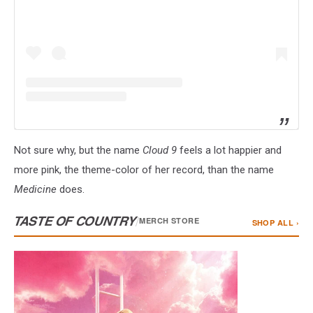
Not sure why, but the name
Cloud 9
feels a lot happier and
more pink, the theme-color of her record, than the name
Medicine
does.
TASTE OF COUNTRY
/
MERCH STORE
SHOP ALL ›