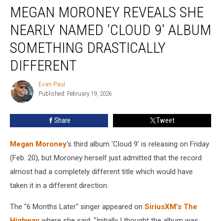
MEGAN MORONEY REVEALS SHE
Moroney
Reveals
NEARLY NAMED ‘CLOUD 9′ ALBUM
She
Nearly
SOMETHING DRASTICALLY
Named
DIFFERENT
‘Cloud
9′
Evan Paul
Album
Evan
Published: February 19, 2026
Paul
Something
Drastically
Different
Share
Tweet
Megan Moroney
's third album 'Cloud 9' is releasing on Friday
(Feb. 20), but Moroney herself just admitted that the record
almost had a completely different title which would have
taken it in a different direction.
The "6 Months Later" singer appeared on
SiriusXM’s The
Highway
where she said, "Initially I thought the album was