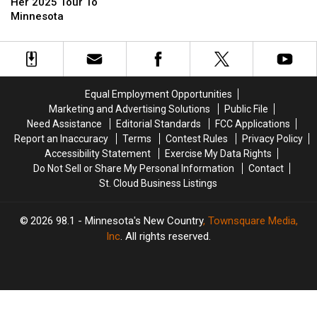
[Photos]
[Photos]
Bringing
Bringing
Music
Music
Her 2025 Tour To
Her
Her
Funny
Funny
Minnesota
2025
2025
Again
Again
Tour
Tour
To
To
Minnesota
Minnesota
Equal Employment Opportunities
Marketing and Advertising Solutions
Public File
Need Assistance
Editorial Standards
FCC Applications
Report an Inaccuracy
Terms
Contest Rules
Privacy Policy
Accessibility Statement
Exercise My Data Rights
Do Not Sell or Share My Personal Information
Contact
St. Cloud Business Listings
2026
98.1 - Minnesota's New Country
, Townsquare Media,
Inc
. All rights reserved.
TASTE