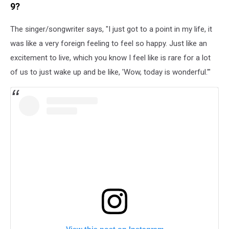
9?
The singer/songwriter says, "I just got to a point in my life, it
was like a very foreign feeling to feel so happy. Just like an
excitement to live, which you know I feel like is rare for a lot
of us to just wake up and be like, 'Wow, today is wonderful.'"