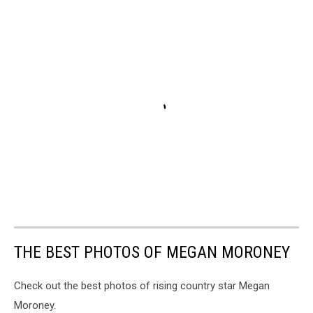
THE BEST PHOTOS OF MEGAN MORONEY
Check out the best photos of rising country star Megan
Moroney.