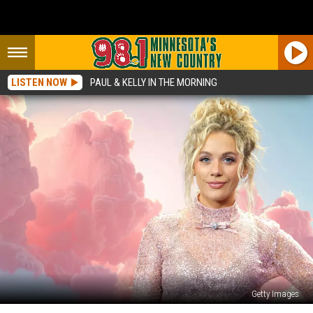
LISTEN NOW
PAUL & KELLY IN THE MORNING
Getty Images
Megan