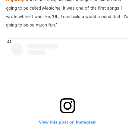
going to be called
Medicine
. It was one of the first songs I
wrote where I was like, 'Oh, I can build a world around that. It's
going to be so much fun.'"
View this post on Instagram