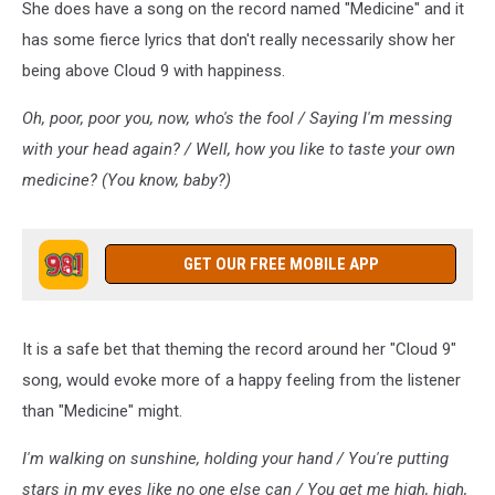
She does have a song on the record named "Medicine" and it
has some fierce lyrics that don't really necessarily show her
being above Cloud 9 with happiness.
Oh, poor, poor you, now, who's the fool / Saying I'm messing
with your head again? / Well, how you like to taste your own
medicine? (You know, baby?)
GET OUR FREE MOBILE APP
It is a safe bet that theming the record around her "Cloud 9"
song, would evoke more of a happy feeling from the listener
than "Medicine" might.
I'm walking on sunshine, holding your hand / You're putting
stars in my eyes like no one else can / You get me high, high,