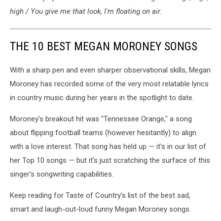
high / You give me that look, I'm floating on air.
THE 10 BEST MEGAN MORONEY SONGS
With a sharp pen and even sharper observational skills, Megan
Moroney has recorded some of the very most relatable lyrics
in country music during her years in the spotlight to date.
Moroney's breakout hit was "Tennessee Orange," a song
about flipping football teams (however hesitantly) to align
with a love interest. That song has held up — it's in our list of
her Top 10 songs — but it's just scratching the surface of this
singer's songwriting capabilities.
Keep reading for Taste of Country's list of the best sad,
smart and laugh-out-loud funny Megan Moroney songs.