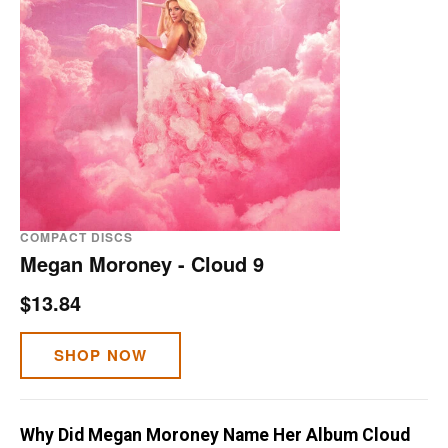
COMPACT DISCS
Megan Moroney - Cloud 9
$13.84
SHOP NOW
Why Did Megan Moroney Name Her Album Cloud