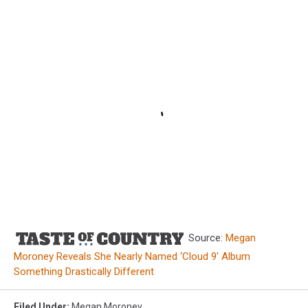
Source:
Megan
Moroney Reveals She Nearly Named ‘Cloud 9′ Album
Something Drastically Different
Filed Under
:
Megan Moroney