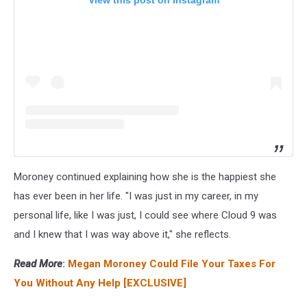
View this post on Instagram
Moroney continued explaining how she is the happiest she
has ever been in her life. "I was just in my career, in my
personal life, like I was just, I could see where Cloud 9 was
and I knew that I was way above it," she reflects.
Read More
:
Megan Moroney Could File Your Taxes For
You Without Any Help [EXCLUSIVE]