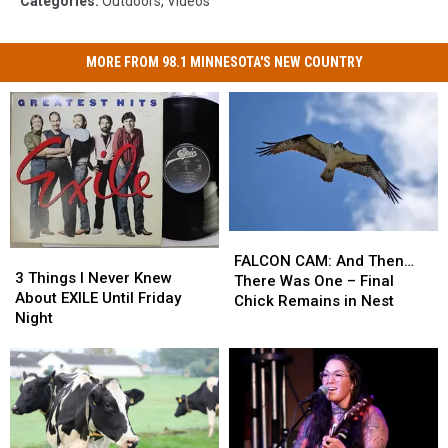
Categories
:
Outdoors
,
Videos
MORE FROM 98.1 MINNESOTA'S NEW COUNTRY
FALCON
FALCON
3
3
CAM:
CAM:
FALCON CAM: And Then…
Things
Things
3 Things I Never Knew
And
And
There Was One – Final
I
I
About EXILE Until Friday
Then…
Then…
Chick Remains in Nest
Never
Never
Night
There
There
Knew
Knew
Was
Was
About
About
One
One
EXILE
EXILE
–
–
Until
Until
Final
Final
Friday
Friday
Chick
Chick
Night
Night
Remains
Remains