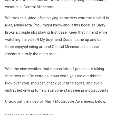
weather in Central Minnesota.
We took this video after playing some very extreme kickball in
Rice, Minnesota. (You might know about this because Barry
broke a couple ribs playing first base. Keep that in mind while
watching the video!) My boyfriend Dustin came up and us
three enjoyed riding around Central Minnesota, because
freedom is truly the open road!
With the nice weather that means lots of people are taking
their toys out. Be extra cautious while you are out driving -
look over your shoulder, check your blind spots, and avoid
distracted driving to help everyone start seeing motorcyclists
Check out the video of May - Motorcycle Awareness below: