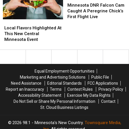
Pest
Pest
State
State
DNR
DNR
Minnesota DNR Falcon Cam
Fair
Fair
Falcon
Falcon
Caught A Peregrine Chick’s
Cam
Cam
First Flight Live
Local
Local
Caught
Caught
Flavors
Flavors
A
A
Local Flavors Highlighted At
Highlighted
Highlighted
Peregrine
Peregrine
This New Central
At
At
Chick’s
Chick’s
Minnesota Event
This
This
First
First
New
New
Flight
Flight
Central
Central
Live
Live
Minnesota
Minnesota
Event
Event
Equal Employment Opportunities
Marketing and Advertising Solutions
Public File
Need Assistance
Editorial Standards
FCC Applications
Report an Inaccuracy
Terms
Contest Rules
Privacy Policy
Accessibility Statement
Exercise My Data Rights
Do Not Sell or Share My Personal Information
Contact
St. Cloud Business Listings
2026
98.1 - Minnesota's New Country
, Townsquare Media,