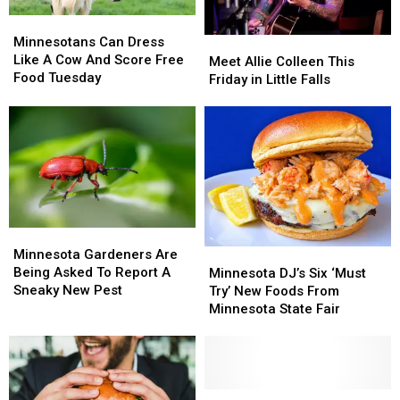
in
in
Minnesotans
Minnesotans
Nest
Nest
Can
Can
Minnesotans Can Dress
Meet
Meet
Dress
Dress
Like A Cow And Score Free
Allie
Allie
Meet Allie Colleen This
Like
Like
Food Tuesday
Colleen
Colleen
Friday in Little Falls
A
A
This
This
Cow
Cow
Friday
Friday
And
And
in
in
Score
Score
Little
Little
Free
Free
Falls
Falls
Food
Food
Tuesday
Tuesday
Minnesota
Minnesota
Gardeners
Gardeners
Minnesota Gardeners Are
Minnesota
Minnesota
Are
Are
Being Asked To Report A
DJ’s
DJ’s
Minnesota DJ’s Six ‘Must
Being
Being
Sneaky New Pest
Six
Six
Try’ New Foods From
Asked
Asked
‘Must
‘Must
Minnesota State Fair
To
To
Try’
Try’
Report
Report
New
New
A
A
Foods
Foods
Sneaky
Sneaky
From
From
New
New
Minnesota
Minnesota
Minnesota
Minnesota