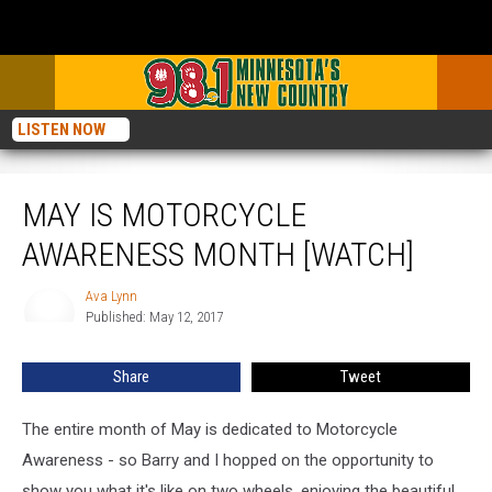
LISTEN NOW
May is Motorcycle Awareness Month [Watch]
MAY IS MOTORCYCLE
AWARENESS MONTH [WATCH]
Ava Lynn
Ava
Published: May 12, 2017
Lynn
Share
Tweet
The entire month of May is dedicated to Motorcycle
Awareness - so Barry and I hopped on the opportunity to
show you what it's like on two wheels, enjoying the beautiful