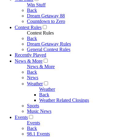
Win Stuff
Back
Dream Getaway 88
Countdown to Zero
Contest Rules
Contest Rules
Back
Dream Getaway Rules
General Contest Rules
Recently Played
News & More
News & More
Back
News
Weather
Weather
Back
Weather Related Closings
Sports
Music News
Events
Events
Back
98.1 Events