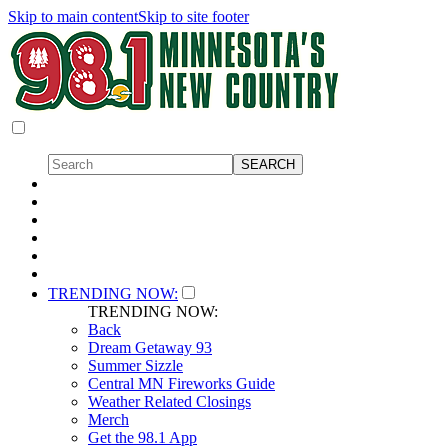
Skip to main content
Skip to site footer
TRENDING NOW:
TRENDING NOW:
Back
Dream Getaway 93
Summer Sizzle
Central MN Fireworks Guide
Weather Related Closings
Merch
Get the 98.1 App