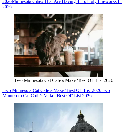
2026
Minnesota Cities That Are Having 4th of July Fireworks In
2026
Two Minnesota Cat Cafe’s Make ‘Best Of’ List 2026
Two Minnesota Cat Cafe’s Make ‘Best Of’ List 2026
Two
Minnesota Cat Cafe’s Make ‘Best Of’ List 2026