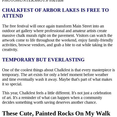
PHOTOHUNTERSHOTS/YouTube
CHALKFEST OF ARBOR LAKES IS FREE TO
ATTEND
The free festival will once again transform Main Street into an
outdoor art gallery where professional and amateur artists create
massive chalk murals right on the pavement. Visitors can watch the
artwork come to life throughout the weekend, enjoy family-friendly
activities, browse vendors, and grab a bite to eat while taking in the
creativity.
TEMPORARY BUT EVERLASTING
One of the coolest things about Chalkfest is that every masterpiece is
temporary. The art exists for only a brief moment before weather
and time eventually wash it away. Maybe that's part of what makes
it so special.
This year, Chalkfest feels a little different. It's not just a celebration
of art. It's a reminder of what can happen when a community
decides something worth saving deserves another chance.
These Cute, Painted Rocks On My Walk