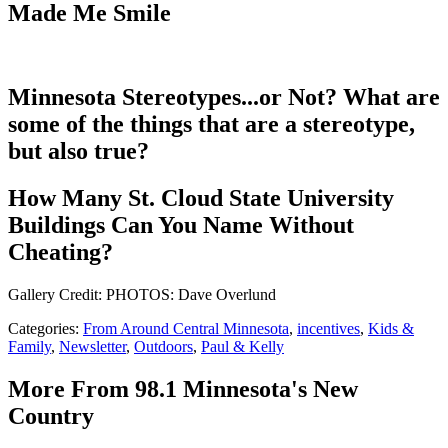
Made Me Smile
Minnesota Stereotypes...or Not? What are
some of the things that are a stereotype,
but also true?
How Many St. Cloud State University
Buildings Can You Name Without
Cheating?
Gallery Credit: PHOTOS: Dave Overlund
Categories
:
From Around Central Minnesota
,
incentives
,
Kids &
Family
,
Newsletter
,
Outdoors
,
Paul & Kelly
More From 98.1 Minnesota's New
Country