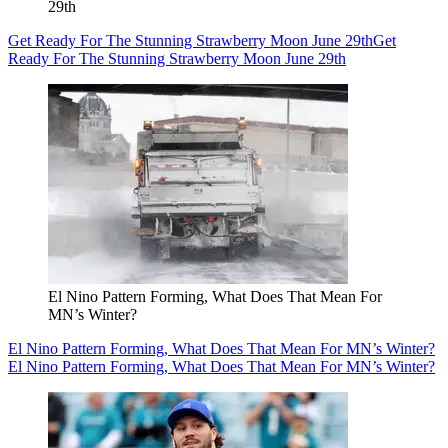
29th
Get Ready For The Stunning Strawberry Moon June 29th
Get
Ready For The Stunning Strawberry Moon June 29th
El Nino Pattern Forming, What Does That Mean For
MN’s Winter?
El Nino Pattern Forming, What Does That Mean For MN’s Winter?
El Nino Pattern Forming, What Does That Mean For MN’s Winter?