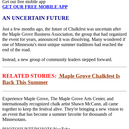
Get our free mobile app
GET OUR FREE MOBILE APP
AN UNCERTAIN FUTURE
Just a few months ago, the future of Chalkfest was uncertain after
the Maple Grove Business Association, the group that had organized
the event for years, announced it was dissolving. Many wondered if
one of Minnesota's most unique summer traditions had reached the
end of the road.
Instead, a new group of community leaders stepped forward.
RELATED STORIES:
Maple Grove Chalkfest Is
Back This Summer
Experience Maple Grove, The Maple Grove Arts Center, and
internationally recognized chalk artist Shawn McCann, all came
together to keep the festival alive. They're bringing a new vision to
an event that has become a summer favorite for thousands of
Minnesotans.