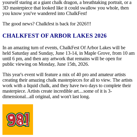
yourself staring at a giant chalk dragon, a breathtaking portrait, or a
3D masterpiece that looked like it could swallow you whole, then
you know you've wandered into ChalkFest!
The good news? Chalkfest is back for 2026!!!
CHALKFEST OF ARBOR LAKES 2026
In an amazing turn of events, ChalkFest Of Arbor Lakes will be
held Saturday and Sunday, June 13-14, in Maple Grove, from 10 am
until 6 pm, and then any artwork that remains will be open for
public viewing on Monday, June 15th, 2026.
This year's event will feature a mix of 40 pro and amateur artists
creating their amazing chalk masterpieces for all to view. The artists
work with a liquid chalk, and they have two days to complete their
masterpiece. Artists create incredible art....some of it is 3-
dimensional...all original, and won't last long.