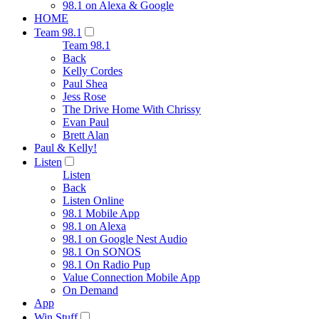
98.1 on Alexa & Google
HOME
Team 98.1
Team 98.1
Back
Kelly Cordes
Paul Shea
Jess Rose
The Drive Home With Chrissy
Evan Paul
Brett Alan
Paul & Kelly!
Listen
Listen
Back
Listen Online
98.1 Mobile App
98.1 on Alexa
98.1 on Google Nest Audio
98.1 On SONOS
98.1 On Radio Pup
Value Connection Mobile App
On Demand
App
Win Stuff