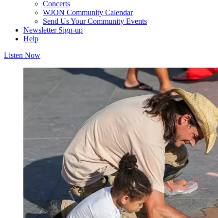
Concerts
WJON Community Calendar
Send Us Your Community Events
Newsletter Sign-up
Help
Listen Now