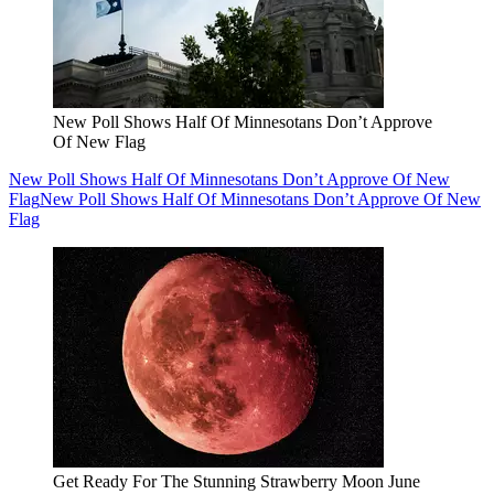
New Poll Shows Half Of Minnesotans Don’t Approve
Of New Flag
New Poll Shows Half Of Minnesotans Don’t Approve Of New
Flag
New Poll Shows Half Of Minnesotans Don’t Approve Of New
Flag
Get Ready For The Stunning Strawberry Moon June