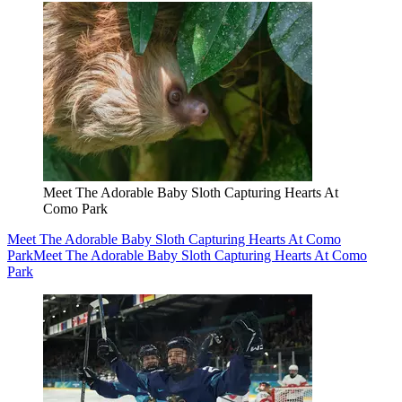
Meet The Adorable Baby Sloth Capturing Hearts At
Como Park
Meet The Adorable Baby Sloth Capturing Hearts At Como
Park
Meet The Adorable Baby Sloth Capturing Hearts At Como
Park