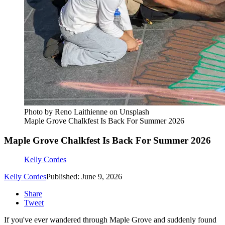
Photo by Reno Laithienne on Unsplash
Maple Grove Chalkfest Is Back For Summer 2026
Maple Grove Chalkfest Is Back For Summer 2026
Kelly Cordes
Kelly Cordes
Published: June 9, 2026
Share
Tweet
If you've ever wandered through Maple Grove and suddenly found