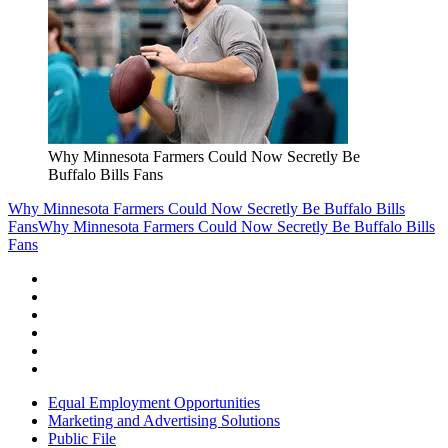
Why Minnesota Farmers Could Now Secretly Be
Buffalo Bills Fans
Why Minnesota Farmers Could Now Secretly Be Buffalo Bills
Fans
Why Minnesota Farmers Could Now Secretly Be Buffalo Bills
Fans
Equal Employment Opportunities
Marketing and Advertising Solutions
Public File