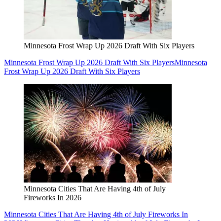
Minnesota Frost Wrap Up 2026 Draft With Six Players
Minnesota Frost Wrap Up 2026 Draft With Six Players
Minnesota
Frost Wrap Up 2026 Draft With Six Players
Minnesota Cities That Are Having 4th of July
Fireworks In 2026
Minnesota Cities That Are Having 4th of July Fireworks In