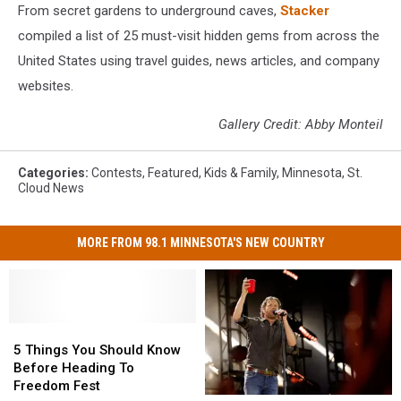
From secret gardens to underground caves,
Stacker
compiled a list of 25 must-visit hidden gems from across the
United States using travel guides, news articles, and company
websites.
Gallery Credit: Abby Monteil
Categories
:
Contests
,
Featured
,
Kids & Family
,
Minnesota
,
St.
Cloud News
MORE FROM 98.1 MINNESOTA'S NEW COUNTRY
5
5
Things
Things
5 Things You Should Know
You
You
Before Heading To
Should
Should
Freedom Fest