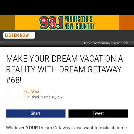
LISTEN NOW
travnikovstudio/ThinkStock
Make
MAKE YOUR DREAM VACATION A
Your
Dream
REALITY WITH DREAM GETAWAY
Vacation
A
#68!
Reality
With
Paul Shea
Paul
Dream
Published: March 16, 2023
Shea
Getaway
#68!
Share
Tweet
Whatever
YOUR
Dream Getaway is, we want to make it come