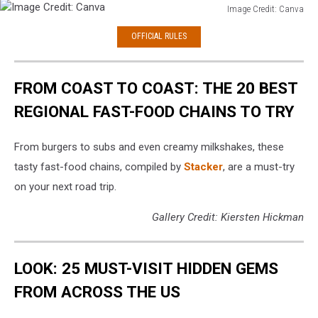
Image Credit: Canva
Image
OFFICIAL RULES
Credit:
Canva
FROM COAST TO COAST: THE 20 BEST
REGIONAL FAST-FOOD CHAINS TO TRY
From burgers to subs and even creamy milkshakes, these
tasty fast-food chains, compiled by
Stacker
, are a must-try
on your next road trip.
Gallery Credit: Kiersten Hickman
LOOK: 25 MUST-VISIT HIDDEN GEMS
FROM ACROSS THE US