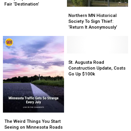
Company
Company
Fair ‘Destination’
Northern
Northern
Unveils
Unveils
MN
MN
New
New
Northern MN Historical
Historical
Historical
State
State
Society To Sign Thief:
Society
Society
Fair
Fair
‘Return It Anonymously’
To
To
‘Destination’
‘Destination’
Sign
Sign
Thief:
Thief:
‘Return
‘Return
It
It
St.
St.
Anonymously’
Anonymously’
Augusta
Augusta
St. Augusta Road
Road
Road
Construction Update, Costs
Construction
Construction
Go Up $100k
Update,
Update,
Costs
Costs
Go
Go
Up
Up
$100k
$100k
The
The
Weird
Weird
The Weird Things You Start
Things
Things
Seeing on Minnesota Roads