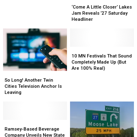
‘Come
‘Come
Know
Know
A
A
Before
Before
‘Come A Little Closer’ Lakes
Little
Little
Heading
Heading
Jam Reveals ’27 Saturday
Closer’
Closer’
To
To
Headliner
Lakes
Lakes
Freedom
Freedom
Jam
Jam
Fest
Fest
Reveals
Reveals
’27
’27
Saturday
Saturday
10
10
Headliner
Headliner
MN
MN
10 MN Festivals That Sound
Festivals
Festivals
Completely Made Up (But
That
That
Are 100% Real)
So
So
Sound
Sound
Long!
Long!
Completely
Completely
So Long! Another Twin
Another
Another
Made
Made
Cities Television Anchor Is
Twin
Twin
Up
Up
Leaving
Cities
Cities
(But
(But
Television
Television
Are
Are
Anchor
Anchor
100%
100%
Is
Is
Real)
Real)
Leaving
Leaving
Ramsey-
Ramsey-
Based
Based
Ramsey-Based Beverage
Beverage
Beverage
Company Unveils New State