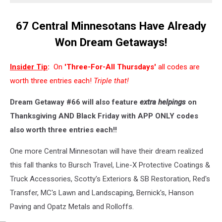
67 Central Minnesotans Have Already
Won Dream Getaways!
Insider Tip
:
On
'Three-For-All Thursdays'
all codes are
worth three entries each!
Triple that!
Dream Getaway #66 will also feature
extra helpings
on
Thanksgiving AND Black Friday with APP ONLY codes
also worth three entries each!!
One more Central Minnesotan will have their dream realized
this fall thanks to Bursch Travel, Line-X Protective Coatings &
Truck Accessories, Scotty's Exteriors & SB Restoration, Red's
Transfer, MC's Lawn and Landscaping, Bernick's, Hanson
Paving and Opatz Metals and Rolloffs.