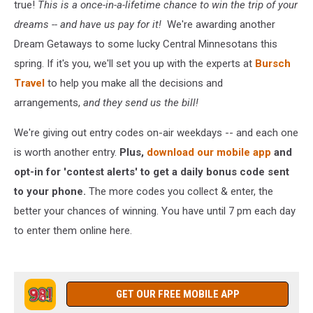
true!
This is a once-in-a-lifetime chance to win the trip of your
dreams -- and have us pay for it!
We're awarding another
Dream Getaways to some lucky Central Minnesotans this
spring. If it's you, we'll set you up with the experts at
Bursch
Travel
to help you make all the decisions and
arrangements,
and they send us the bill!
We're giving out entry codes on-air weekdays -- and each one
is worth another entry.
Plus,
download our mobile app
and
opt-in for 'contest alerts' to get a daily bonus code sent
to your phone.
The more codes you collect & enter, the
better your chances of winning. You have until 7 pm each day
to enter them online here.
GET OUR FREE MOBILE APP