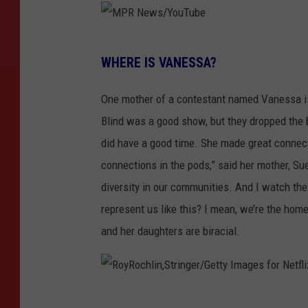
M
WHERE IS VANESSA?
P
R
One mother of a contestant named Vanessa i
N
Blind was a good show, but they dropped the b
e
did have a good time. She made great connecti
w
connections in the pods,” said her mother, S
s
diversity in our communities. And I watch the
/
represent us like this? I mean, we’re the hom
Y
and her daughters are biracial.
o
u
T
R