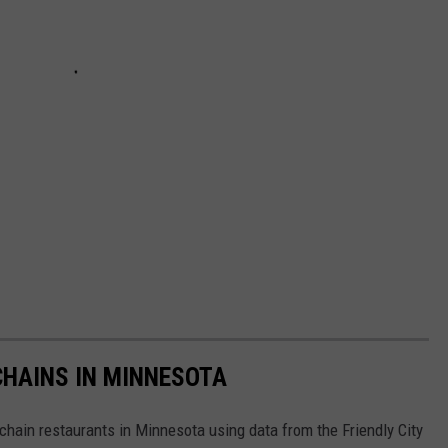
HAINS IN MINNESOTA
hain restaurants in Minnesota using data from the Friendly City