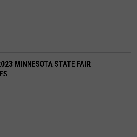
 2023 MINNESOTA STATE FAIR
ES