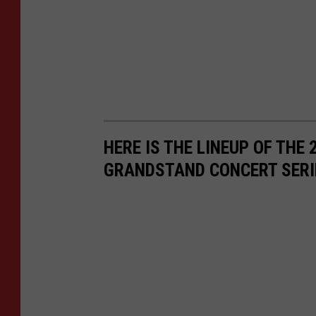
e
s
f
o
r
N
HERE IS THE LINEUP OF THE
e
GRANDSTAND CONCERT SERI
t
f
l
i
x