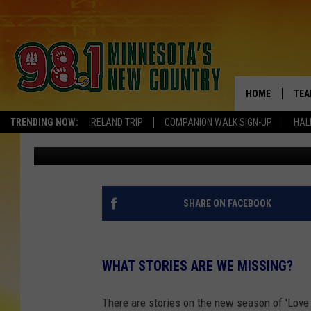
LOVE IS BLIND-MINNE
DISAPPOINTED
HOME
TEA
TRENDING NOW:
IRELAND TRIP
COMPANION WALK SIGN-UP
HAL
Kelly Cordes
Published: February 24, 2025
KEL
PAU
JES
SHARE ON FACEBOOK
THE
WHAT STORIES ARE WE MISSING?
EVA
There are stories on the new season of 'Love Is
BRE