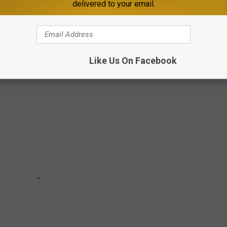
delivered to your email.
 LIKE YOU'VE NEVER SEEN IT BEFORE --
ADIAN PHOTOGRAPHER CHRIS WHITTY
Like Us On Facebook