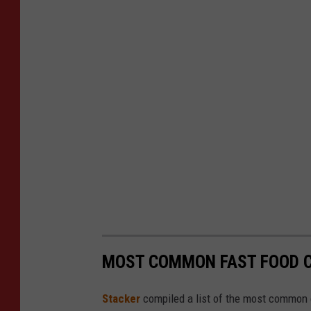
MOST COMMON FAST FOOD C
Stacker
compiled a list of the most common c