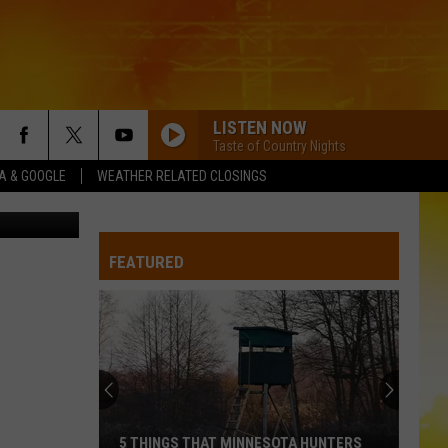
LISTEN NOW
Taste of Country Nights
XA & GOOGLE
WEATHER RELATED CLOSINGS
n Unsplash
FEATURED
5 THINGS THAT MINNESOTA HUNTERS