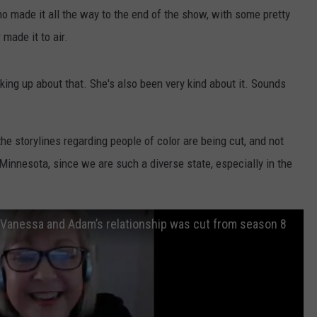
ho made it all the way to the end of the show, with some pretty
VALUE CONNECTION MOBILE APP
NEWSLETTER SIGN-UP
SPORTS
CONCERTS
made it to air.
ON DEMAND
HELP
MUSIC NEWS
WJON COMMUNITY CALENDAR
ing up about that. She's also been very kind about it. Sounds
SEND US YOUR COMMUNITY
EVENTS
he storylines regarding people of color are being cut, and not
 Minnesota, since we are such a diverse state, especially in the
ls Vanessa and Adam’s relationship was cut from season 8