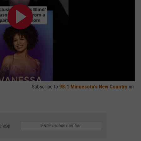
Subscribe to
98.1 Minnesota's New Country
on
e app