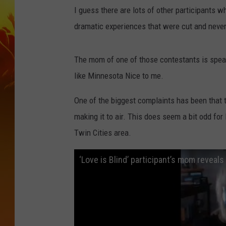
I guess there are lots of other participants w
dramatic experiences that were cut and never 
The mom of one of those contestants is speak
like Minnesota Nice to me.
One of the biggest complaints has been that t
making it to air. This does seem a bit odd for
Twin Cities area.
‘Love is Blind’ participant’s mom revea