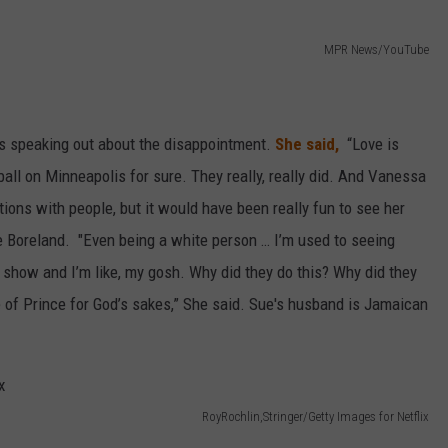
MPR News/YouTube
s speaking out about the disappointment.
She said,
“Love is
all on Minneapolis for sure. They really, really did. And Vanessa
ons with people, but it would have been really fun to see her
ue Boreland. "Even being a white person … I’m used to seeing
 show and I’m like, my gosh. Why did they do this? Why did they
e of Prince for God’s sakes,” She said. Sue's husband is Jamaican
RoyRochlin,Stringer/Getty Images for Netflix