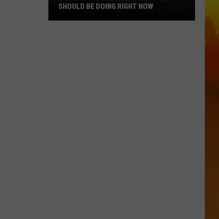
SHOULD BE DOING RIGHT NOW
5
Things
That
Minnesota
Hunters
Should
Be
Doing
Right
Now