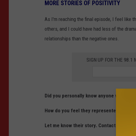
u
MORE STORIES OF POSITIVITY
o
b
y
As I'm reaching the final episode, I feel like
e
R
others, and I could have had less of the dram
o
relationships than the negative ones.
c
h
SIGN UP FOR THE 98.
l
i
n
,
Did you personally know anyone who was o
S
How do you feel they represented Minnes
t
r
Let me know their story. Contact me at 
i