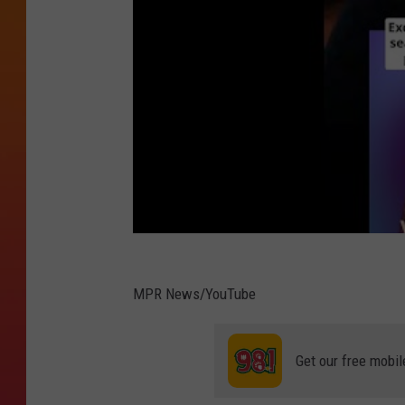
MPR News/YouTube
Get our free mobil