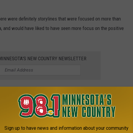
 there were definitely storylines that were focused on more than
a, and would have liked to have seen more focus on the positive
1 MINNESOTA'S NEW COUNTRY NEWSLETTER
n Season 8 of 'Love Is Blind?'
ota?
kelly.cordes@townsquaremedia.com.
Sign up to have news and information about your community