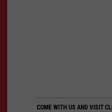
COME WITH US AND VISIT C