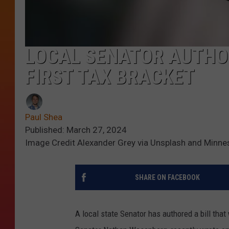
LOCAL SENATOR AUTHOR
FIRST TAX BRACKET
Paul Shea
Published: March 27, 2024
Image Credit Alexander Grey via Unsplash and Minne
SHARE ON FACEBOOK
A local state Senator has authored a bill that 