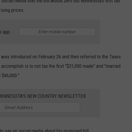
ocial media that the bill would zero out Minnesota's first tax
rising prices.
e app
t, was introduced on February 26 and then referred to the Taxes
accomplish is to not tax the first
"$31,000 made" and "married
t $46,000."
1 MINNESOTA'S NEW COUNTRY NEWSLETTER
 say on social media about his proposed bill.