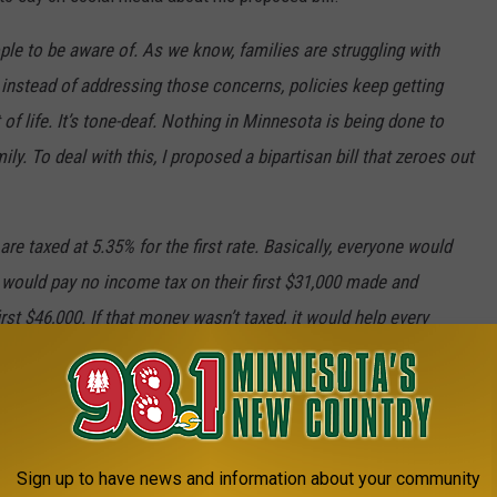
ople to be aware of. As we know, families are struggling with
 instead of addressing those concerns, policies keep getting
of life. It’s tone-deaf. Nothing in Minnesota is being done to
ly. To deal with this, I proposed a bipartisan bill that zeroes out
re taxed at 5.35% for the first rate. Basically, everyone would
ls would pay no income tax on their first $31,000 made and
st $46,000. If that money wasn’t taxed, it would help every
eded relief. It would free up more money for families to afford
ings that make the most sense for their households. I’m surprised
use of how helpful it truly would be.
by Friday the bill would likely be dead this session.
Sign up to have news and information about your community