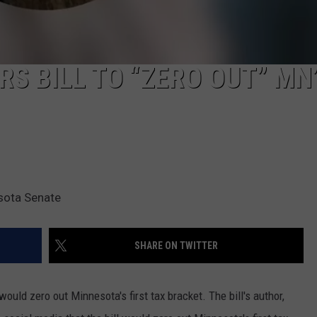
S BILL TO “ZERO OUT” MN
sota Senate
SHARE ON TWITTER
would zero out Minnesota's first tax bracket. The bill's author,