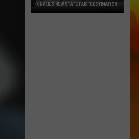
UNVEILS NEW STATE FAIR 'DESTINATION
Ramsey-
Based
Beverage
Company
Unveils
New
State
Fair
'Destination