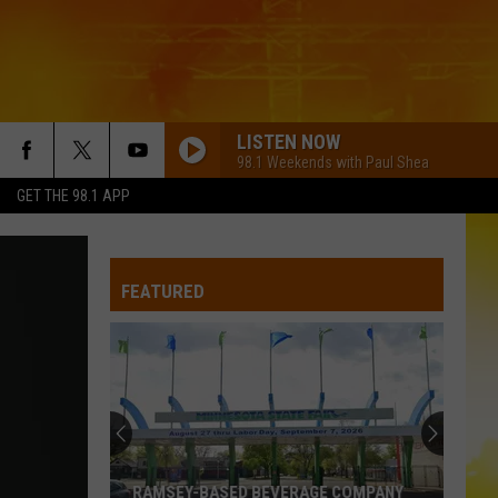
LISTEN NOW
98.1 Weekends with Paul Shea
GET THE 98.1 APP
FEATURED
RAMSEY-BASED BEVERAGE COMPANY