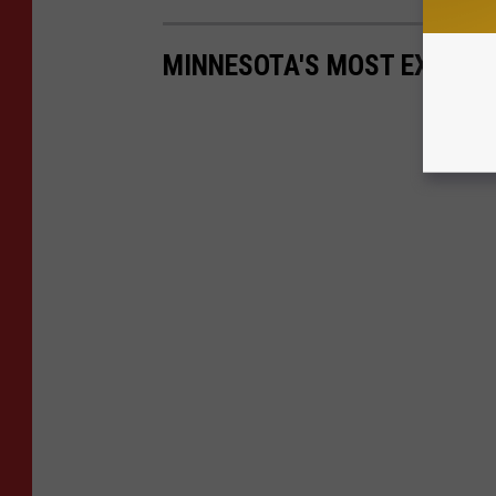
MINNESOTA'S MOST EXPENSIV