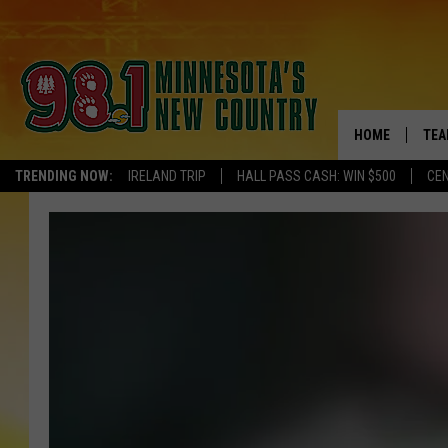
HOME
TEA
TRENDING NOW:
IRELAND TRIP
HALL PASS CASH: WIN $500
CEN
KEL
PAU
JES
THE
EVA
BRE