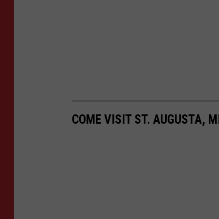
COME VISIT ST. AUGUSTA, M