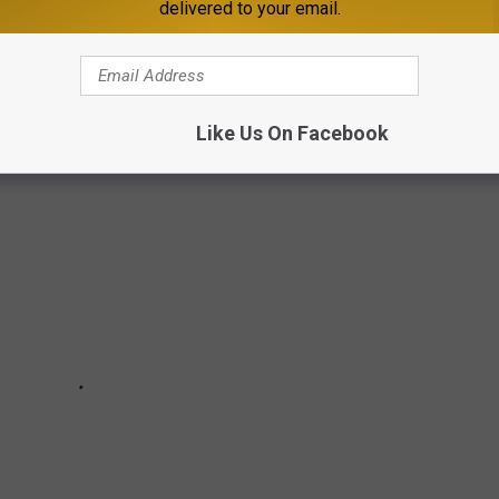
delivered to your email.
E AIRBNB IS $4,000 A NIGHT
Like Us On Facebook