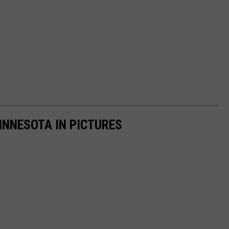
INNESOTA IN PICTURES