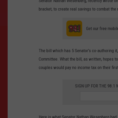
Senator Nathan Wesenberg, recently wrote on s
bracket, to create real savings to combat the 
Get our free mobil
The bill which has 5 Senator's co-authoring i
Committee. What the bill, as written, hopes to 
couples would pay no income tax on their firs
SIGN UP FOR THE 98.
Here is what Senator Nathan Wesenberg had to