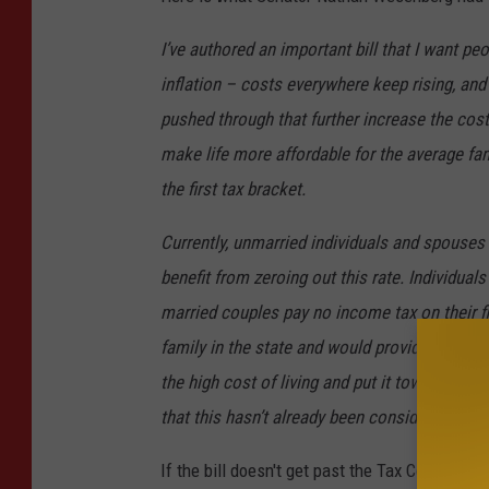
I’ve authored an important bill that I want pe
inflation – costs everywhere keep rising, and
pushed through that further increase the cost 
make life more affordable for the average fami
the first tax bracket.
Currently, unmarried individuals and spouses a
benefit from zeroing out this rate. Individua
married couples pay no income tax on their fir
family in the state and would provide much-ne
the high cost of living and put it towards th
that this hasn’t already been considered beca
If the bill doesn't get past the Tax Committee 