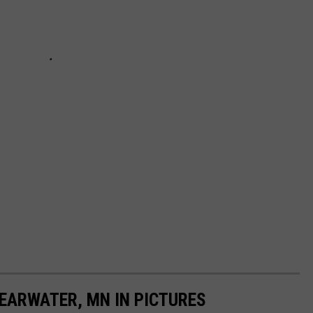
LEARWATER, MN IN PICTURES