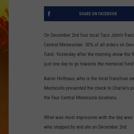
SHARE ON FACEBOOK
On December 2nd four local Taco John's fran
Central Minnesotan. 30% of all orders on Dec
Fund. Yesterday after the morning show the f
just one day to go towards the memorial fund
Aaron Holthaus, who is the local franchise ow
Monticello presented the check to Charlie's p
the four Central Minnesota locations.
What was most impressive with the day was t
who stopped by and ate on December 2nd.