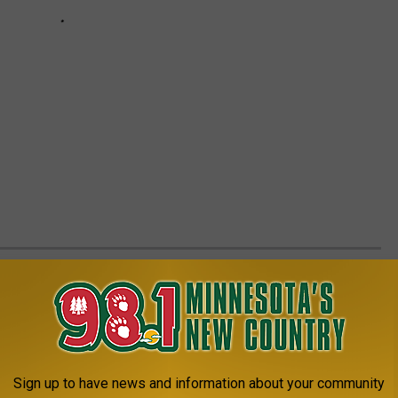
CK OUT THIS 'PALATIAL PARADISE' FOR
etty strong, nothing like the last 2-3 years when homes lasted
Sign up to have news and information about your community
till plenty of homes listed for sale in Central Minnesota. One of