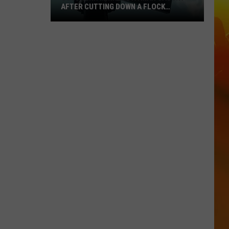
AFTER CUTTING DOWN A FLOCK
CAMERA
Southern
Minnesota
Man
Caught
After
Cutting
Down
A
Flock
Camera