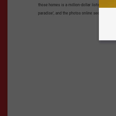
those homes is a million-dollar listing right h
paradise', and the photos online seem to prov