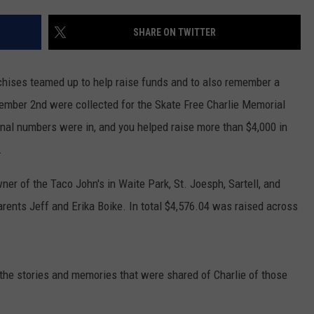
VALUE CONNECTION MOBILE APP
NEWSLETTER SIGN-UP
SPORTS
CONCERTS
SHARE ON TWITTER
ON DEMAND
HELP
MUSIC NEWS
WJON COMMUNITY CALENDAR
chises teamed up to help raise funds and to also remember a
SEND US YOUR COMMUNITY
ember 2nd were collected for the Skate Free Charlie Memorial
EVENTS
inal numbers were in, and you helped raise more than $4,000 in
.
ner of the Taco John's in Waite Park, St. Joesph, Sartell, and
arents Jeff and Erika Boike. In total $4,576.04 was raised across
he stories and memories that were shared of Charlie of those