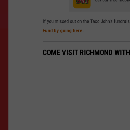
If you missed out on the Taco John's fundraise
Fund by going here.
COME VISIT RICHMOND WITH