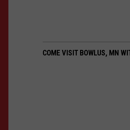
COME VISIT BOWLUS, MN WI