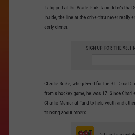
I stopped at the Waite Park Taco John's that 
inside, the line at the drive-thru never really 
early dinner.
SIGN UP FOR THE 98.
Charlie Boike, who played for the St. Cloud C
from a hockey game, he was 17. Since Charlie
Charlie Memorial Fund to help youth and oth
thinking about others.
Get our free mobil