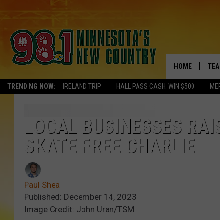
HOME
TEA
TRENDING NOW:
IRELAND TRIP
HALL PASS CASH: WIN $500
ME
KEL
PAU
LOCAL BUSINESSES RAI
SKATE FREE CHARLIE
JES
THE
Paul Shea
EVA
Published: December 14, 2023
Image Credit: John Uran/TSM
BRE