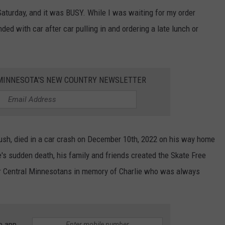
Saturday, and it was BUSY. While I was waiting for my order
ended with car after car pulling in and ordering a late lunch or
1 MINNESOTA'S NEW COUNTRY NEWSLETTER
rush, died in a car crash on December 10th, 2022 on his way home
's sudden death, his family and friends created the Skate Free
er Central Minnesotans in memory of Charlie who was always
e app