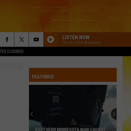
LISTEN NOW
The 3rd Shift Weekends
TED CLOSINGS
FEATURED
SOUTHERN MINNESOTA MAN CAUGHT