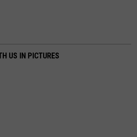
TH US IN PICTURES