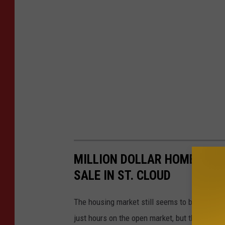
MILLION DOLLAR HOMES! CHE
SALE IN ST. CLOUD
The housing market still seems to be going pr
just hours on the open market, but there are s