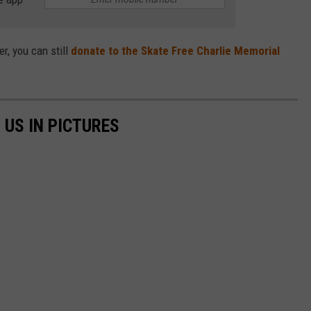
r, you can still
donate to the Skate Free Charlie Memorial
 US IN PICTURES