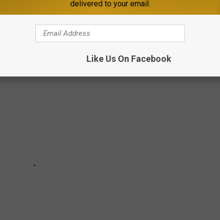
delivered to your email.
ere in St. Cloud. The home is described as 'an exquisite palatial
e it.
Like Us On Facebook