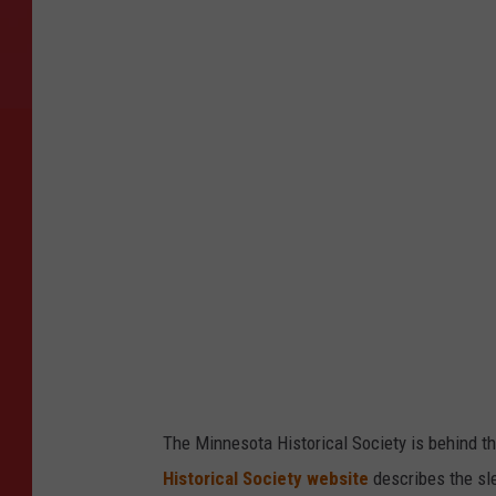
m
a
g
e
C
r
e
d
i
t
:
P
a
The Minnesota Historical Society is behind the
u
Historical Society website
describes the sle