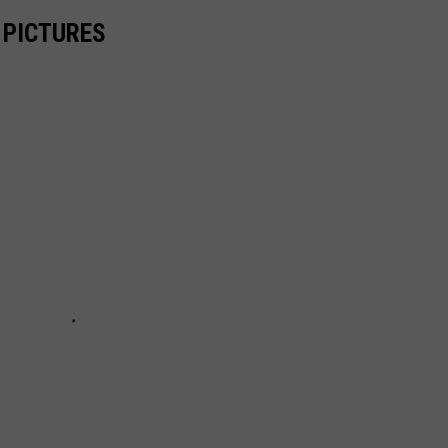
 PICTURES