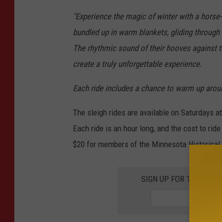
l
"Experience the magic of winter with a horse-
S
bundled up in warm blankets, gliding through
h
The rhythmic sound of their hooves against th
e
create a truly unforgettable experience.
a
/
Each ride includes a chance to warm up aroun
T
The sleigh rides are available on Saturdays a
S
Each ride is an hour long, and the cost to ride 
M
$20 for members of the Minnesota Historical S
S
c
SIGN UP FOR THE 98.
r
e
e