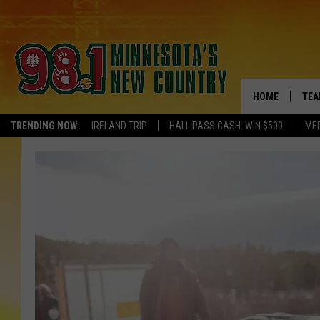
HOME
TEA
TRENDING NOW:
IRELAND TRIP
HALL PASS CASH: WIN $500
ME
KEL
PAU
JES
THE
EVA
BRE