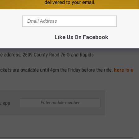
delivered to your email.
uld know that these sleigh rides happen even if there isn't
ociety, "if there’s not enough snow, a horse-drawn trolley ride
Like Us On Facebook
he sleigh ride from St. Cloud. The rides only
happen up in Grand
 the address, 2609 County Road 76 Grand Rapids
ickets are available until 4pm the Friday before the ride,
here is a
e app