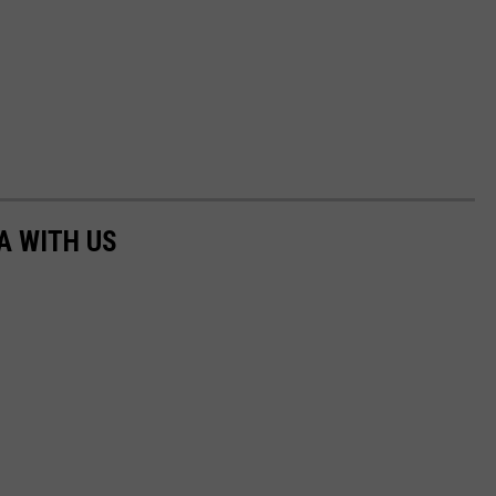
A WITH US