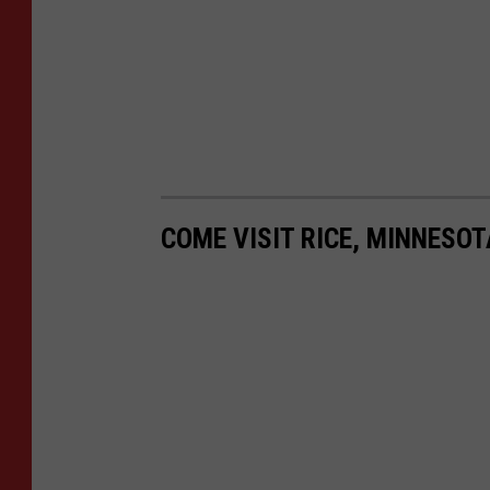
COME VISIT RICE, MINNESOT