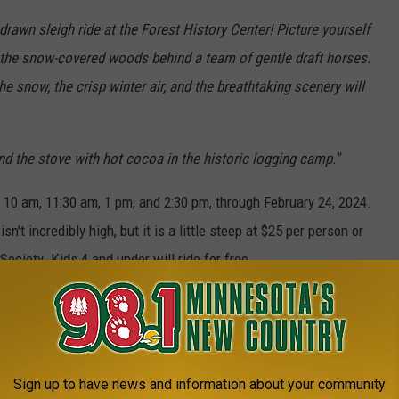
drawn sleigh ride at the Forest History Center! Picture yourself
 the snow-covered woods behind a team of gentle draft horses.
e snow, the crisp winter air, and the breathtaking scenery will
d the stove with hot cocoa in the historic logging camp."
t 10 am, 11:30 am, 1 pm, and 2:30 pm, through February 24, 2024.
isn't incredibly high, but it is a little steep at $25 per person or
ociety. Kids 4 and under will ride for free.
1 MINNESOTA'S NEW COUNTRY NEWSLETTER
Sign up to have news and information about your community