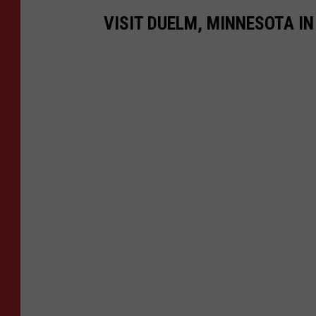
VISIT DUELM, MINNESOTA IN