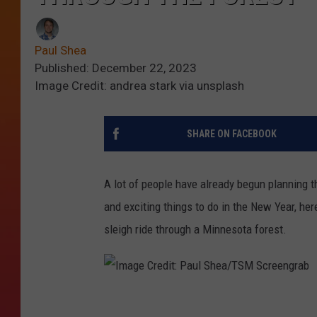
Paul Shea
Published: December 22, 2023
Image Credit: andrea stark via unsplash
SHARE ON FACEBOOK
A lot of people have already begun planning t
and exciting things to do in the New Year, he
sleigh ride through a Minnesota forest.
I