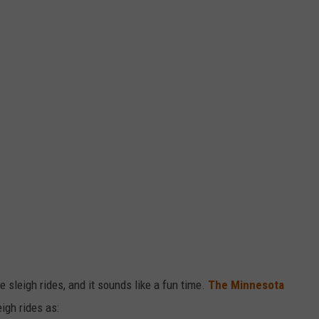
 sleigh rides, and it sounds like a fun time.
The Minnesota
igh rides as: