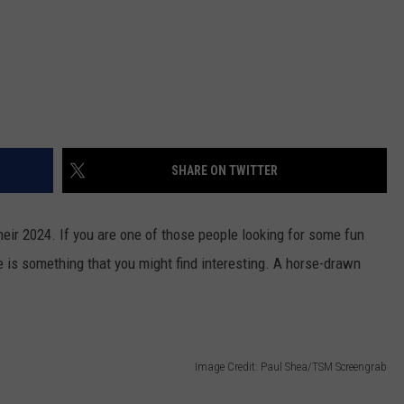
SHARE ON TWITTER
heir 2024. If you are one of those people looking for some fun
re is something that you might find interesting. A horse-drawn
Image Credit: Paul Shea/TSM Screengrab