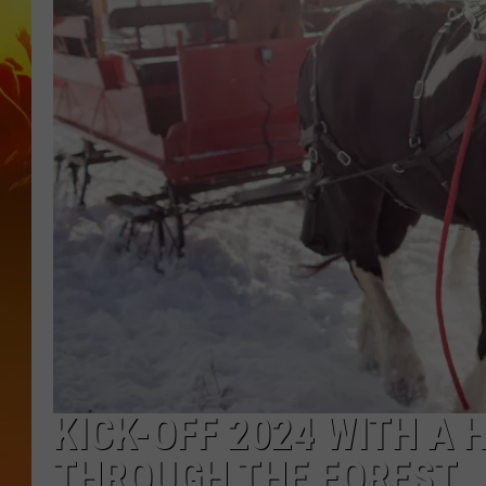
KICK-OFF 2024 WITH A 
THROUGH THE FOREST