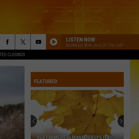
LISTEN NOW
Workdays With Jess On The Job!
TED CLOSINGS
FEATURED
OLD FARMERS ALMANAC DROPS ITS