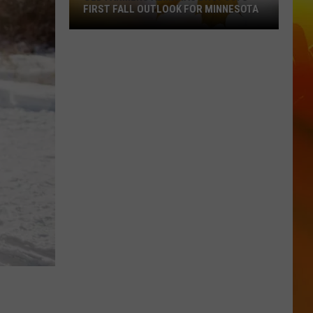
FIRST FALL OUTLOOK FOR MINNESOTA
Old
Farmers
Almanac
Drops
Its
First
Fall
Outlook
For
Minnesota