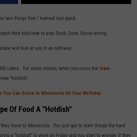
 two things that I learned real quick.
 teach their kids how to play Duck, Duck, Goose wrong.
people will look at you in an odd way.
0,000 Lakes. For some reason, when you cross the
Iowa
-
 now "hotdish".
 You Can Score in Minnesota On Your Birthday
ype Of Food A "Hotdish"
they move to Minnesota. You just get to learn things the hard
bring a "hotdish" to work on Friday and you start to wonder if they