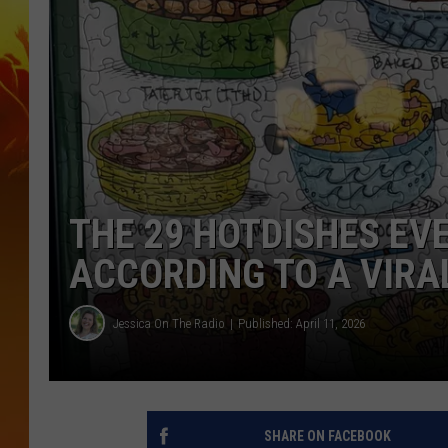
THE 29 HOTDISHES EV
ACCORDING TO A VIRA
Jessica On The Radio
Published: April 11, 2026
SHARE ON FACEBOOK