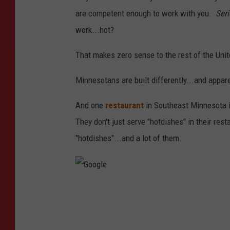
are competent enough to work with you.
Seri
work...hot?
That makes zero sense to the rest of the Unit
Minnesotans are built differently...and appar
And one
restaurant
in Southeast Minnesota i
They don't just serve "hotdishes" in their res
"hotdishes"...and a lot of them.
G
o
o