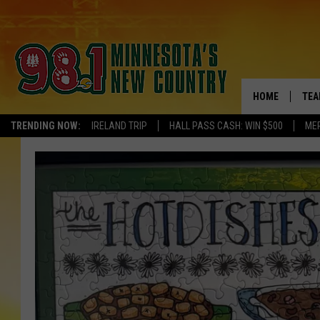
HOME
TEA
TRENDING NOW:
IRELAND TRIP
HALL PASS CASH: WIN $500
ME
KEL
PAU
JES
THE
EVA
BRE