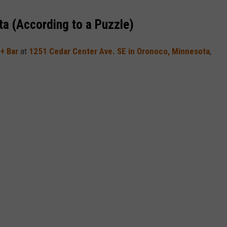
a (According to a Puzzle)
 + Bar
at
1251 Cedar Center Ave. SE in Oronoco,
Minnesota
,