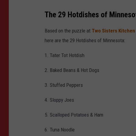
o
The 29 Hotdishes of Minnesot
-
T
Based on the puzzle at
Two Sisters Kitchen
S
here are the 29 Hotdishes of Minnesota:
M
1. Tater Tot Hotdish
2. Baked Beans & Hot Dogs
3. Stuffed Peppers
4. Sloppy Joes
5. Scalloped Potatoes & Ham
6. Tuna Noodle