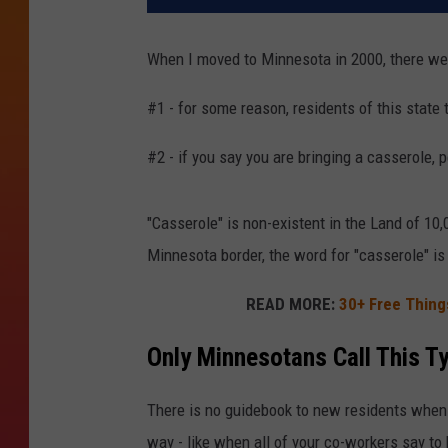
When I moved to Minnesota in 2000, there were
#1 - for some reason, residents of this state
#2 - if you say you are bringing a casserole, 
"Casserole" is non-existent in the Land of 1
Minnesota border, the word for "casserole" is
READ MORE:
30+ Free Things
Only Minnesotans Call This T
There is no guidebook to new residents when 
way - like when all of your co-workers say to 