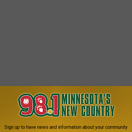
That Welcomes You In With Multiple
ully
reated in a town called Mankato. Way back in 1930, a church
Sign up to have news and information about your community