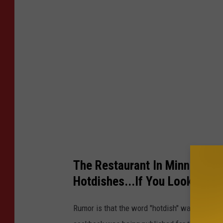
g
l
e
The Restaurant In Minnesota 
Hotdishes...If You Look Caref
Rumor is that the word "hotdish" was first c