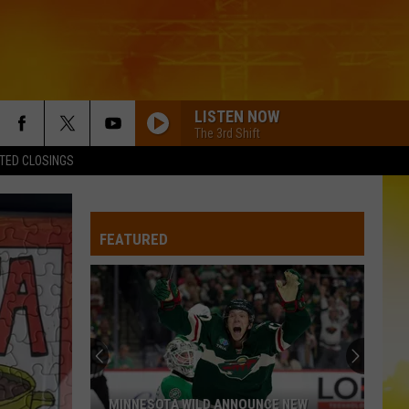
LISTEN NOW
The 3rd Shift
TED CLOSINGS
I AINT COMING BACK FT POST MALONE
Morgan
Morgan Wallen
Wallen
Magnets EP
FEATURED
BEAUTIFUL THINGS
Megan
Megan Maroney
Maroney
Beautiful Things - Single
TRUCK BED
Hardy
Hardy
the mockingbird & THE CROW
BOOTS OFF
Jon
Jon Pardi
MINNESOTA WILD ANNOUNCE NEW