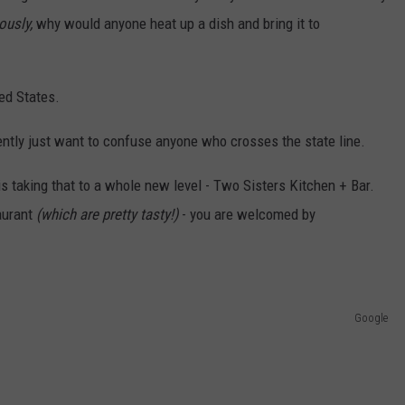
ously,
why would anyone heat up a dish and bring it to
ed States.
ently just want to confuse anyone who crosses the state line.
s taking that to a whole new level - Two Sisters Kitchen + Bar.
taurant
(which are pretty tasty!)
- you are welcomed by
Google