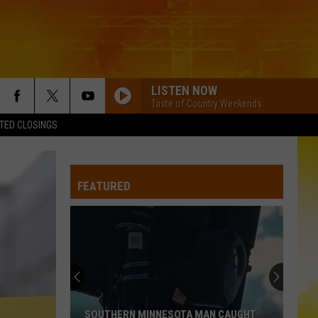
LISTEN NOW
Taste of Country Weekends
TED CLOSINGS
FEATURED
SOUTHERN MINNESOTA MAN CAUGHT