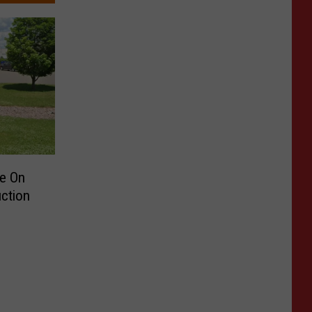
te On
ction