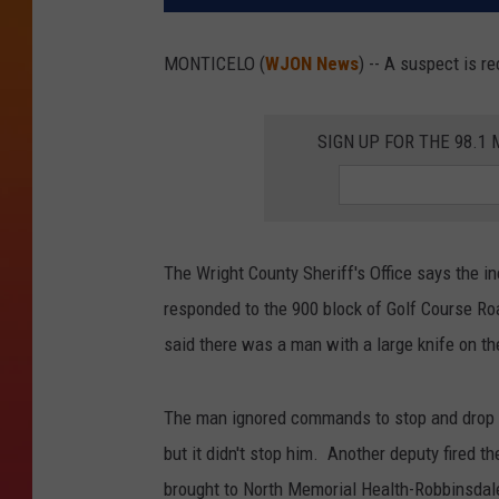
MONTICELO (
WJON News
) -- A suspect is r
SIGN UP FOR THE 98.
The Wright County Sheriff's Office says the 
responded to the 900 block of Golf Course Roa
said there was a man with a large knife on the
The man ignored commands to stop and drop t
but it didn't stop him. Another deputy fired 
brought to North Memorial Health-Robbinsdale,