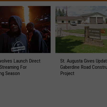
S
olves Launch Direct
St. Augusta Gives Upda
t
Streaming For
Gaberdine Road Constru
.
ng Season
Project
A
u
g
u
s
t