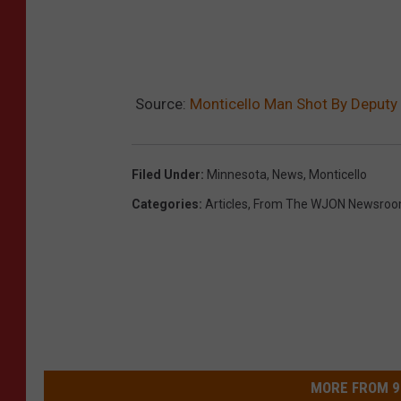
Source:
Monticello Man Shot By Deputy 
Filed Under
:
Minnesota
,
News
,
Monticello
Categories
:
Articles
,
From The WJON Newsro
MORE FROM 9