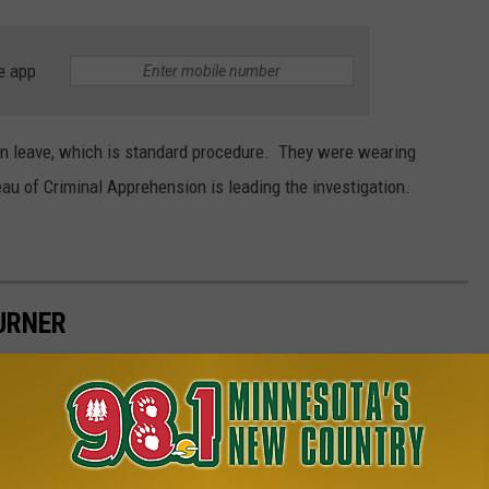
e app
on leave, which is standard procedure. They were wearing
 of Criminal Apprehension is leading the investigation.
URNER
 season of fabulous concerts at the Ledge Amphitheater in 2025.