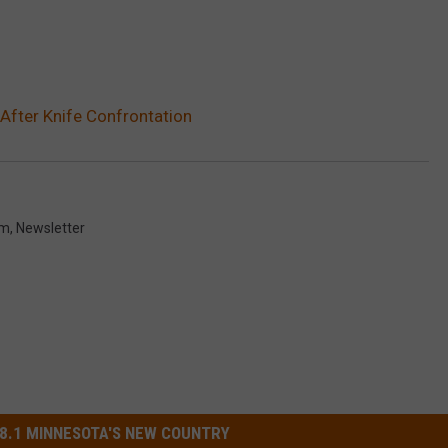
After Knife Confrontation
om
,
Newsletter
8.1 MINNESOTA'S NEW COUNTRY