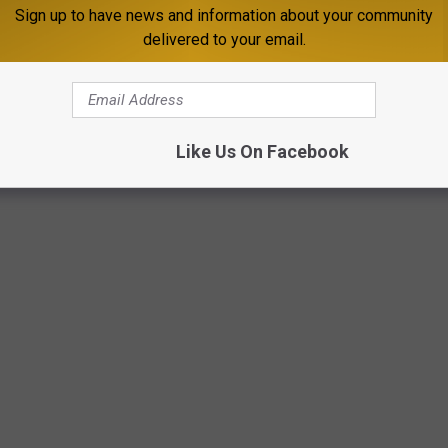
Sign up to have news and information about your community
delivered to your email.
Like Us On Facebook