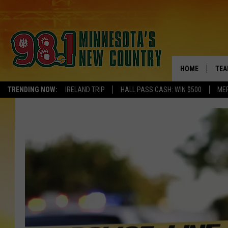
HOME
TEA
TRENDING NOW:
IRELAND TRIP
HALL PASS CASH: WIN $500
ME
KEL
PAU
JES
THE
EVA
BRE