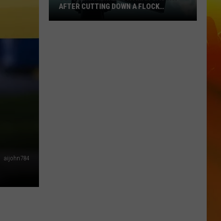
AFTER CUTTING DOWN A FLOCK
CAMERA
Southern
Minnesota
Man
Caught
After
Cutting
Down
A
Flock
Camera
aijohn784