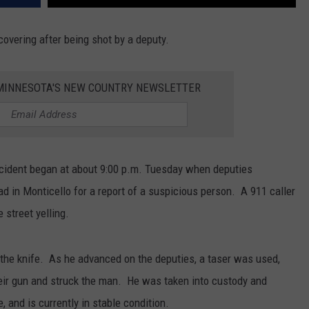
ecovering after being shot by a deputy.
1 MINNESOTA'S NEW COUNTRY NEWSLETTER
incident began at about 9:00 p.m. Tuesday when deputies
d in Monticello for a report of a suspicious person. A 911 caller
 street yelling.
he knife. As he advanced on the deputies, a taser was used,
their gun and struck the man. He was taken into custody and
 and is currently in stable condition.