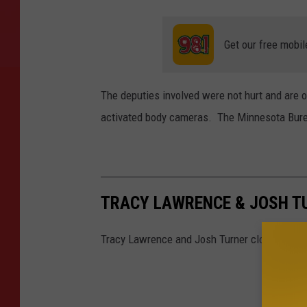
Get our free mobil
The deputies involved were not hurt and are 
activated body cameras. The Minnesota Bureau
TRACY LAWRENCE & JOSH T
Tracy Lawrence and Josh Turner closed out a