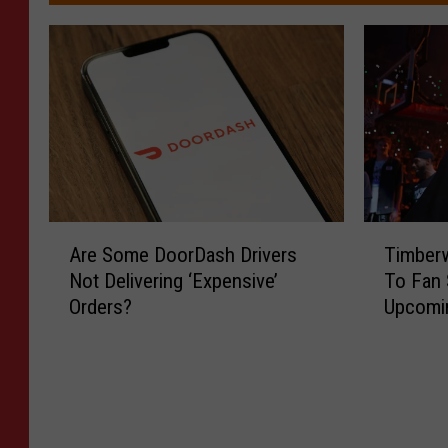
A
T
Are Some DoorDash Drivers
Timberw
r
i
Not Delivering ‘Expensive’
To Fan 
e
m
Orders?
Upcomi
S
b
o
e
m
r
e
w
D
o
o
l