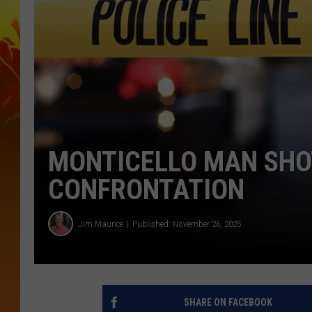
MONTICELLO MAN SHOT
CONFRONTATION
Jim Maurice
Published: November 26, 2025
SHARE ON FACEBOOK