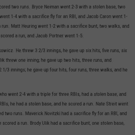
scored two runs. Bryce Neiman went 2-3 with a stolen base, two
went 1-4 with a sacrifice fly for an RBI, and Jacob Caron went 1-
 run. Matt Heuring went 1-2 with a sacrifice bunt, two walks, and
scored a run, and Jacob Portner went 1-5.
wicz. He threw 3 2/3 innings, he gave up six hits, five runs, six
ik threw one inning; he gave up two hits, three runs, and
1/3 innings; he gave up four hits, four runs, three walks, and he
ho went 2-4 with a triple for three RBIs, had a stolen base, and
RBIs, he had a stolen base, and he scored a run. Nate Streit went
d two runs. Maverick Novitzki had a sacrifice fly for an RBI, and
 scored a run. Brody Ulik had a sacrifice bunt, one stolen base,