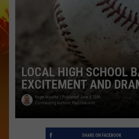
LOCAL HIGH SCHOOL B
EXCITEMENT AND DRA
Roger Mischke
Published: June 3, 2026
Contributing Authors:
Paul Habstritt
SHARE ON FACEBOOK