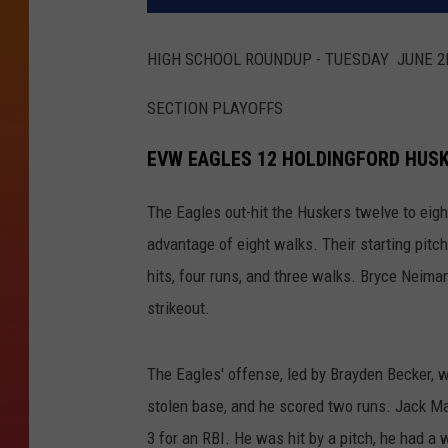
HIGH SCHOOL ROUNDUP - TUESDAY JUNE 
SECTION PLAYOFFS
EVW EAGLES 12 HOLDINGFORD HUS
The Eagles out-hit the Huskers twelve to eight,
advantage of eight walks. Their starting pit
hits, four runs, and three walks. Bryce Neima
strikeout.
The Eagles' offense, led by Brayden Becker, we
stolen base, and he scored two runs. Jack Ma
3 for an RBI. He was hit by a pitch, he had a 