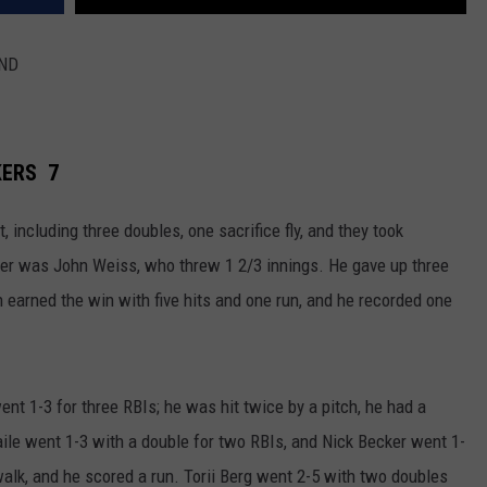
2ND
KERS 7
 including three doubles, one sacrifice fly, and they took
cher was John Weiss, who threw 1 2/3 innings. He gave up three
n earned the win with five hits and one run, and he recorded one
nt 1-3 for three RBIs; he was hit twice by a pitch, he had a
ile went 1-3 with a double for two RBIs, and Nick Becker went 1-
walk, and he scored a run. Torii Berg went 2-5 with two doubles