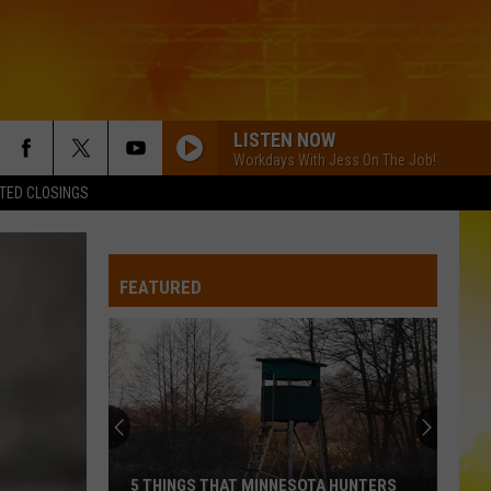
LISTEN NOW
Workdays With Jess On The Job!
TED CLOSINGS
DONT TELL ON ME
Jason
Jason Aldean
Aldean
Songs About Us
FEATURED
HEART LIKE A TRUCK
Lainey
Lainey Wilson
Wilson
Bell Bottom Country
THINK AS YOU DRUNK
Riley
Riley Green
Green
That's Just Me
WHATS YOUR COUNTRY SONG
Thomas Rhett
Thomas
5 THINGS THAT MINNESOTA HUNTERS