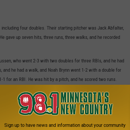
 including four doubles. Their starting pitcher was Jack Abfalter,
e gave up seven hits, three runs, three walks, and he recorded
ssen, who went 2-3 with two doubles for three RBIs, and he had
, and he had a walk, and Noah Brynn went 1-2 with a double for
-1 for an RBI. He was hit by a pitch, and he scored two runs.
ored two runs. Easton Wojo went 1-3, Jordan Lewandoski was hit
d a run, and Jack Abfalter had a walk.
. He threw 1 2/3 innings, he gave up one hit, seven runs, four
lenz threw three innings; he gave up six hits, seven runs, four
Sign up to have news and information about your community