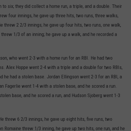
to six; they did collect a home run, a triple, and a double. Their
ew four innings, he gave up three hits, two runs, three walks,
e threw 2 2/3 innings; he gave up four hits, two runs, one walk,
 threw 1/3 of an inning; he gave up a walk, and he recorded a
gson, who went 2-3 with a home run for an RBI. He had two
s. Alex Hoppe went 2-4 with a triple and a double for two RBIs,
d he had a stolen base. Jordan Ellingson went 2-3 for an RBI, a
n Fagerlie went 1-4 with a stolen base, and he scored a run.
 stolen base, and he scored a run, and Hudson Sjoberg went 1-3
e threw 6 2/3 innings, he gave up eight hits, five runs, two
n Romaine threw 1/3 inning, he gave up two hits, one run, and he