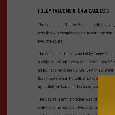
FOLEY FALCONS 8 EVW EAGLES 3
The Falcons out-hit the Eagles eight to seven,
who threw a complete game to earn the win. H
two strikeouts.
The Falcons' offense was led by Teddy Rasmu
a walk. Noah Gapinski went 1-3 with two RBIs
an RBI, and he scored a run. Levi Shaw went 1
Brady Kipka went 1-3 with a walk, and he sc
by a pitch, he had a stolen base, and he score
The Eagles' starting pitcher was Bryce Neiman
walks, and he recorded two strikeouts. Blake G