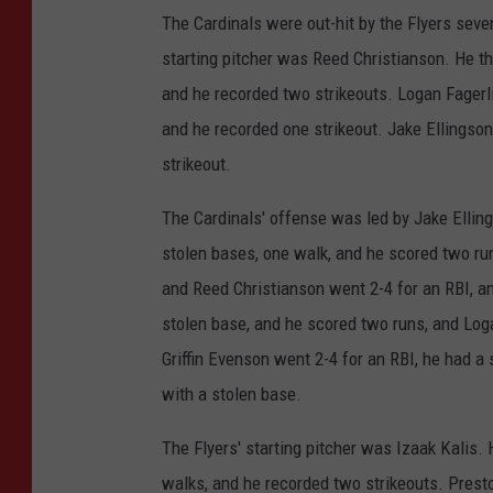
The Cardinals were out-hit by the Flyers seven 
starting pitcher was Reed Christianson. He thr
and he recorded two strikeouts. Logan Fagerli
and he recorded one strikeout. Jake Ellingson
strikeout.
The Cardinals' offense was led by Jake Ellin
stolen bases, one walk, and he scored two run
and Reed Christianson went 2-4 for an RBI, an
stolen base, and he scored two runs, and Loga
Griffin Evenson went 2-4 for an RBI, he had a
with a stolen base.
The Flyers' starting pitcher was Izaak Kalis. H
walks, and he recorded two strikeouts. Presto