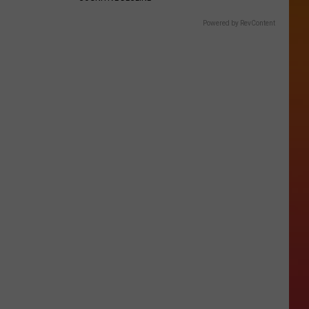
Powered by RevContent