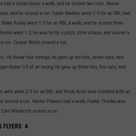
he had a stolen base, a walk, and he scored two runs. Reese
base, and he scored a run. Caleb Maddox went 2-3 for an RBI, had
 Blake Kelley went 1-3 for an RBI, a walk, and he scored three
Fredin went 1-2; he was hit by a pitch, stole a base, and scored a
a run. Cooper Notch scored a run.
s. He threw four innings, he gave up ten hits, seven runs, two
gan threw 1/3 of an inning; he gave up three hits, five runs, and
, who went 2-3 for an RBI, and Brody Krein was credited with an
 he scored a run. Hunter Powers had a walk, Parker Thielke was
nd Cam Wiederich scored a run.
S FLYERS 4