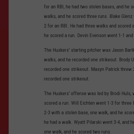
for an RBI, he had two stolen bases, and he 
walks, and he scored three runs. Blake Glenz 
2 for an RBI. He had three walks and scored a
he scored a run. Devin Evenson went 1-1 and 
The Huskers' starting pitcher was Jaxon Bartko
walks, and he recorded one strikeout. Brody Ul
recorded one strikeout. Masyn Patrick threw 2 
recorded one strikeout.
The Huskers' offense was led by Brodi Huls, w
scored a run. Will Eichten went 1-3 for three 
2-3 with a stolen base, one walk, and he score
he had a walk. Wyatt Pilarski went 3-4, and he
one walk, and he scored two runs.