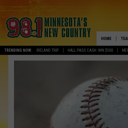
HOME
TEA
TRENDING NOW:
IRELAND TRIP
HALL PASS CASH: WIN $500
ME
KEL
PAU
JES
THE
EVA
BRE