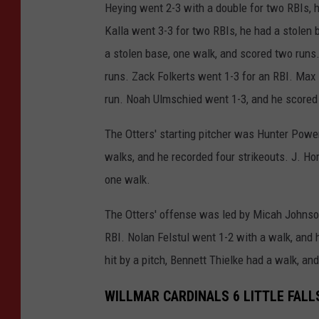
Heying went 2-3 with a double for two RBIs, 
Kalla went 3-3 for two RBIs, he had a stolen 
a stolen base, one walk, and scored two runs.
runs. Zack Folkerts went 1-3 for an RBI. Max 
run. Noah Ulmschied went 1-3, and he scored 
The Otters' starting pitcher was Hunter Power
walks, and he recorded four strikeouts. J. Hor
one walk.
The Otters' offense was led by Micah Johnson
RBI. Nolan Felstul went 1-2 with a walk, and
hit by a pitch, Bennett Thielke had a walk, a
WILLMAR CARDINALS 6 LITTLE FALL