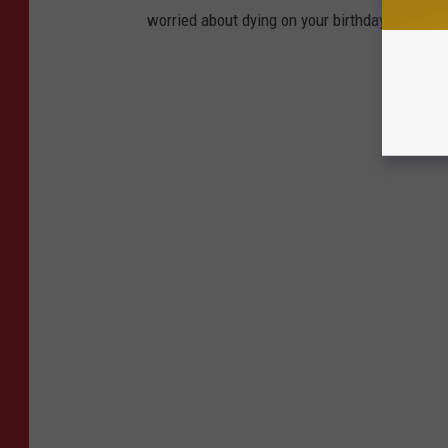
worried about dying on your birthday than livi