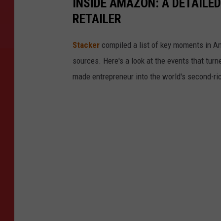
INSIDE AMAZON: A DETAILED
RETAILER
Stacker
compiled a list of key moments in Am
sources. Here's a look at the events that turn
made entrepreneur into the world's second-ri