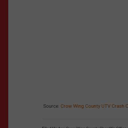
Source:
Crow Wing County UTV Crash Cl