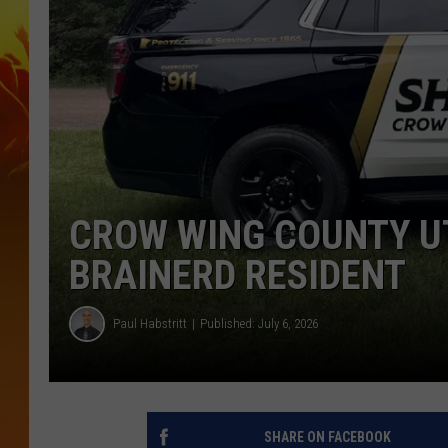
CROW WING COUNTY UT
BRAINERD RESIDENT
Paul Habstritt
Published: July 6, 2026
SHARE ON FACEBOOK