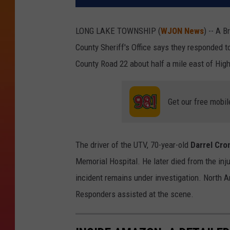
LONG LAKE TOWNSHIP (
WJON News
) -- A 
County Sheriff's Office says they responded t
County Road 22 about half a mile east of Hi
Get our free mobil
The driver of the UTV, 70-year-old
Darrel Cro
Memorial Hospital. He later died from the inju
incident remains under investigation. North A
Responders assisted at the scene.