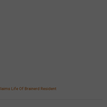
aims Life Of Brainerd Resident