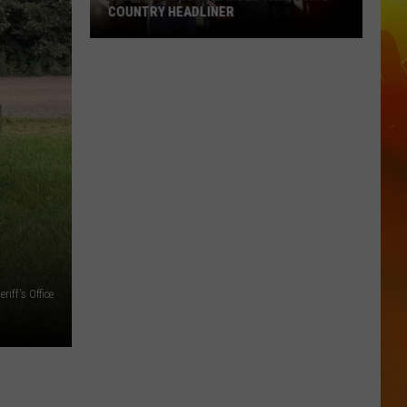
COUNTRY HEADLINER
Lakes
Jam
Just
Landed
A
Massive
Country
Headliner
iff's Office