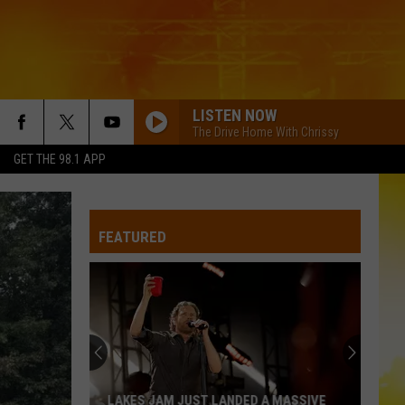
LISTEN NOW
The Drive Home With Chrissy
GET THE 98.1 APP
FEATURED
LAKES JAM JUST LANDED A MASSIVE