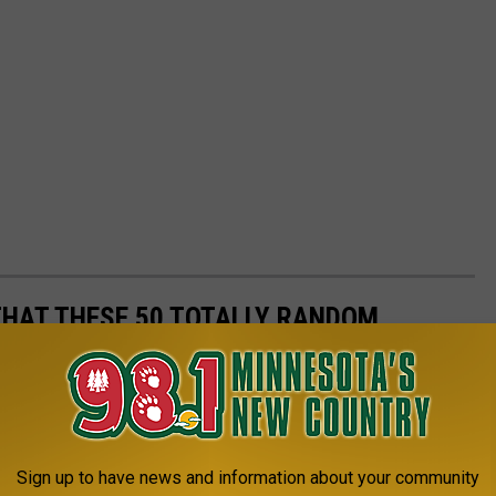
THAT THESE 50 TOTALLY RANDOM
U?
events to determine just how likely they are to actually happen.
t statistics, scientific articles, and other primary documents.
Sign up to have news and information about your community
ts shouldn't count on due dates -- and why you should be more