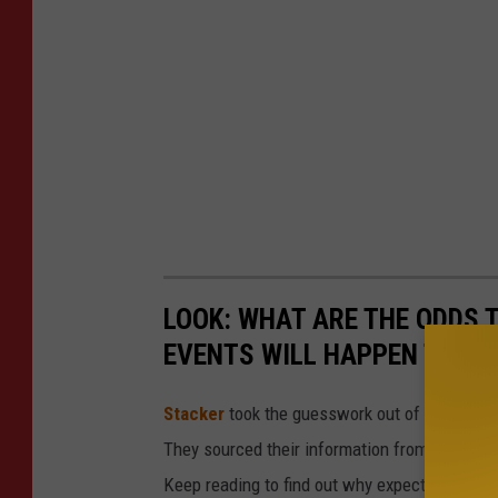
LOOK: WHAT ARE THE ODDS 
EVENTS WILL HAPPEN TO YO
Stacker
took the guesswork out of 50 random 
They sourced their information from governmen
Keep reading to find out why expectant paren