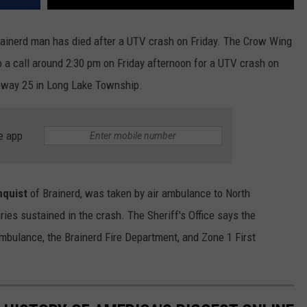
Brainerd man has died after a UTV crash on Friday. The Crow Wing
o a call around 2:30 pm on Friday afternoon for a UTV crash on
ghway 25 in Long Lake Township.
e app
nquist
of Brainerd, was taken by air ambulance to North
ries sustained in the crash. The Sheriff's Office says the
mbulance, the Brainerd Fire Department, and Zone 1 First