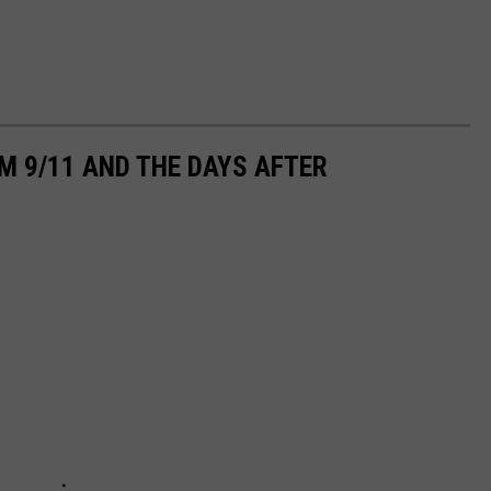
M 9/11 AND THE DAYS AFTER