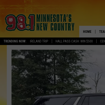
HOME
TEA
TRENDING NOW:
IRELAND TRIP
HALL PASS CASH: WIN $500
CEN
KEL
PAU
JES
THE
EVA
BRE