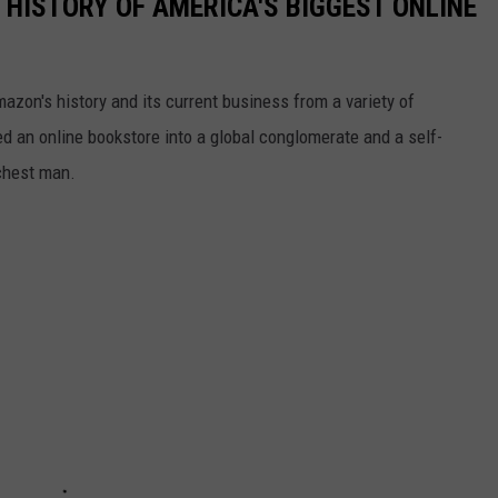
 HISTORY OF AMERICA'S BIGGEST ONLINE
azon's history and its current business from a variety of
ed an online bookstore into a global conglomerate and a self-
chest man.