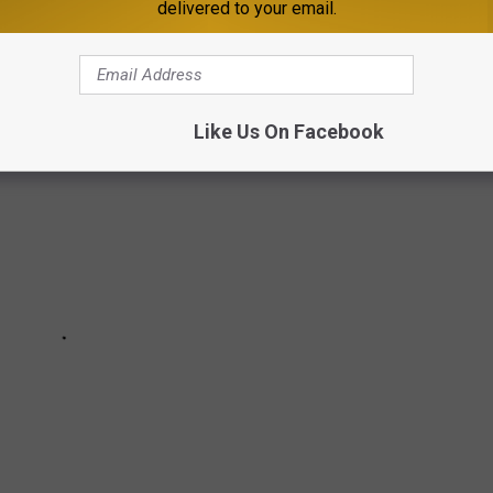
delivered to your email.
ng to 100 years old.
Like Us On Facebook