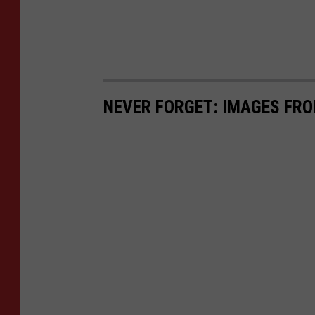
NEVER FORGET: IMAGES FRO