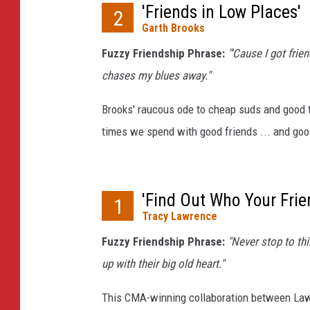
'Friends in Low Places'
2
Garth Brooks
Fuzzy Friendship Phrase:
"'Cause I got frie
chases my blues away."
Brooks' raucous ode to cheap suds and good
times we spend with good friends ... and go
'Find Out Who Your Frie
1
Tracy Lawrence
Fuzzy Friendship Phrase:
"Never stop to thi
up with their big old heart."
This CMA-winning collaboration between Law