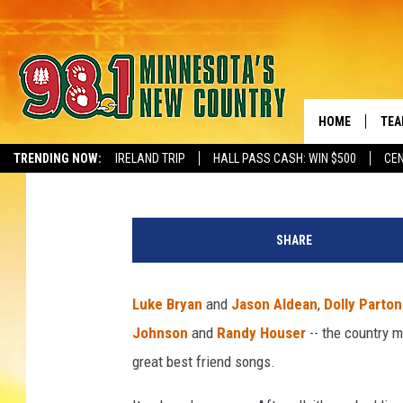
TOP 10 BEST FRIEND 
HOME
TEA
The Boot Staff
Updated: June 8, 2023
TRENDING NOW:
IRELAND TRIP
HALL PASS CASH: WIN $500
CEN
NEWSLETTER S
KEL
R
PAU
e
SHARE
b
JES
a
M
Luke Bryan
and
Jason Aldean
,
Dolly Parto
THE
c
Johnson
and
Randy Houser
-- the country 
E
EVA
n
great best friend songs.
t
BRE