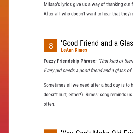
y
Milsap's lyrics give us a way of thanking our
L
After all, who doesn't want to hear that they
a
w
r
e
'Good Friend and a Glas
8
n
LeAnn Rimes
c
e
Fuzzy Friendship Phrase:
"That kind of ther
Every girl needs a good friend and a glass of
Sometimes all we need after a bad day is to h
doesn't hurt, either!). Rimes' song reminds us
often.