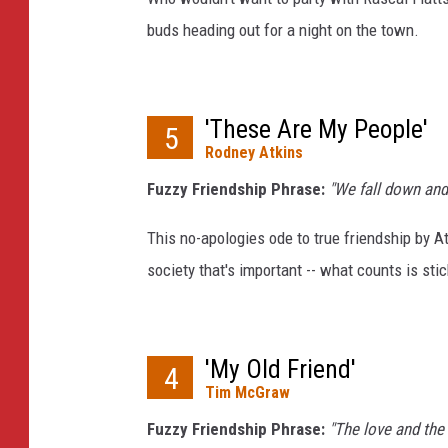
buds heading out for a night on the town.
'These Are My People'
5
Rodney Atkins
Fuzzy Friendship Phrase:
"We fall down and
This no-apologies ode to true friendship by At
society that's important -- what counts is sti
'My Old Friend'
4
Tim McGraw
Fuzzy Friendship Phrase:
"The love and the 