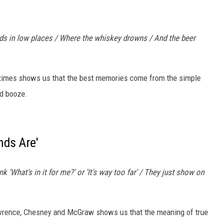
nds in low places / Where the whiskey drowns / And the beer
 times shows us that the best memories come from the simple
od booze.
nds Are'
nk 'What's in it for me?' or 'It's way too far' / They just show on
rence, Chesney and McGraw shows us that the meaning of true