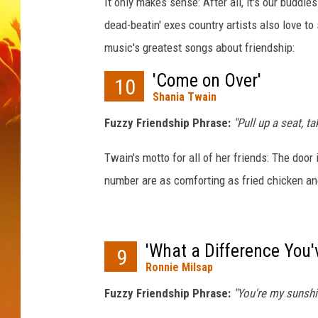
i
It only makes sense: After all, it's our buddies
r
dead-beatin' exes country artists also love t
e
music's greatest songs about friendship:
,
T
'Come on Over'
10
i
Shania Twain
m
Fuzzy Friendship Phrase:
"Pull up a seat, t
M
c
Twain's motto for all of her friends: The door
G
r
number are as comforting as fried chicken a
a
w
,
'What a Difference You'
T
9
r
Ronnie Milsap
a
Fuzzy Friendship Phrase:
"You're my sunshin
c