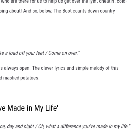
 who are there for us to help us get over the lyin', cheatin', cold-
o sing about! And so, below, The Boot counts down country
VALUE CONNECTION MOBILE APP
ON DEMAND
ake a load off your feet / Come on over."
 is always open. The clever lyrics and simple melody of this
nd mashed potatoes.
ve Made in My Life'
e, day and night / Oh, what a difference you've made in my life."