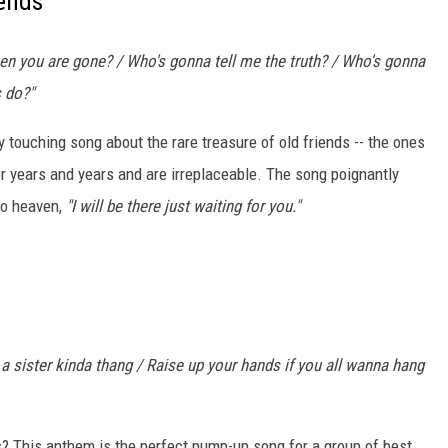
ends'
hen you are gone? / Who's gonna tell me the truth? / Who's gonna
s do?"
 touching song about the rare treasure of old friends -- the ones
r years and years and are irreplaceable. The song poignantly
to heaven,
"I will be there just waiting for you."
d a sister kinda thang / Raise up your hands if you all wanna hang
s? This anthem is the perfect pump-up song for a group of best