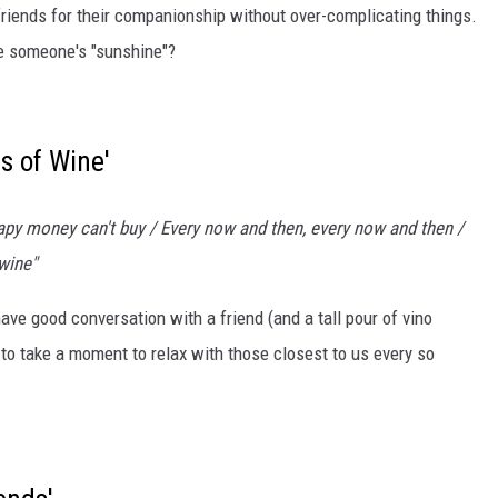
 friends for their companionship without over-complicating things.
're someone's "sunshine"?
s of Wine'
apy money can't buy / Every now and then, every now and then /
 wine"
ave good conversation with a friend (and a tall pour of vino
 to take a moment to relax with those closest to us every so