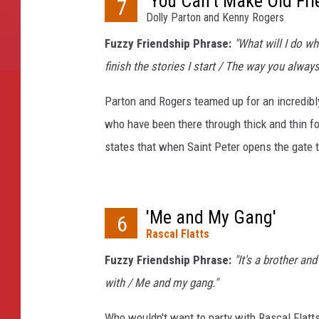
'You Can't Make Old Fri
7
Dolly Parton and Kenny Rogers
Fuzzy Friendship Phrase:
"What will I do w
finish the stories I start / The way you alway
Parton and Rogers teamed up for an incredibly
who have been there through thick and thin fo
states that when Saint Peter opens the gate 
'Me and My Gang'
6
Rascal Flatts
Fuzzy Friendship Phrase:
"It's a brother an
with / Me and my gang."
Who wouldn't want to party with Rascal Flatt