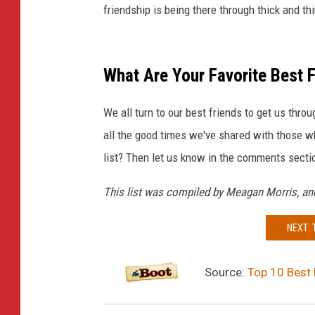
friendship is being there through thick and th
What Are Your Favorite Best 
We all turn to our best friends to get us thr
all the good times we've shared with those wh
list? Then let us know in the comments secti
This list was compiled by Meagan Morris, and
NEXT:
Source:
Top 10 Best 