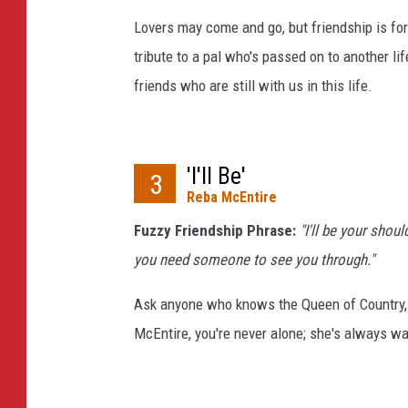
Lovers may come and go, but friendship is for
tribute to a pal who's passed on to another li
friends who are still with us in this life.
'I'll Be'
3
Reba McEntire
Fuzzy Friendship Phrase:
"I'll be your shou
you need someone to see you through."
Ask anyone who knows the Queen of Country, an
McEntire, you're never alone; she's always wa