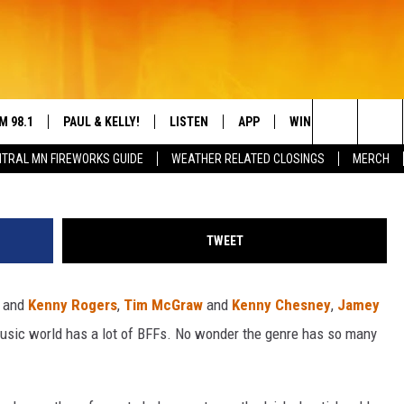
SONGS IN COUNTRY MUSIC
M 98.1
PAUL & KELLY!
LISTEN
APP
WIN STUFF
CON
Frederick M. Brown / Terry Wyatt / Rick Diamond, 
Search
TRAL MN FIREWORKS GUIDE
WEATHER RELATED CLOSINGS
MERCH
IGN-UP
HELP
LY CORDES
LISTEN ONLINE
DREAM GETAWAY 88
DRE
The
L SHEA
98.1 MOBILE APP
COUNTDOWN TO ZE
GEN
Site
TWEET
S ROSE
98.1 ON ALEXA
n
and
Kenny Rogers
,
Tim McGraw
and
Kenny Chesney
,
Jamey
 DRIVE HOME WITH CHRISSY
98.1 ON GOOGLE NEST AUDIO
music world has a lot of BFFs. No wonder the genre has so many
N PAUL
98.1 ON SONOS
TT ALAN
98.1 ON RADIO PUP