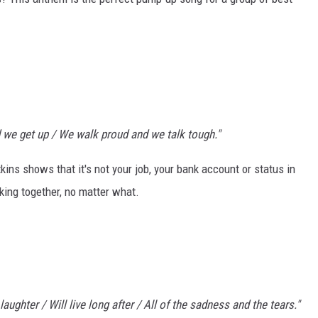
 we get up / We walk proud and we talk tough."
kins shows that it's not your job, your bank account or status in
cking together, no matter what.
laughter / Will live long after / All of the sadness and the tears."