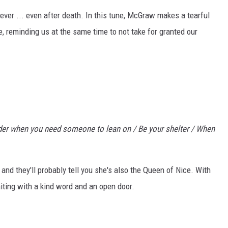
ever ... even after death. In this tune, McGraw makes a tearful
fe, reminding us at the same time to not take for granted our
lder when you need someone to lean on / Be your shelter / When
d they'll probably tell you she's also the Queen of Nice. With
iting with a kind word and an open door.