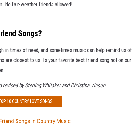
in. No fair-weather friends allowed!
Friend Songs?
ough in times of need, and sometimes music can help remind us of
o are closest to us. Is your favorite best friend song not on our
on.
 revised by Sterling Whitaker and Christina Vinson.
 TOP 10 COUNTRY LOVE SONGS
Friend Songs in Country Music