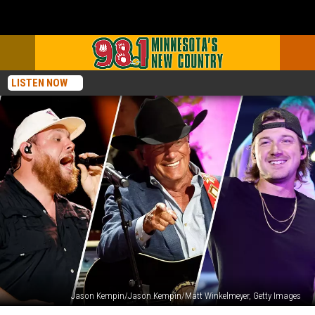
LISTEN NOW
Jason Kempin/Jason Kempin/Matt Winkelmeyer, Getty Images
38