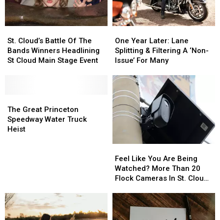
St.
St.
One
One
Cloud’s
Cloud’s
Year
Year
St. Cloud’s Battle Of The
One Year Later: Lane
Battle
Battle
Later:
Later:
Bands Winners Headlining
Splitting & Filtering A ‘Non-
Of
Of
Lane
Lane
St Cloud Main Stage Event
Issue’ For Many
The
The
Splitting
Splitting
Bands
Bands
&
&
Winners
Winners
Filtering
Filtering
Headlining
Headlining
The
The
A
A
St
St
Great
Great
‘Non-
‘Non-
The Great Princeton
Cloud
Cloud
Princeton
Princeton
Issue’
Issue’
Speedway Water Truck
Main
Main
Speedway
Speedway
For
For
Heist
Stage
Stage
Water
Water
Many
Many
Feel
Feel
Event
Event
Truck
Truck
Like
Like
Heist
Heist
Feel Like You Are Being
You
You
Watched? More Than 20
Are
Are
Flock Cameras In St. Cloud
Being
Being
Area
Watched?
Watched?
More
More
Than
Than