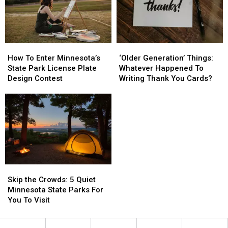
20
20
Flock
Flock
Cameras
Cameras
In
In
How
How
‘Older
‘Older
St.
St.
To
To
Generation’
Generation’
Cloud
Cloud
How To Enter Minnesota’s
‘Older Generation’ Things:
Enter
Enter
Things:
Things:
Area
Area
State Park License Plate
Whatever Happened To
Minnesota’s
Minnesota’s
Whatever
Whatever
Design Contest
Writing Thank You Cards?
State
State
Happened
Happened
Park
Park
To
To
License
License
Writing
Writing
Plate
Plate
Thank
Thank
Design
Design
You
You
Contest
Contest
Cards?
Cards?
Skip
Skip
the
the
Skip the Crowds: 5 Quiet
Crowds:
Crowds:
Minnesota State Parks For
5
5
You To Visit
Quiet
Quiet
Minnesota
Minnesota