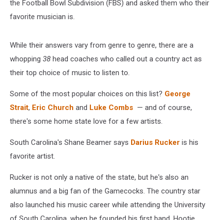
the Football Bowl Subdivision (FBS) and asked them who their
favorite musician is.
While their answers vary from genre to genre, there are a
whopping
38
head coaches who called out a country act as
their top choice of music to listen to.
Some of the most popular choices on this list?
George
Strait
,
Eric Church
and
Luke Combs
— and of course,
there's some home state love for a few artists.
South Carolina's Shane Beamer says
Darius Rucker
is his
favorite artist.
Rucker is not only a native of the state, but he's also an
alumnus and a big fan of the Gamecocks. The country star
also launched his music career while attending the University
of South Carolina, when he founded his first band, Hootie