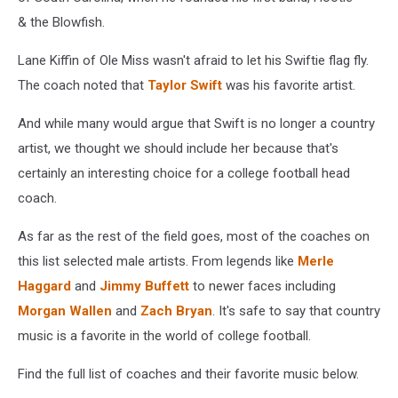
& the Blowfish.
Lane Kiffin of Ole Miss wasn't afraid to let his Swiftie flag fly.
The coach noted that
Taylor Swift
was his favorite artist.
And while many would argue that Swift is no longer a country
artist, we thought we should include her because that's
certainly an interesting choice for a college football head
coach.
As far as the rest of the field goes, most of the coaches on
this list selected male artists. From legends like
Merle
Haggard
and
Jimmy Buffett
to newer faces including
Morgan Wallen
and
Zach Bryan
. It's safe to say that country
music is a favorite in the world of college football.
Find the full list of coaches and their favorite music below.