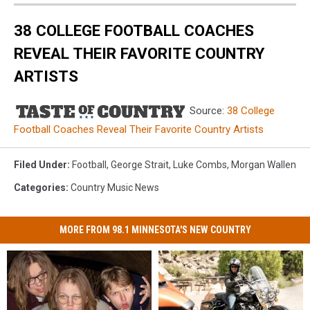
38 COLLEGE FOOTBALL COACHES
REVEAL THEIR FAVORITE COUNTRY
ARTISTS
Source:
38 College
Football Coaches Reveal Their Favorite Country Artists
Filed Under
:
Football
,
George Strait
,
Luke Combs
,
Morgan Wallen
Categories
:
Country Music News
MORE FROM 98.1 MINNESOTA'S NEW COUNTRY