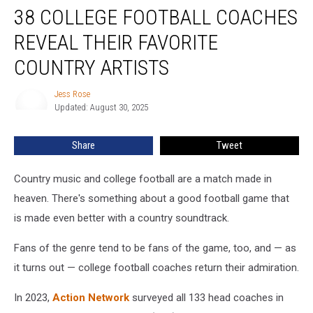
38 COLLEGE FOOTBALL COACHES
College
Football
REVEAL THEIR FAVORITE
Coaches
Reveal
COUNTRY ARTISTS
Their
Favorite
Jess Rose
Jess
Country
Updated: August 30, 2025
Rose
Artists
Share
Tweet
Country music and college football are a match made in
heaven. There's something about a good football game that
is made even better with a country soundtrack.
Fans of the genre tend to be fans of the game, too, and — as
it turns out — college football coaches return their admiration.
In 2023,
Action Network
surveyed all 133 head coaches in