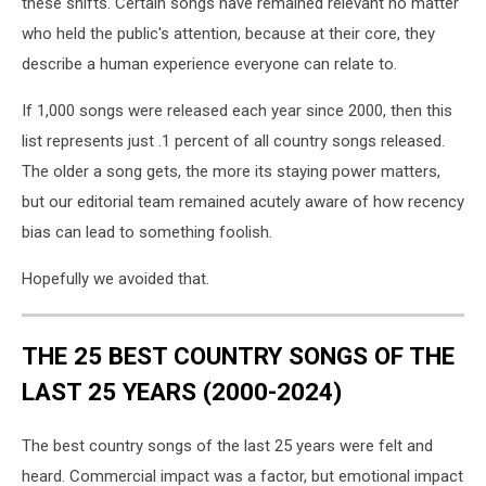
these shifts. Certain songs have remained relevant no matter
who held the public's attention, because at their core, they
describe a human experience everyone can relate to.
If 1,000 songs were released each year since 2000, then this
list represents just .1 percent of all country songs released.
The older a song gets, the more its staying power matters,
but our editorial team remained acutely aware of how recency
bias can lead to something foolish.
Hopefully we avoided that.
THE 25 BEST COUNTRY SONGS OF THE
LAST 25 YEARS (2000-2024)
The best country songs of the last 25 years were felt and
heard. Commercial impact was a factor, but emotional impact