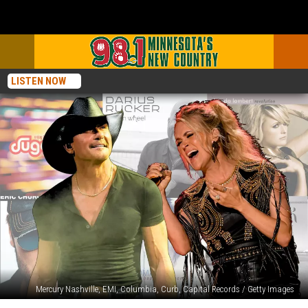
LISTEN NOW
Mercury Nashville, EMI, Columbia, Curb, Capital Records / Getty Images
The