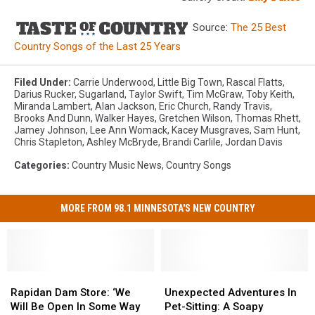
Source:
The 25 Best
Country Songs of the Last 25 Years
Filed Under
:
Carrie Underwood
,
Little Big Town
,
Rascal Flatts
,
Darius Rucker
,
Sugarland
,
Taylor Swift
,
Tim McGraw
,
Toby Keith
,
Miranda Lambert
,
Alan Jackson
,
Eric Church
,
Randy Travis
,
Brooks And Dunn
,
Walker Hayes
,
Gretchen Wilson
,
Thomas Rhett
,
Jamey Johnson
,
Lee Ann Womack
,
Kacey Musgraves
,
Sam Hunt
,
Chris Stapleton
,
Ashley McBryde
,
Brandi Carlile
,
Jordan Davis
Categories
:
Country Music News
,
Country Songs
MORE FROM 98.1 MINNESOTA'S NEW COUNTRY
Rapidan
Rapidan
Unexpected
Unexpected
Dam
Dam
Adventures
Adventures
Rapidan Dam Store: ‘We
Unexpected Adventures In
Store:
Store:
In
In
Will Be Open In Some Way
Pet-Sitting: A Soapy