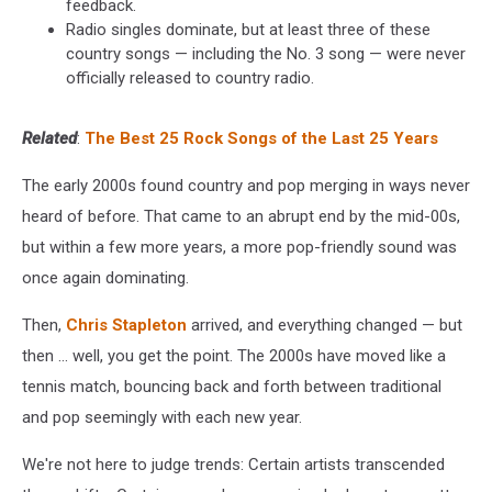
feedback.
Radio singles dominate, but at least three of these
country songs — including the No. 3 song — were never
officially released to country radio.
Related
:
The Best 25 Rock Songs of the Last 25 Years
The early 2000s found country and pop merging in ways never
heard of before. That came to an abrupt end by the mid-00s,
but within a few more years, a more pop-friendly sound was
once again dominating.
Then,
Chris Stapleton
arrived, and everything changed — but
then ... well, you get the point. The 2000s have moved like a
tennis match, bouncing back and forth between traditional
and pop seemingly with each new year.
We're not here to judge trends: Certain artists transcended