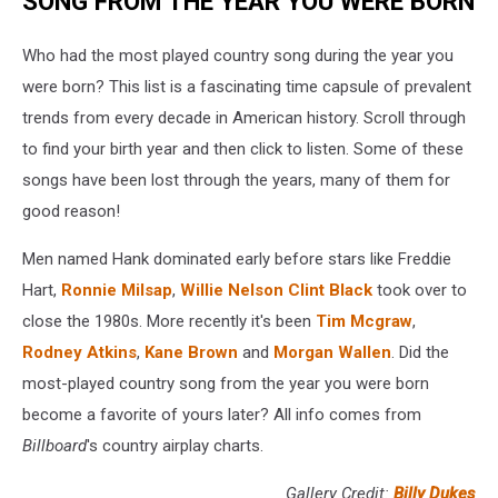
SONG FROM THE YEAR YOU WERE BORN
Who had the most played country song during the year you
were born? This list is a fascinating time capsule of prevalent
trends from every decade in American history. Scroll through
to find your birth year and then click to listen. Some of these
songs have been lost through the years, many of them for
good reason!
Men named Hank dominated early before stars like Freddie
Hart,
Ronnie Milsap
,
Willie Nelson
Clint Black
took over to
close the 1980s. More recently it's been
Tim Mcgraw
,
Rodney Atkins
,
Kane Brown
and
Morgan Wallen
. Did the
most-played country song from the year you were born
become a favorite of yours later? All info comes from
Billboard
's country airplay charts.
Gallery Credit:
Billy Dukes