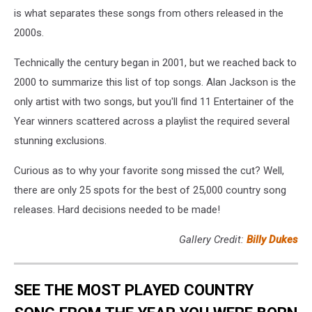
is what separates these songs from others released in the
2000s.
Technically the century began in 2001, but we reached back to
2000 to summarize this list of top songs. Alan Jackson is the
only artist with two songs, but you'll find 11 Entertainer of the
Year winners scattered across a playlist the required several
stunning exclusions.
Curious as to why your favorite song missed the cut? Well,
there are only 25 spots for the best of 25,000 country song
releases. Hard decisions needed to be made!
Gallery Credit:
Billy Dukes
SEE THE MOST PLAYED COUNTRY