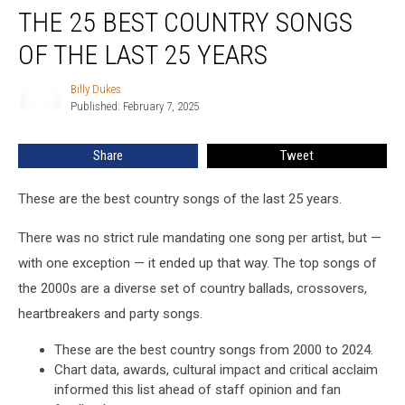
THE 25 BEST COUNTRY SONGS
25
Best
OF THE LAST 25 YEARS
Country
Songs
Billy Dukes
Billy
of
Published: February 7, 2025
Dukes
the
Last
Share
Tweet
25
Years
These are the best country songs of the last 25 years.
There was no strict rule mandating one song per artist, but —
with one exception — it ended up that way. The top songs of
the 2000s are a diverse set of country ballads, crossovers,
heartbreakers and party songs.
These are the best country songs from 2000 to 2024.
Chart data, awards, cultural impact and critical acclaim
informed this list ahead of staff opinion and fan