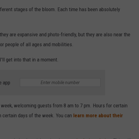
different stages of the bloom. Each time has been absolutely
 they are expansive and photo-friendly, but they are also near the
r people of all ages and mobilities.
I'll get into that in a moment.
e app
s a week, welcoming guests from 8 am to 7 pm. Hours for certain
n certain days of the week. You can
learn more about their