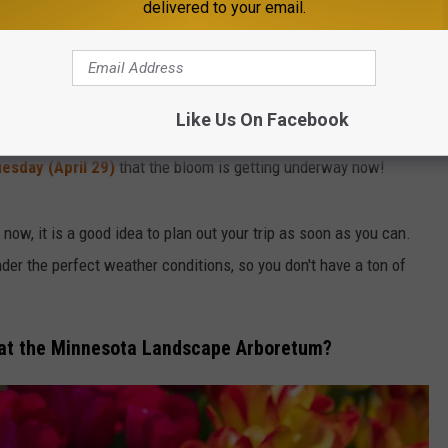
bloom. The start date of this fleeting burst of color from these
delivered to your email.
year, often sometime in April or May.
roup of gardens with walking paths through them, offering a
Like Us On Facebook
esday (April 29)
that the bloom is getting underway now!
t now, it is a good idea to plan out your trip as soon as you can.
der the perfect weather conditions, so you don't have a ton of
r at the Minnesota Landscape Arboretum?