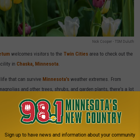
Nick Cooper - TSM Duluth
etum
welcomes visitors to the
Twin Cities
area to check out the
cility in
Chaska, Minnesota
.
 life that can survive
Minnesota's
weather extremes. From
magnolias and other trees, shrubs, and garden plants, there's a lot
A Sea Of Fireflies At The Minnesota Landscape
oretum This Summer
Sign up to have news and information about your community