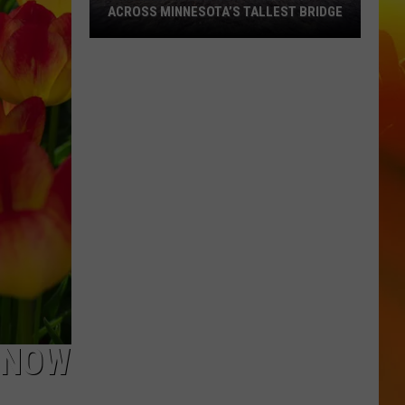
ACROSS MINNESOTA’S TALLEST BRIDGE
This
Half
Marathon
Takes
You
Across
Minnesota’s
Tallest
Bridge
T NOW