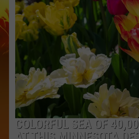
COLORFUL SEA OF 40,0
AT THIS MINNESOTA DE