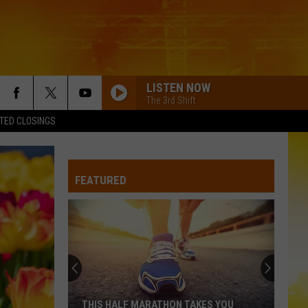
LISTEN NOW
The 3rd Shift
TED CLOSINGS
FEATURED
THIS HALF MARATHON TAKES YOU