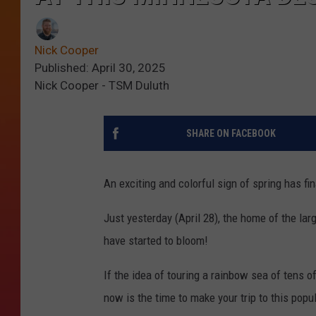
Nick Cooper
Published: April 30, 2025
Nick Cooper - TSM Duluth
SHARE ON FACEBOOK
An exciting and colorful sign of spring has fin
Just yesterday (April 28), the home of the la
have started to bloom!
If the idea of touring a rainbow sea of tens o
now is the time to make your trip to this popu