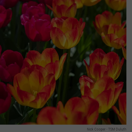
Nick Cooper - TSM Duluth