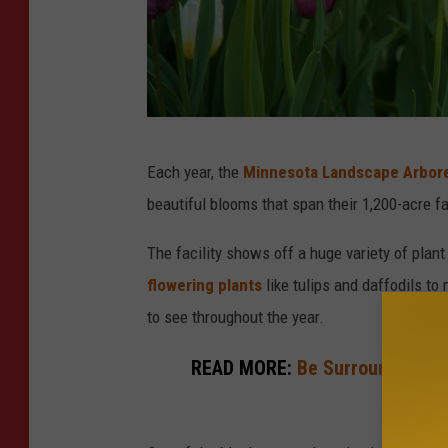
N
Each year, the
Minnesota Landscape Arbor
i
beautiful blooms that span their 1,200-acre fa
c
k
The facility shows off a huge variety of plant
C
flowering plants
like tulips and daffodils to 
o
to see throughout the year.
o
READ MORE:
Be Surrounded By 
p
Arb
e
r