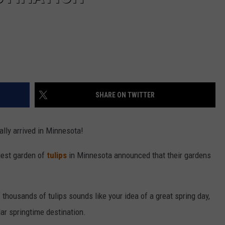
SHARE ON TWITTER
ally arrived in Minnesota!
rgest garden of
tulips
in Minnesota announced that their gardens
f thousands of tulips sounds like your idea of a great spring day,
lar springtime destination.