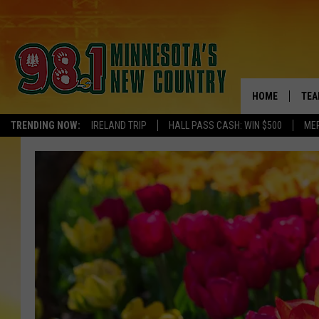
HOME
TEA
TRENDING NOW:
IRELAND TRIP
HALL PASS CASH: WIN $500
ME
KEL
PAU
JES
THE
EVA
BRE