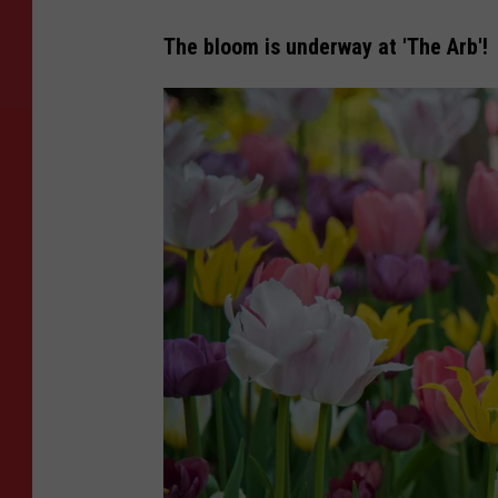
The bloom is underway at 'The Arb'!