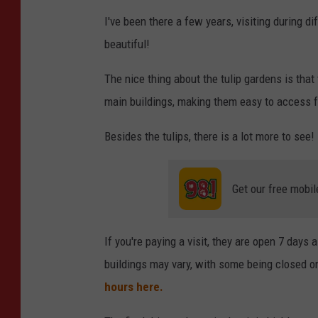
N
I've been there a few years, visiting during 
i
beautiful!
c
k
The nice thing about the tulip gardens is that
C
main buildings, making them easy to access fo
o
Besides the tulips, there is a lot more to see! 
o
p
Get our free mobil
e
r
-
If you're paying a visit, they are open 7 day
T
buildings may vary, with some being closed o
S
hours here.
M