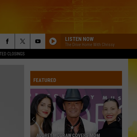
LISTEN NOW
The Drive Home With Chrissy
TED CLOSINGS
FEATURED
AUDREY MCGRAW COVERS MOM