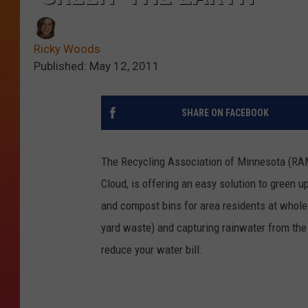
Ricky Woods
Published: May 12, 2011
SHARE ON FACEBOOK
The Recycling Association of Minnesota (RAM),
Cloud, is offering an easy solution to green u
and compost bins for area residents at whol
yard waste) and capturing rainwater from the 
reduce your water bill.