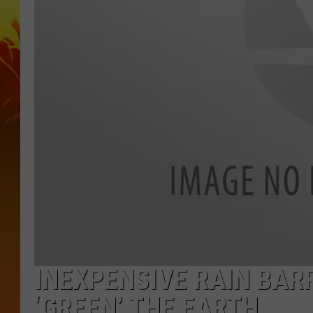
INEXPENSIVE RAIN BAR
‘GREEN’ THE EARTH