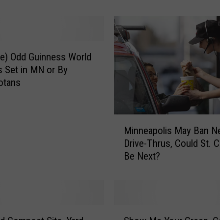
l
o
u
d
V
e) Odd Guinness World
A
 Set in MN or By
E
otans
a
r
n
M
s
Minneapolis May Ban N
i
A
Drive-Thrus, Could St. 
n
w
Be Next?
n
a
e
r
a
d
p
s
o
S
f
l