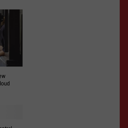
ew
Cloud