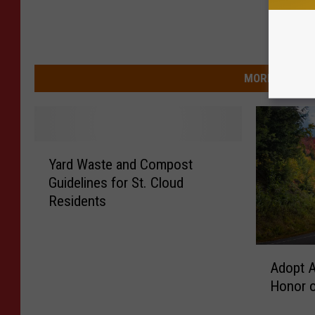
MORE FROM 9
Y
Yard Waste and Compost
a
Guidelines for St. Cloud
r
Residents
d
W
a
A
s
Adopt A
d
t
Honor o
o
e
p
a