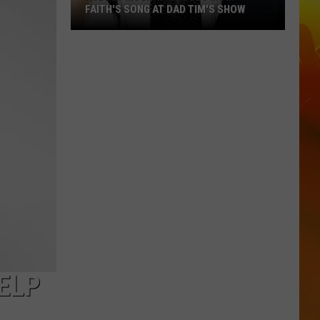
FAITH'S SONG AT DAD TIM'S SHOW
Audrey
McGraw
Covers
Mom
Faith's
Song
at
Dad
Tim's
Show
ELP