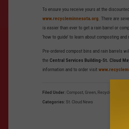
To ensure you receive yours at the discounte
www.recycleminnesota.org
. There are seve
is easier than ever to get a rain barrel or co
‘how to guide’ to learn about composting and 
Pre-ordered compost bins and rain barrels will
the
Central Services Building-St. Cloud Ma
information and to order visit
www.recyclemi
Filed Under
:
Compost
,
Green
,
Recycle
Categories
:
St. Cloud News