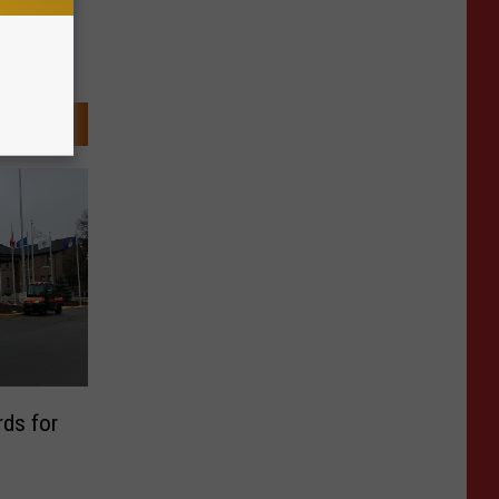
rds for