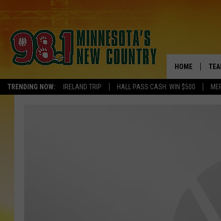
HOME
TEA
TRENDING NOW:
IRELAND TRIP
HALL PASS CASH: WIN $500
ME
KEL
PAU
JES
THE
EVA
BRE