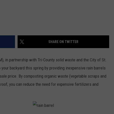
SHARE ON TWITTER
 in partnership with Tri-County solid waste and the City of St.
p your backyard this spring by providing inexpensive rain barrels
esale price. By composting organic waste (vegetable scraps and
roof, you can reduce the need for expensive fertilizers and
r