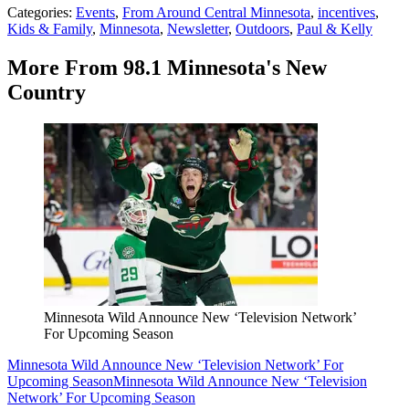
Categories
:
Events
,
From Around Central Minnesota
,
incentives
,
Kids & Family
,
Minnesota
,
Newsletter
,
Outdoors
,
Paul & Kelly
More From 98.1 Minnesota's New
Country
Minnesota Wild Announce New ‘Television Network’
For Upcoming Season
Minnesota Wild Announce New ‘Television Network’ For
Upcoming Season
Minnesota Wild Announce New ‘Television
Network’ For Upcoming Season