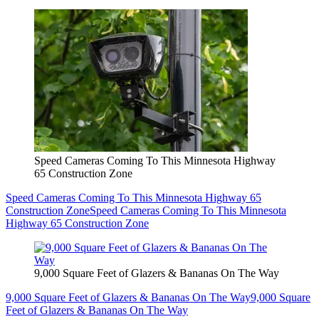
Speed Cameras Coming To This Minnesota Highway
65 Construction Zone
Speed Cameras Coming To This Minnesota Highway 65
Construction Zone
Speed Cameras Coming To This Minnesota
Highway 65 Construction Zone
9,000 Square Feet of Glazers & Bananas On The Way
9,000 Square Feet of Glazers & Bananas On The Way
9,000 Square
Feet of Glazers & Bananas On The Way