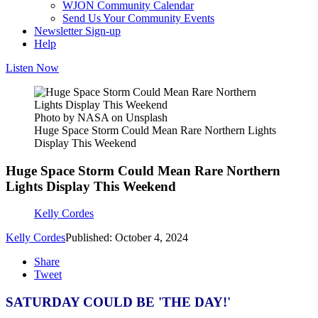
WJON Community Calendar
Send Us Your Community Events
Newsletter Sign-up
Help
Listen Now
Photo by NASA on Unsplash
Huge Space Storm Could Mean Rare Northern Lights
Display This Weekend
Huge Space Storm Could Mean Rare Northern
Lights Display This Weekend
Kelly Cordes
Kelly Cordes
Published: October 4, 2024
Share
Tweet
SATURDAY COULD BE 'THE DAY!'