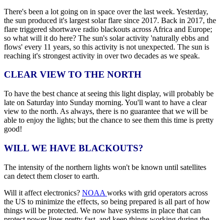
There's been a lot going on in space over the last week. Yesterday,
the sun produced it's largest solar flare since 2017. Back in 2017, the
flare triggered shortwave radio blackouts across Africa and Europe;
so what will it do here? The sun's solar activity 'naturally ebbs and
flows' every 11 years, so this activity is not unexpected. The sun is
reaching it's strongest activity in over two decades as we speak.
CLEAR VIEW TO THE NORTH
To have the best chance at seeing this light display, will probably be
late on Saturday into Sunday morning. You'll want to have a clear
view to the north. As always, there is no guarantee that we will be
able to enjoy the lights; but the chance to see them this time is pretty
good!
WILL WE HAVE BLACKOUTS?
The intensity of the northern lights won't be known until satellites
can detect them closer to earth.
Will it affect electronics?
NOAA
works with grid operators across
the US to minimize the effects, so being prepared is all part of how
things will be protected. We now have systems in place that can
protect power lines pretty fast, and keep things working during the