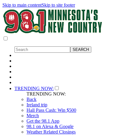
Skip to main content
Skip to site footer
TRENDING NOW:
TRENDING NOW:
Back
Ireland trip
Hall Pass Cash: Win $500
Merch
Get the 98.1 App
98.1 on Alexa & Google
Weather Related Closings