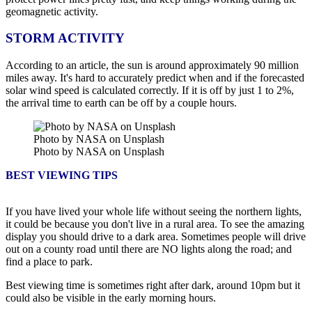
geomagnetic activity.
STORM ACTIVITY
According to an article, the sun is around approximately 90 million
miles away. It's hard to accurately predict when and if the forecasted
solar wind speed is calculated correctly. If it is off by just 1 to 2%,
the arrival time to earth can be off by a couple hours.
Photo by NASA on Unsplash
Photo by NASA on Unsplash
BEST VIEWING TIPS
If you have lived your whole life without seeing the northern lights,
it could be because you don't live in a rural area. To see the amazing
display you should drive to a dark area. Sometimes people will drive
out on a county road until there are NO lights along the road; and
find a place to park.
Best viewing time is sometimes right after dark, around 10pm but it
could also be visible in the early morning hours.