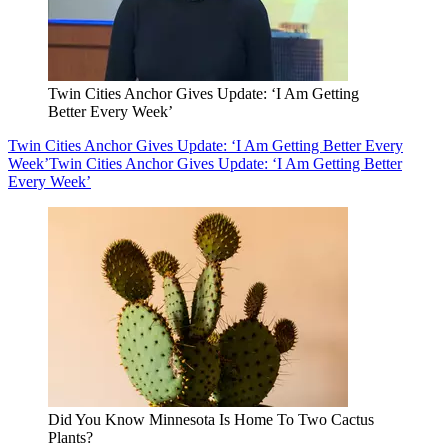
Twin Cities Anchor Gives Update: ‘I Am Getting
Better Every Week’
Twin Cities Anchor Gives Update: ‘I Am Getting Better Every
Week’
Twin Cities Anchor Gives Update: ‘I Am Getting Better
Every Week’
Did You Know Minnesota Is Home To Two Cactus
Plants?