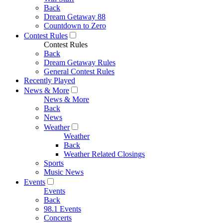
Back
Dream Getaway 88
Countdown to Zero
Contest Rules
Contest Rules
Back
Dream Getaway Rules
General Contest Rules
Recently Played
News & More
News & More
Back
News
Weather
Weather
Back
Weather Related Closings
Sports
Music News
Events
Events
Back
98.1 Events
Concerts