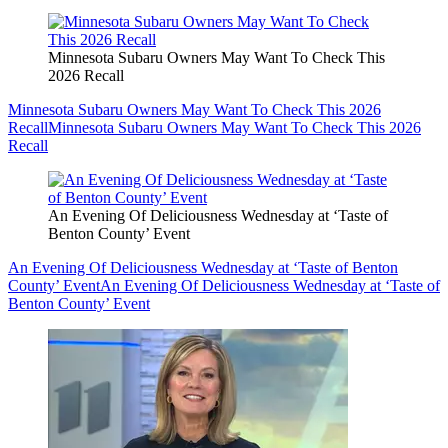
Minnesota Subaru Owners May Want To Check This
2026 Recall
Minnesota Subaru Owners May Want To Check This 2026
Recall
Minnesota Subaru Owners May Want To Check This 2026
Recall
An Evening Of Deliciousness Wednesday at ‘Taste of
Benton County’ Event
An Evening Of Deliciousness Wednesday at ‘Taste of Benton
County’ Event
An Evening Of Deliciousness Wednesday at ‘Taste of
Benton County’ Event