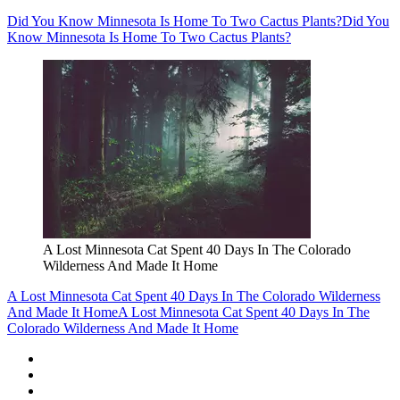
Did You Know Minnesota Is Home To Two Cactus Plants?
Did You
Know Minnesota Is Home To Two Cactus Plants?
A Lost Minnesota Cat Spent 40 Days In The Colorado
Wilderness And Made It Home
A Lost Minnesota Cat Spent 40 Days In The Colorado Wilderness
And Made It Home
A Lost Minnesota Cat Spent 40 Days In The
Colorado Wilderness And Made It Home