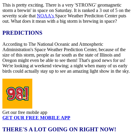
This is pretty exciting. There is a very 'STRONG' geomagnetic
storm a brewin' in space on Saturday. It is ranked a 3 out of 5 on the
severity scale that
NOAA's
Space Weather Prediciton Center puts
out. What does it mean with a big storm is brewing in space?
PREDICTIONS
According to The National Oceanic and Atmospheric
Administration's Space Weather Prediction Center, because of the
size of this storm, people as far south as the state of Illinois and
Oregon might even be able to see them! That's good news for us!
We're looking at weekend viewing; a night when many of us early
birds could actually stay up to see an amazing light show in the sky.
Get our free mobile app
GET OUR FREE MOBILE APP
THERE'S A LOT GOING ON RIGHT NOW!