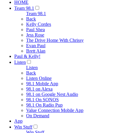
HOME
Team 98.1
Team 98.1
Back
Kelly Cordes
Paul Shea
Jess Rose
The Drive Home With Chrissy
Evan Paul
Brett Alan
Paul & Kelly!
Listen
Listen
Back
Listen Online
98.1 Mobile App
98.1 on Alexa
98.1 on Google Nest Audio
98.1 On SONOS
98.1 On Radio Pup
Value Connection Mobile App
On Demand
App
Win Stuff
Win Stuff