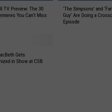
e
‘
ll TV Preview: The 30
‘The Simpsons’ and ‘Fam
n
T
mieres You Can’t Miss
Guy’ Are Doing a Cross
e
h
Episode
w
e
e
S
d
i
F
m
o
p
r
s
acBeth Gets
S
o
ized in Show at CSB
e
n
a
s
s
’
o
a
n
n
s
d
3
‘
3
F