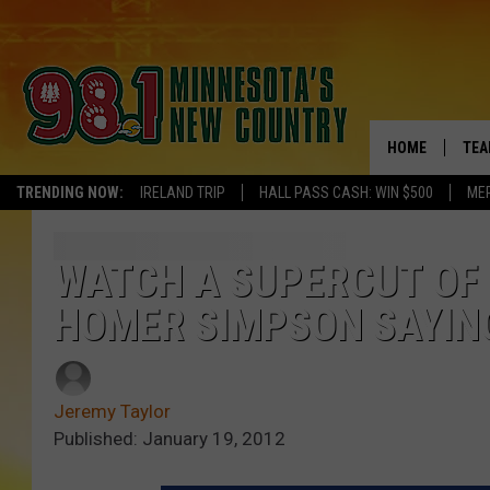
HOME
TEA
TRENDING NOW:
IRELAND TRIP
HALL PASS CASH: WIN $500
ME
KEL
PAU
WATCH A SUPERCUT OF 
HOMER SIMPSON SAYING 
JES
THE
Jeremy Taylor
EVA
Published: January 19, 2012
BRE