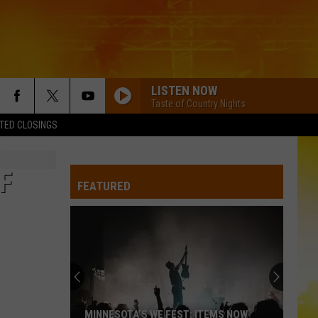
LISTEN NOW
Taste of Country Nights
TED CLOSINGS
F
FEATURED
MINNESOTA’S WE FEST: ITEMS NOW