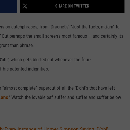
SHARE ON TWITTER
VALUE CONNECTION MOBILE APP
NEWSLETTER SIGN-UP
SPORTS
CONCERTS
ON DEMAND
HELP
sion catchphrases, from ‘Dragnet’s’ “Just the facts, ma’am” to
MUSIC NEWS
WJON COMMUNITY CALENDAR
” But perhaps the small screen’s most famous — and certainly its
SEND US YOUR COMMUNITY
grunt than phrase.
EVENTS
’oh!,’ which gets blurted out whenever the four-
 his patented indignities.
 “almost complete” supercut of all the ‘D’oh!’s that have left
sons
.’ Watch the lovable oaf suffer and suffer and suffer below.
ly Every Instance of Homer Simpson Saying ‘D’oh!’