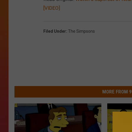
[VIDEO]
Filed Under
:
The Simpsons
MORE FROM 9