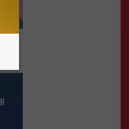
d For