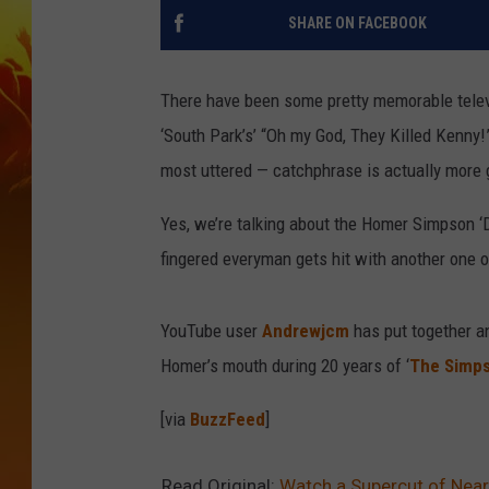
SHARE ON FACEBOOK
There have been some pretty memorable televi
‘South Park’s’ “Oh my God, They Killed Kenny!
most uttered — catchphrase is actually more 
Yes, we’re talking about the Homer Simpson ‘D
fingered everyman gets hit with another one of
YouTube user
Andrewjcm
has put together an
Homer’s mouth during 20 years of ‘
The Simp
[via
BuzzFeed
]
Read Original:
Watch a Supercut of Near