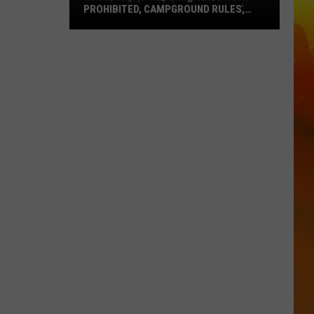
PROHIBITED, CAMPGROUND RULES,
DAILY LINEUPS
Minnesota’s
WE
Fest:
Items
Now
Prohibited,
Campground
Rules,
Daily
Lineups