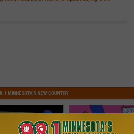
8.1 MINNESOTA'S NEW COUNTRY