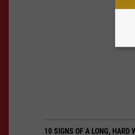
10 SIGNS OF A LONG, HARD 