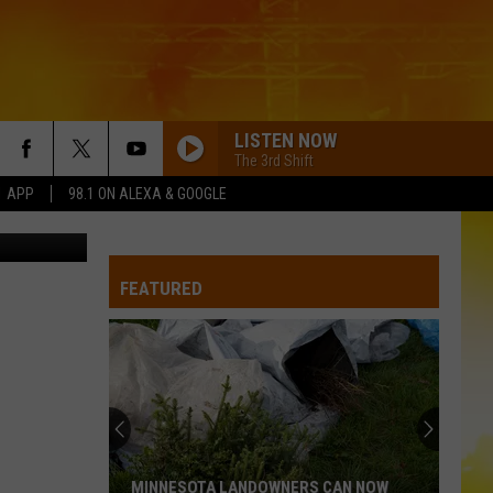
LISTEN NOW
The 3rd Shift
1 APP
98.1 ON ALEXA & GOOGLE
y Unsplash
FEATURED
MINNESOTA LANDOWNERS CAN NOW