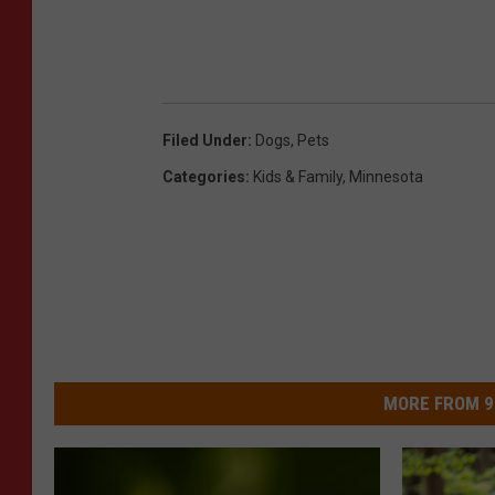
Filed Under
:
Dogs
,
Pets
Categories
:
Kids & Family
,
Minnesota
MORE FROM 9