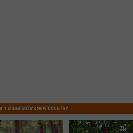
8.1 MINNESOTA'S NEW COUNTRY