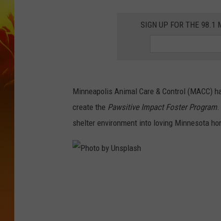
SIGN UP FOR THE 98.
Minneapolis Animal Care & Control (MACC) h
create the
Pawsitive Impact Foster Program
.
shelter environment into loving Minnesota hom
P
h
o