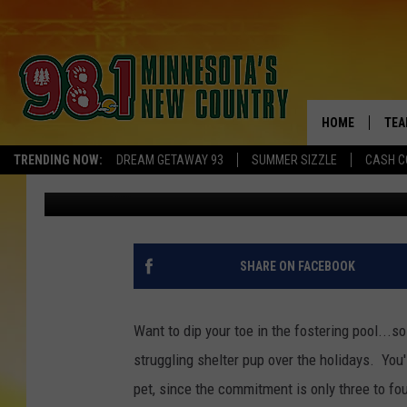
HOLIDAY PUPPY POWER
OPEN YOUR HEART & 
HOME
TEA
TRENDING NOW:
DREAM GETAWAY 93
SUMMER SIZZLE
CASH C
Brooks O'Brian
Published: November 11, 2023
KEL
PAU
JES
SHARE ON FACEBOOK
THE
Want to dip your toe in the fostering pool...s
EVA
struggling shelter pup over the holidays. You'l
pet, since the commitment is only three to fo
BRE