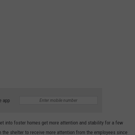
e app
get into foster homes get more attention and stability for a few
in the shelter to receive more attention from the employees since