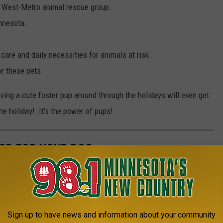
 West-Metro animal rescue group.
innesota.
 care and daily necessities for animals at risk.
r these pets.
ng a cute foster pup around through the holidays will even get
he holiday! It's the power of pups!
OD FOR YOUR DOG
Sign up to have news and information about your community