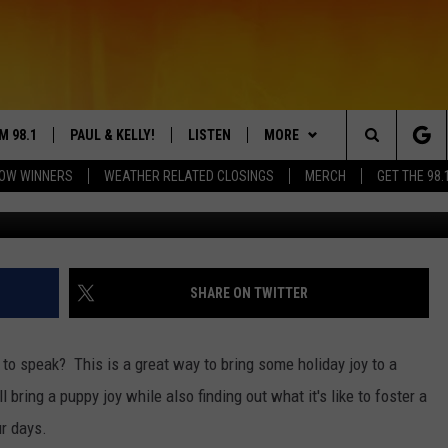
! MINNEAPOLIS ASKS TO
HOME
M 98.1
PAUL & KELLY!
LISTEN
MORE
Search
OW WINNERS
WEATHER RELATED CLOSINGS
MERCH
GET THE 98.
Photo b
LY CORDES
LISTEN ONLINE
APP
The
L SHEA
98.1 MOBILE APP
WIN STUFF
DREAM GETAWAY 88
Site
S ROSE
98.1 ON ALEXA
CONTEST RULES
COUNTDOWN TO ZERO
DREAM GETAWAY RULES
SHARE ON TWITTER
 DRIVE HOME WITH CHRISSY
98.1 ON GOOGLE NEST AUDIO
RECENTLY PLAYED
GENERAL CONTEST RULES
o to speak? This is a great way to bring some holiday joy to a
N PAUL
98.1 ON SONOS
NEWS & MORE
NEWS
l bring a puppy joy while also finding out what it's like to foster a
ur days.
TT ALAN
98.1 ON RADIO PUP
EVENTS
WEATHER
98.1 EVENTS
WEATHER RELATED CLOSINGS