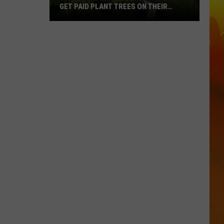
GET PAID PLANT TREES ON THEIR
PROPERTY
Minnesota
Landowners
Can
Now
Get
Paid
Plant
Trees
On
Their
Property