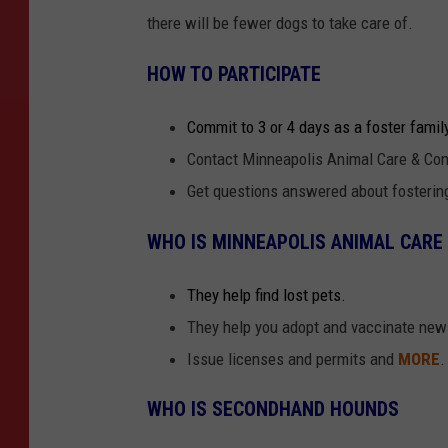
there will be fewer dogs to take care of.
HOW TO PARTICIPATE
Commit to 3 or 4 days as a foster famil
Contact Minneapolis Animal Care & Con
Get questions answered about fosteri
WHO IS MINNEAPOLIS ANIMAL CARE
They help find lost pets.
They help you adopt and vaccinate new
Issue licenses and permits and
MORE
.
WHO IS SECONDHAND HOUNDS