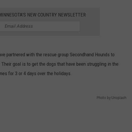
VALUE CONNECTION MOBILE APP
NEWSLETTER SIGN-UP
SPORTS
CONCERTS
1 MINNESOTA'S NEW COUNTRY NEWSLETTER
ON DEMAND
HELP
MUSIC NEWS
WJON COMMUNITY CALENDAR
SEND US YOUR COMMUNITY
EVENTS
ave partnered with the rescue group Secondhand Hounds to
 Their goal is to get the dogs that have been struggling in the
es for 3 or 4 days over the holidays.
Photo by Unsplash