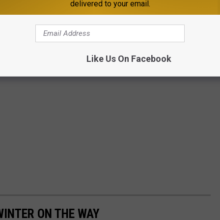
delivered to your email.
Like Us On Facebook
WINTER ON THE WAY