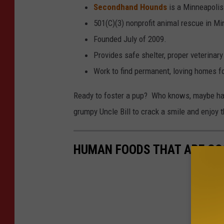
Secondhand Hounds
is a Minneapolis
501(C)(3) nonprofit animal rescue in M
Founded July of 2009.
Provides safe shelter, proper veterinary
Work to find permanent, loving homes fo
Ready to foster a pup? Who knows, maybe havi
grumpy Uncle Bill to crack a smile and enjoy t
HUMAN FOODS THAT ARE GO