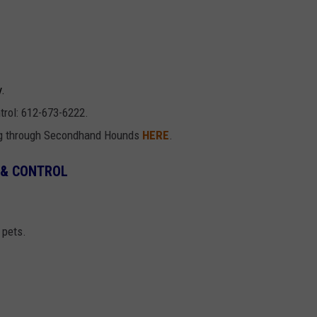
y.
trol: 612-673-6222.
ng through Secondhand Hounds
HERE
.
 & CONTROL
 pets.