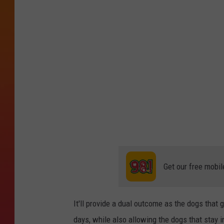
t
o
b
y
U
n
s
p
l
a
s
Get our free mobil
h
It'll provide a dual outcome as the dogs that 
days, while also allowing the dogs that stay 