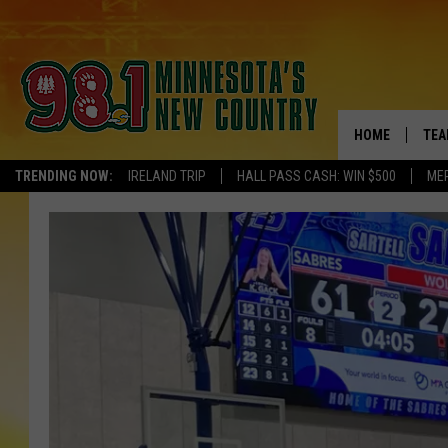
HOME
TEA
TRENDING NOW:
IRELAND TRIP
HALL PASS CASH: WIN $500
ME
KEL
PAU
JES
THE
EVA
BRE