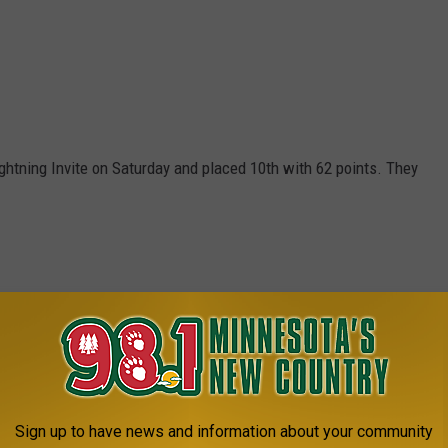
ghtning Invite on Saturday and placed 10th with 62 points. They
Sign up to have news and information about your community