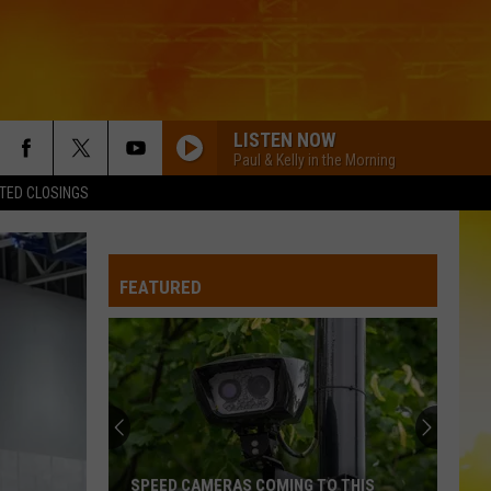
LISTEN NOW
Paul & Kelly in the Morning
TED CLOSINGS
FEATURED
SPEED CAMERAS COMING TO THIS