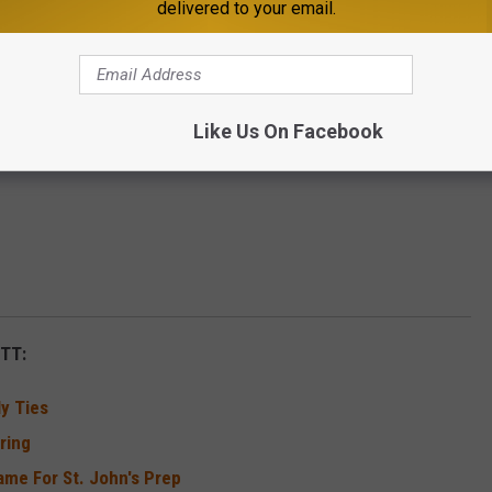
delivered to your email.
.
Like Us On Facebook
TT:
y Ties
ring
me For St. John's Prep