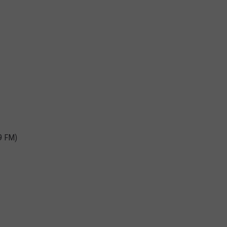
9 FM)