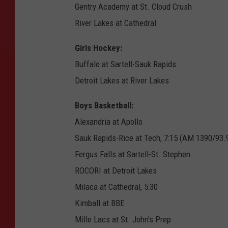
Gentry Academy at St. Cloud Crush
River Lakes at Cathedral
Girls Hockey:
Buffalo at Sartell-Sauk Rapids
Detroit Lakes at River Lakes
Boys Basketball:
Alexandria at Apollo
Sauk Rapids-Rice at Tech, 7:15 (AM 1390/93.
Fergus Falls at Sartell-St. Stephen
ROCORI at Detroit Lakes
Milaca at Cathedral, 5:30
Kimball at BBE
Mille Lacs at St. John's Prep