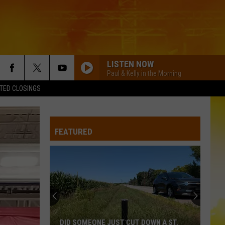
LISTEN NOW
Paul & Kelly in the Morning
TED CLOSINGS
LIFE IS A HIGHWAY
Rascal
Rascal Flatts
Flatts
Cars (Original Motion Picture Soundtrack)
FEATURED
KID MYSELF
John
John Morgan
Morgan
Carolina Blue
I AINT SAYIN
Jordan
Jordan Davis
Davis
I Ain't Sayin' - Single
HANDS UP
Jelly
Jelly Roll
DID SOMEONE JUST CUT DOWN A ST.