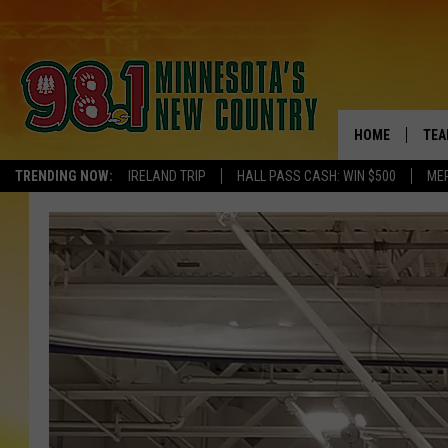
HOME
TEA
TRENDING NOW:
IRELAND TRIP
HALL PASS CASH: WIN $500
ME
KEL
PAU
JES
THE
EVA
BRE