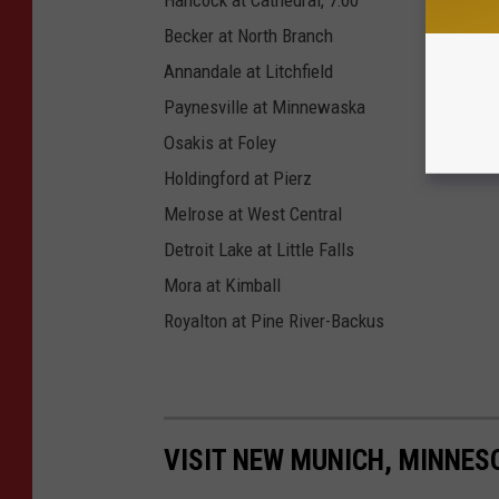
Becker at North Branch
Annandale at Litchfield
Paynesville at Minnewaska
Osakis at Foley
Holdingford at Pierz
Melrose at West Central
Detroit Lake at Little Falls
Mora at Kimball
Royalton at Pine River-Backus
VISIT NEW MUNICH, MINNES