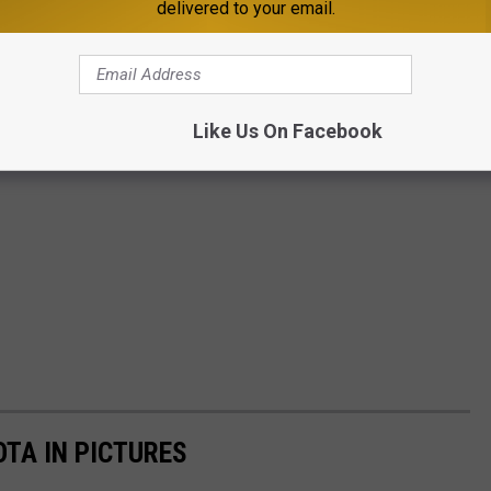
delivered to your email.
Like Us On Facebook
OTA IN PICTURES