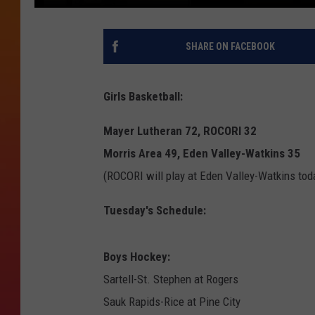
SHARE ON FACEBOOK
Girls Basketball:
Mayer Lutheran 72, ROCORI 32
Morris Area 49, Eden Valley-Watkins 35
(ROCORI will play at Eden Valley-Watkins tod
Tuesday's Schedule:
Boys Hockey:
Sartell-St. Stephen at Rogers
Sauk Rapids-Rice at Pine City