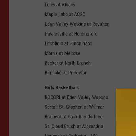
Foley at Albany
Maple Lake at ACGC
Eden Valley-Watkins at Royalton
Paynesville at Holdingford
Litchfield at Hutchinson
Morris at Melrose
Becker at North Branch
Big Lake at Princeton
Girls Basketball:
ROCORI at Eden Valley-Watkins
Sartell-St. Stephen at Willmar
Brainerd at Sauk Rapids-Rice
St. Cloud Crush at Alexandria
Hancock at Cathedral, 7:00