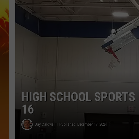
HIGH SCHOOL SPORTS
16
Jay Caldwell
Published: December 17, 2024