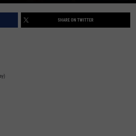
SHARE ON TWITTER
ay)