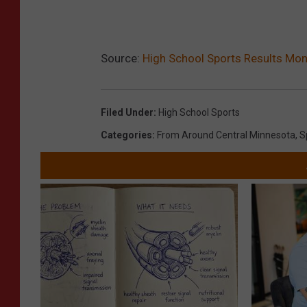
Source:
High School Sports Results M
Filed Under
:
High School Sports
Categories
:
From Around Central Minnesota
,
S