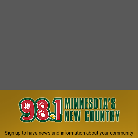
Sign up to have news and information about your community