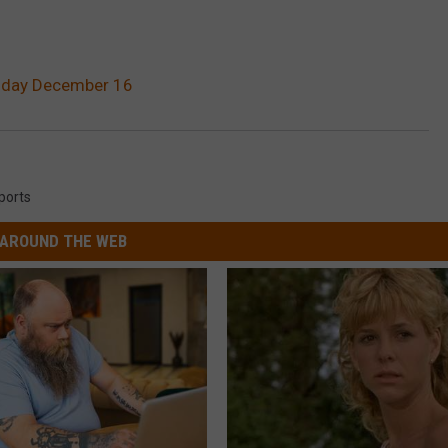
onday December 16
ports
AROUND THE WEB