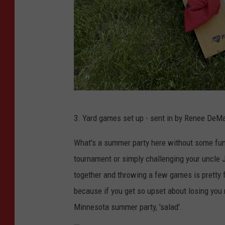
p
l
a
s
h
A
3. Yard games set up - sent in by
Renee DeMar
b
b
What's a summer party here without some fun 
e
tournament or simply challenging your uncle J
y
together and throwing a few games is pretty f
M
because if you get so upset about losing you
i
Minnesota summer party, 'salad'.
n