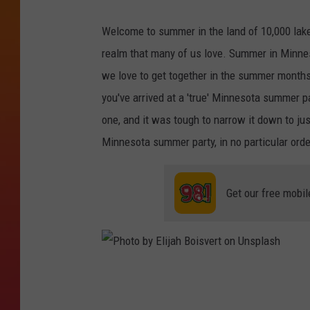
Welcome to summer in the land of 10,000 lakes
realm that many of us love. Summer in Minnes
we love to get together in the summer months
you've arrived at a 'true' Minnesota summer p
one, and it was tough to narrow it down to just
Minnesota summer party, in no particular orde
Get our free mobil
P
h