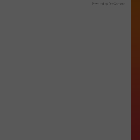
Powered by RevContent