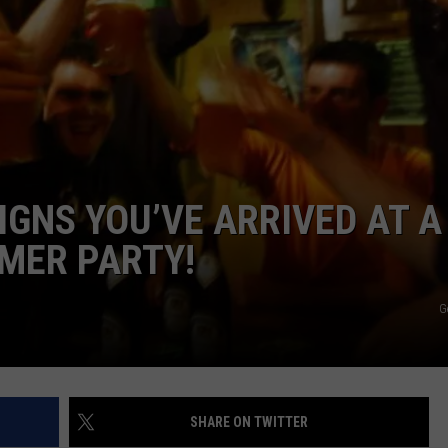
VALUE CONNECTION MOBILE APP
NEWSLETTER SIGN-UP
SPORTS
CONCERTS
ON DEMAND
HELP
MUSIC NEWS
WJON COMMUNITY CALENDAR
SEND US YOUR COMMUNITY
EVENTS
IGNS YOU’VE ARRIVED AT A
MER PARTY!
G
SHARE ON TWITTER