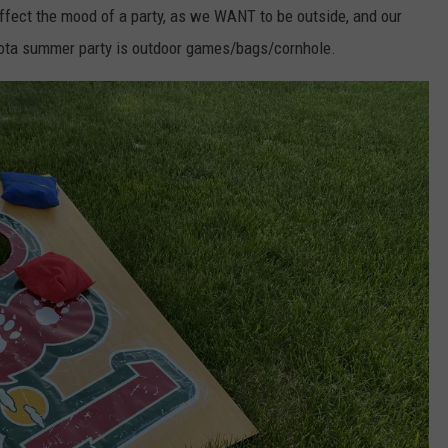
ffect the mood of a party, as we WANT to be outside, and our
sota summer party is outdoor games/bags/cornhole.