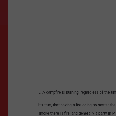
o
t
o
b
y
E
l
i
j
a
h
5. A campfire is burning, regardless of the t
B
o
It's true, that having a fire going no matter t
i
smoke there is fire, and generally a party in