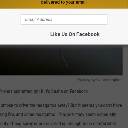
delivered to your email.
Like Us On Facebook
Photo by Syed Ali on Unsplash
 friends submitted by Hi It's Sasha on Facebook.
te smoke to drive the mosquitos away? But it seems you can't have
ning fire, and some mosquitos. This year they seem especially
lenty of bug spray or are covered up enough to be comfortable