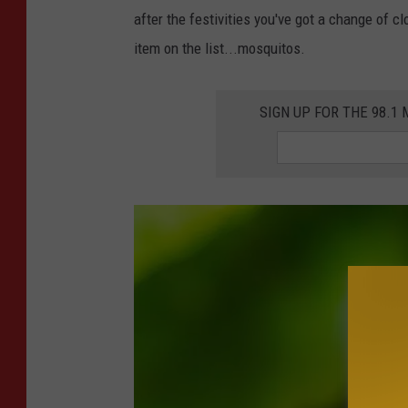
s
after the festivities you've got a change of cl
v
item on the list...mosquitos.
e
r
SIGN UP FOR THE 98.
t
o
n
U
n
s
p
l
a
s