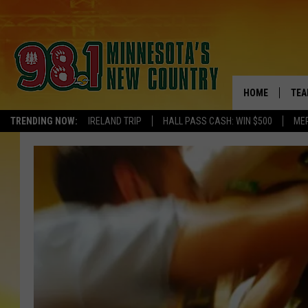
HOME
TEA
TRENDING NOW:
IRELAND TRIP
HALL PASS CASH: WIN $500
ME
KEL
PAU
JES
THE
EVA
BRE