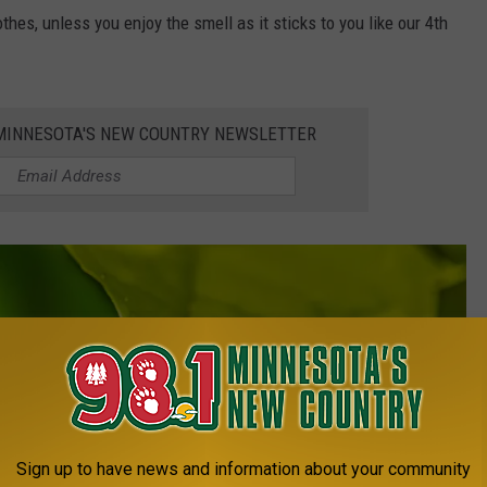
othes, unless you enjoy the smell as it sticks to you like our 4th
1 MINNESOTA'S NEW COUNTRY NEWSLETTER
Sign up to have news and information about your community