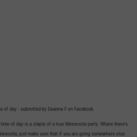
ime of day - submitted by Deanna F on Facebook.
he time of day is a staple of a true Minnesota party. Where there's
 Minnesota, just make sure that if you are going somewhere else