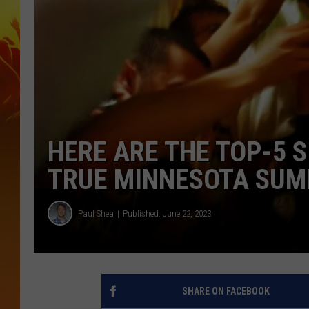
HERE ARE THE TOP-5 S
TRUE MINNESOTA SUM
Paul Shea
Published: June 22, 2023
SHARE ON FACEBOOK