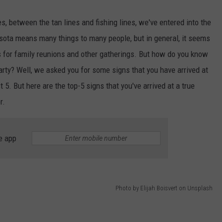
, between the tan lines and fishing lines, we've entered into the
ota means many things to many people, but in general, it seems
 for family reunions and other gatherings. But how do you know
arty? Well, we asked you for some signs that you have arrived at
 5. But here are the top-5 signs that you've arrived at a true
r.
e app
Photo by Elijah Boisvert on Unsplash