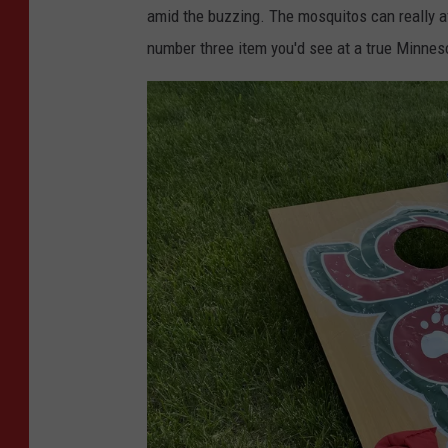
b
amid the buzzing. The mosquitos can really a
y
number three item you'd see at a true Minne
S
y
e
d
A
l
i
o
n
U
n
s