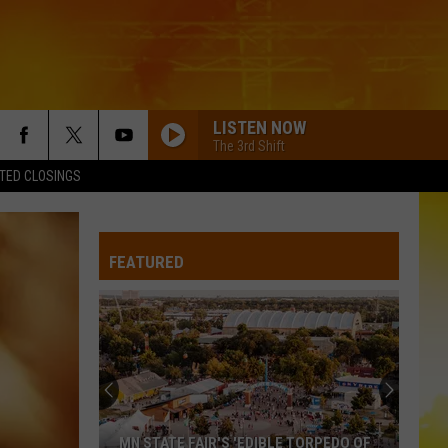
LISTEN NOW
The 3rd Shift
TED CLOSINGS
SOMEBODY LIKE YOU
Keith
Keith Urban
Urban
Golden Road
FEATURED
WOMAN
Kane
Kane Brown
Brown
Woman - Single
SOME GIRLS
Jameson
Jameson Rodgers
Rodgers
Jameson Rodgers - EP
SOME GIRLS
Jameson
Jameson Rodgers
MN STATE FAIR'S 'EDIBLE TORPEDO OF