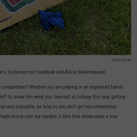
Abbey Minke
is Tostenson on Facebook and Alicia Nierenhausen
competition? Whether you are playing in an organized family
eff to show him what you 'learned' at college this year getting
un and enjoyable, as long as you don't get too competitive
 might knock over our number 2 item that showcases a true