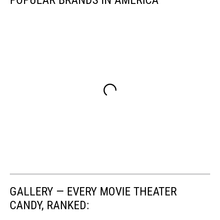
POPULAR BRANDS IN AMERICA
GALLERY — EVERY MOVIE THEATER
CANDY, RANKED: