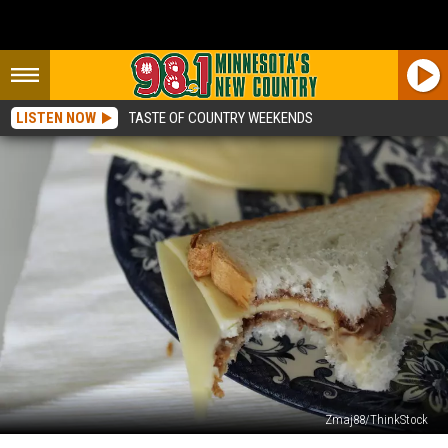
LISTEN NOW
TASTE OF COUNTRY WEEKENDS
Zmaj88/ThinkStock
Have