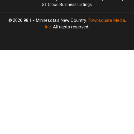
St. Cloud Business Listings
2026
98.1 - Minnesota's New Country
, Townsquare Media,
Inc
. All rights reserved.