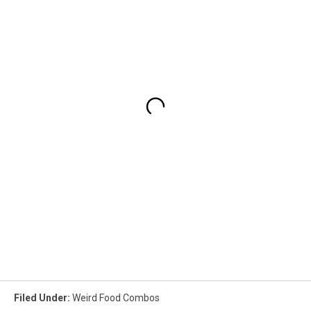
Filed Under
:
Weird Food Combos