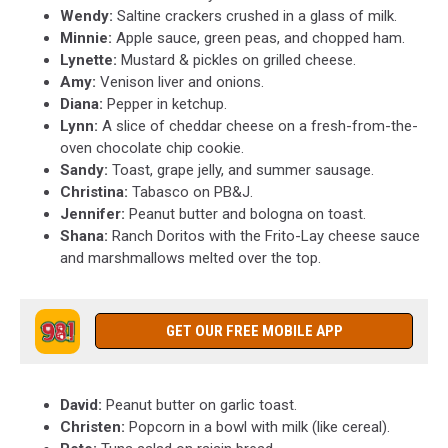
Wendy:
Saltine crackers crushed in a glass of milk.
Minnie:
Apple sauce, green peas, and chopped ham.
Lynette:
Mustard & pickles on grilled cheese.
Amy:
Venison liver and onions.
Diana:
Pepper in ketchup.
Lynn:
A slice of cheddar cheese on a fresh-from-the-
oven chocolate chip cookie.
Sandy:
Toast, grape jelly, and summer sausage.
Christina:
Tabasco on PB&J.
Jennifer:
Peanut butter and bologna on toast.
Shana:
Ranch Doritos with the Frito-Lay cheese sauce
and marshmallows melted over the top.
GET OUR FREE MOBILE APP
David:
Peanut butter on garlic toast.
Christen:
Popcorn in a bowl with milk (like cereal).