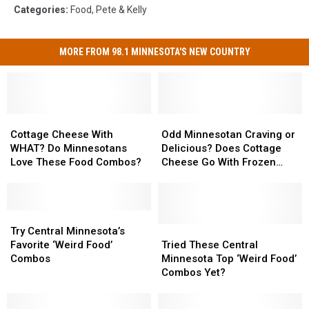
Categories
:
Food
,
Pete & Kelly
MORE FROM 98.1 MINNESOTA'S NEW COUNTRY
Cottage
Cottage
Odd
Odd
Cheese
Cheese
Minnesotan
Minnesotan
Cottage Cheese With
Odd Minnesotan Craving or
With
With
Craving
Craving
WHAT? Do Minnesotans
Delicious? Does Cottage
WHAT?
WHAT?
or
or
Love These Food Combos?
Cheese Go With Frozen
Do
Do
Delicious?
Delicious?
Pizza?
Minnesotans
Minnesotans
Does
Does
Love
Love
Cottage
Cottage
These
These
Try
Try
Cheese
Cheese
Food
Food
Central
Central
Go
Go
Tried
Tried
Try Central Minnesota’s
Combos?
Combos?
Minnesota’s
Minnesota’s
With
With
These
These
Favorite ‘Weird Food’
Tried These Central
Favorite
Favorite
Frozen
Frozen
Central
Central
Combos
Minnesota Top ‘Weird Food’
‘Weird
‘Weird
Pizza?
Pizza?
Minnesota
Minnesota
Combos Yet?
Food’
Food’
Top
Top
Combos
Combos
‘Weird
‘Weird