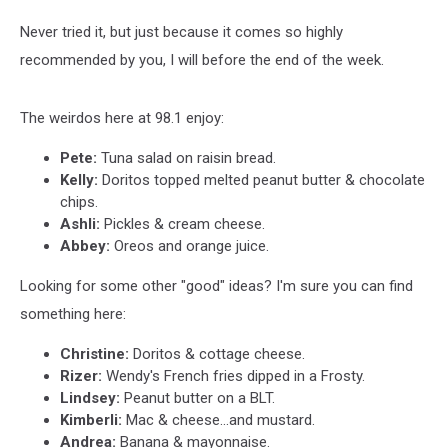
Never tried it, but just because it comes so highly
recommended by you, I will before the end of the week.
The weirdos here at 98.1 enjoy:
Pete:
Tuna salad on raisin bread.
Kelly:
Doritos topped melted peanut butter & chocolate
chips.
Ashli:
Pickles & cream cheese.
Abbey:
Oreos and orange juice.
Looking for some other "good" ideas? I'm sure you can find
something here:
Christine:
Doritos & cottage cheese.
Rizer:
Wendy's French fries dipped in a Frosty.
Lindsey:
Peanut butter on a BLT.
Kimberli:
Mac & cheese...and mustard.
Andrea:
Banana & mayonnaise.