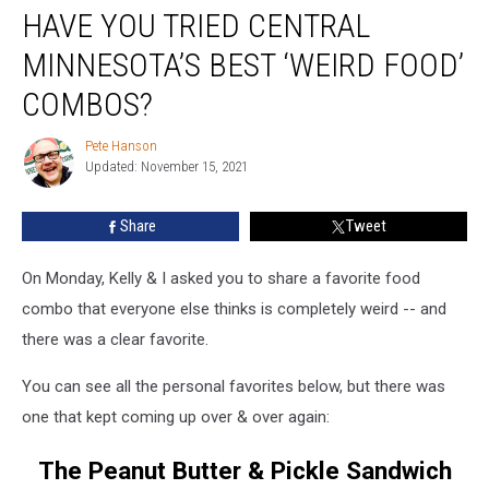
HAVE YOU TRIED CENTRAL
You
Tried
MINNESOTA’S BEST ‘WEIRD FOOD’
Central
Minnesota’s
COMBOS?
Best
‘Weird
Pete Hanson
Pete
Food’
Updated: November 15, 2021
Hanson
Combos?
Share
Tweet
On Monday, Kelly & I asked you to share a favorite food
combo that everyone else thinks is completely weird -- and
there was a clear favorite.
You can see all the personal favorites below, but there was
one that kept coming up over & over again:
The Peanut Butter & Pickle Sandwich