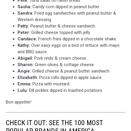
Pete:
Tuna salad on raisin bread.
Sasha:
Candy corn dipped in peanut butter.
Sandra:
Fried egg sandwiches with peanut butter &
Western dressing.
Patty:
Peanut butter & cheese sandwich.
Peter:
Grilled cheese topped with jelly.
Candace:
French fries dipped in a chocolate shake.
Kathy:
Over easy eggs on a bed of lettuce with mayo
and BBQ sauce.
Abigail:
Pork rinds & cream cheese.
Sharon:
Green olives & cottage cheese.
Angie:
Grilled cheese & peanut butter sandwich.
Elizabeth:
Pizza rolls dipped in apple sauce.
Emma:
Pizza with mustard.
Lulu:
Dill pickles dipped in mashed potatoes.
Bon appetite!
CHECK IT OUT: SEE THE 100 MOST