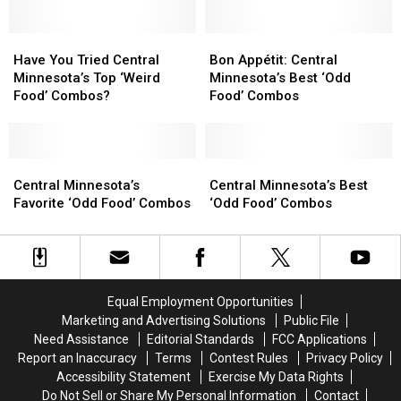
Food’
Food’
Combos
Combos
Have
Have
Yet?
Yet?
Bon
Bon
You
You
Appétit:
Appétit:
Have You Tried Central
Bon Appétit: Central
Tried
Tried
Central
Central
Minnesota’s Top ‘Weird
Minnesota’s Best ‘Odd
Central
Central
Minnesota’s
Minnesota’s
Food’ Combos?
Food’ Combos
Minnesota’s
Minnesota’s
Best
Best
Top
Top
‘Odd
‘Odd
‘Weird
‘Weird
Food’
Food’
Food’
Food’
Central
Central
Combos
Combos
Central
Central
Combos?
Combos?
Minnesota’s
Minnesota’s
Minnesota’s
Minnesota’s
Central Minnesota’s
Central Minnesota’s Best
Favorite
Favorite
Best
Best
Favorite ‘Odd Food’ Combos
‘Odd Food’ Combos
‘Odd
‘Odd
‘Odd
‘Odd
Food’
Food’
Food’
Food’
Combos
Combos
Combos
Combos
Equal Employment Opportunities
Marketing and Advertising Solutions
Public File
Need Assistance
Editorial Standards
FCC Applications
Report an Inaccuracy
Terms
Contest Rules
Privacy Policy
Accessibility Statement
Exercise My Data Rights
Do Not Sell or Share My Personal Information
Contact