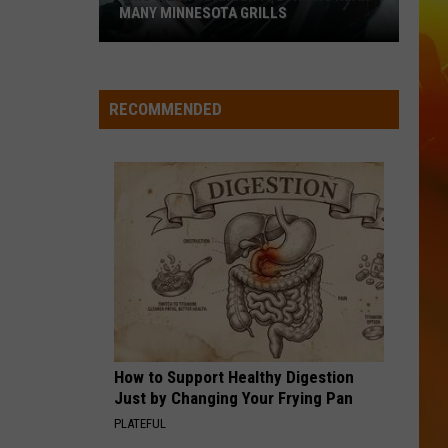
Adcock
Wannabe - Single
MANY MINNESOTA GRILLS
This
WOMAN
Kane
Kane Brown
Silent
Brown
Woman - Single
Danger
RECOMMENDED
Is
VIEW ALL RECENTLY PLAYED SONGS
Lurking
Near
Many
Minnesota
Grills
How to Support Healthy Digestion
Just by Changing Your Frying Pan
PLATEFUL