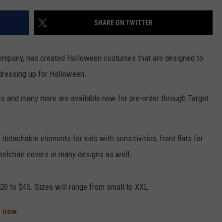
VALUE CONNECTION MOBILE APP
NEWSLETTER SIGN-UP
SPORTS
CONCERTS
SHARE ON TWITTER
ON DEMAND
HELP
MUSIC NEWS
WJON COMMUNITY CALENDAR
ompany, has created Halloween costumes that are designed to
SEND US YOUR COMMUNITY
 dressing up for Halloween.
EVENTS
es and many more are available now for pre-order through Target
 detachable elements for kids with sensitivities; front flats for
elchair covers in many designs as well.
20 to $45. Sizes will range from small to XXL.
 now.