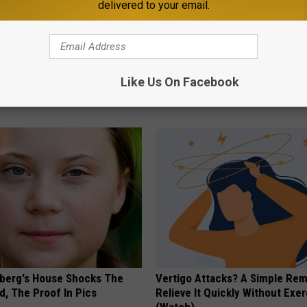
delivered to your email.
 Not From a Slipped Disc.
1/2 Cup Will Melt Your Belly Fat
eal Enemy of Sciatica (Stop
Crazy (Before Bed)
Like Us On Facebook
WELLNESSGAZE HEALTH
berg's House Shocks The
Vertigo Attacks? A Simple Re
d, The Proof In Pics
Relieve It Quickly Without Exe
(Watch)