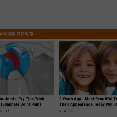
AROUND THE WEB
r Joints: Try This Trick
9 Years Ago - Most Beautiful T
(Eliminate Joint Pain)
Their Appearance Today Will S
NG TIPS
NOVELODGE