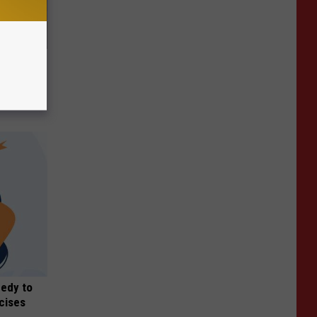
 Like
medy to
rcises