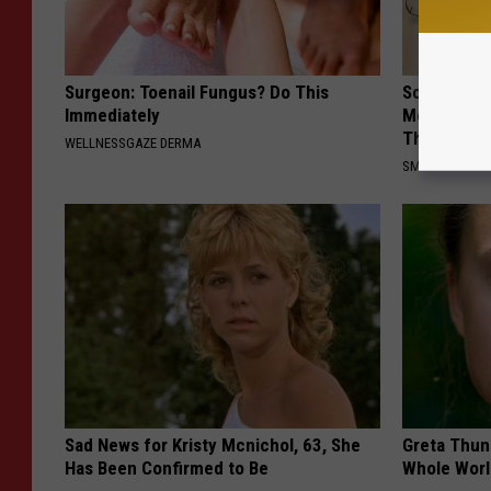
Surgeon: Toenail Fungus? Do This
Sciatica is
Immediately
Meet The R
This)
WELLNESSGAZE DERMA
SMOOTHSPINE
Sad News for Kristy Mcnichol, 63, She
Greta Thun
Has Been Confirmed to Be
Whole Worl