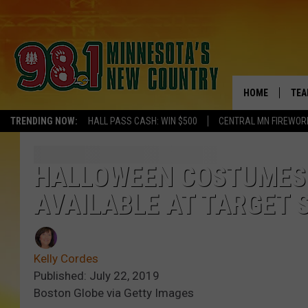
HOME
TEA
TRENDING NOW:
HALL PASS CASH: WIN $500
CENTRAL MN FIREWOR
KEL
PAU
HALLOWEEN COSTUMES F
AVAILABLE AT TARGET 
JES
THE
Kelly Cordes
EVA
Published: July 22, 2019
Boston Globe via Getty Images
BRE