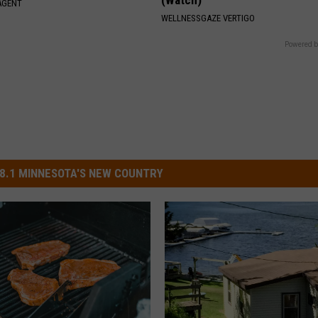
AGENT
WELLNESSGAZE VERTIGO
Powered b
8.1 MINNESOTA'S NEW COUNTRY