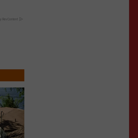
y RevContent