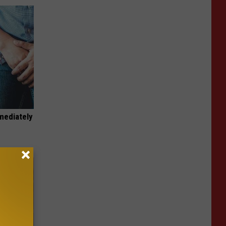
mediately