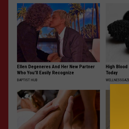
Ellen Degeneres And Her New Partner
High Blood
Who You'll Easily Recognize
Today
BAPTIST HUB
WELLNESSGAZE