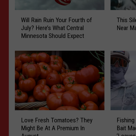
W
T
Will Rain Ruin Your Fourth of
This Si
i
h
July? Here’s What Central
Near Ma
l
i
Minnesota Should Expect
l
s
R
S
a
i
i
l
n
e
R
n
u
t
i
D
n
a
Y
n
o
g
L
F
u
e
Love Fresh Tomatoes? They
Fishing
o
i
r
r
Might Be At A Premium In
Bait Ma
v
s
F
I