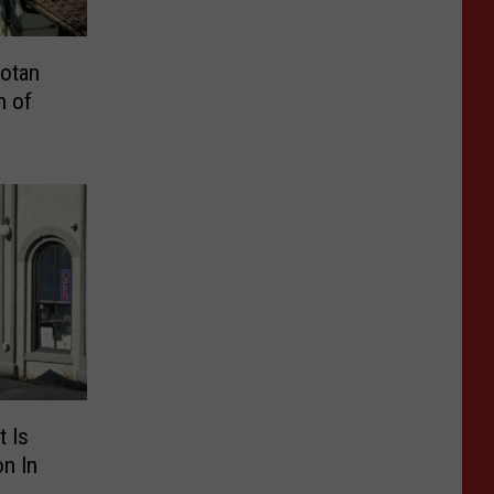
otan
h of
 Is
on In