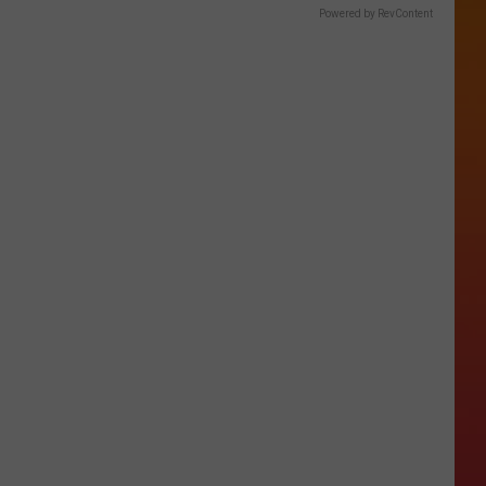
Powered by RevContent