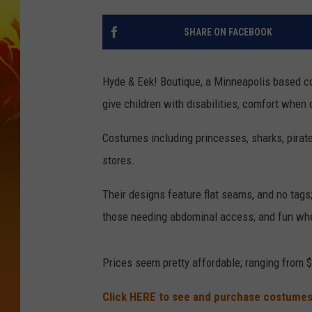
SHARE ON FACEBOOK
Hyde & Eek! Boutique, a Minneapolis based c
give children with disabilities, comfort when
Costumes including princesses, sharks, pirat
stores.
Their designs feature flat seams, and no tags;
those needing abdominal access; and fun whe
Prices seem pretty affordable; ranging from $
Click HERE to see and purchase costumes