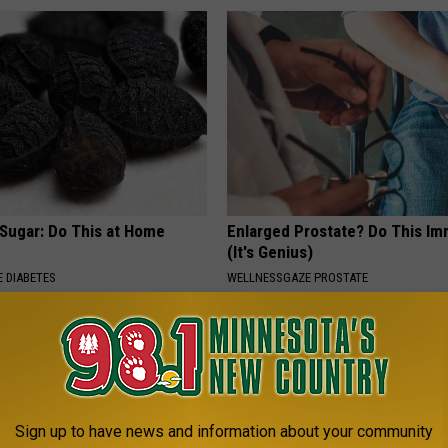
 Sugar: Do This at Home
Enlarged Prostate? Do This Im
(It's Genius)
 DIABETES
WELLNESSGAZE PROSTATE
Sign up to have news and information about your community