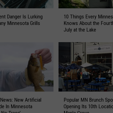
1
lent Danger Is Lurking
10 Things Every Minnes
0
ny Minnesota Grills
Knows About the Fourt
T
July at the Lake
h
i
n
g
s
E
v
e
r
y
M
P
i
 News: New Artificial
Popular MN Brunch Spot
o
n
de In Minnesota
Opening Its 10th Locati
p
n