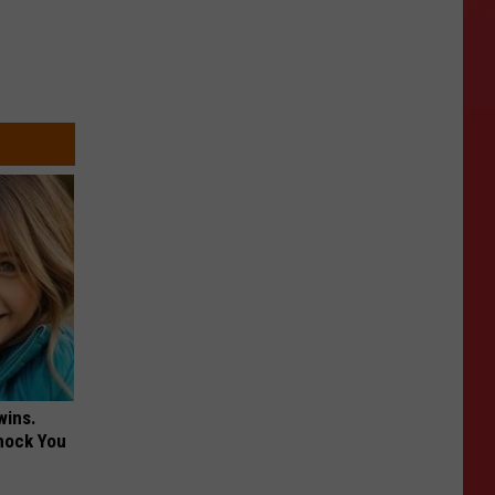
wins.
hock You