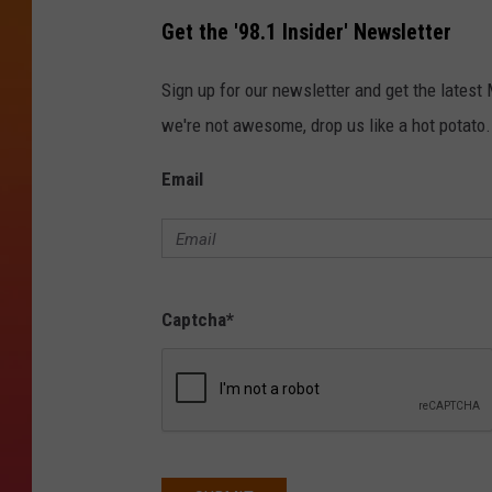
Get the '98.1 Insider' Newsletter
Sign up for our newsletter and get the latest
we're not awesome, drop us like a hot potato.
Email
Captcha
*