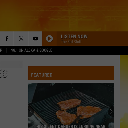
LISTEN NOW
The 3rd Shift
PP
98.1 ON ALEXA & GOOGLE
AFTER ALL THE BARS ARE CLOSED
Thomas
Thomas Rhett
Rhett
About A Woman
ES
FEATURED
CARRY ON
Kenny
Kenny Chesney
Chesney
Carry On - Single
ROCKY MOUNTAIN LOW FT KOE WETZEL
Corey
Corey Kent
Kent
Rocky Mountain Low - Single
WANNABE
Gavin
Gavin Adcock
THIS SILENT DANGER IS LURKING NEAR