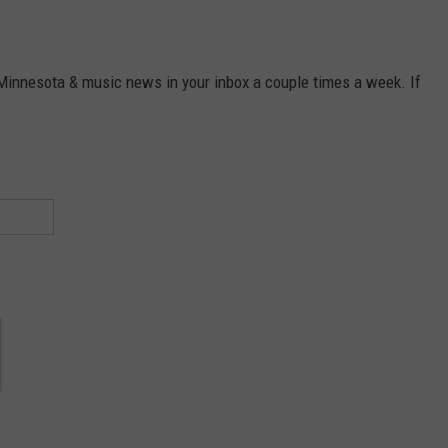
 Minnesota & music news in your inbox a couple times a week. If