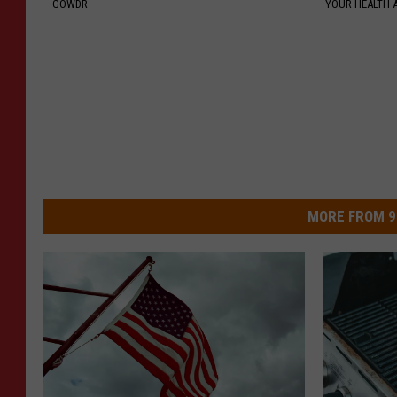
GOWDR
YOUR HEALTH 
MORE FROM 9