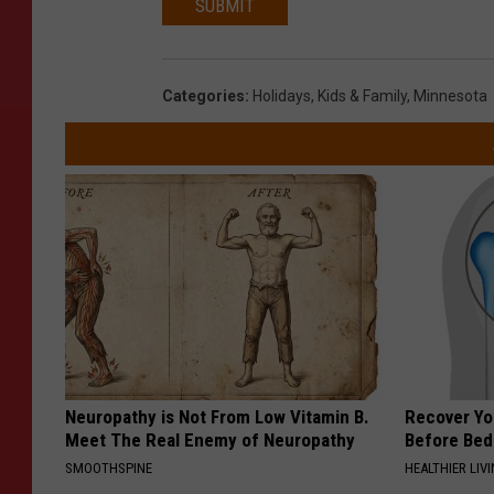
SUBMIT
Categories
:
Holidays
,
Kids & Family
,
Minnesota
Neuropathy is Not From Low Vitamin B.
Recover You
Meet The Real Enemy of Neuropathy
Before Bed 
SMOOTHSPINE
HEALTHIER LIVI