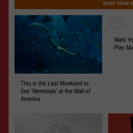
MORE FROM 9
M
Mark Yo
a
Play Ab
r
k
Y
o
T
u
This is the Last Weekend to
h
r
See ‘Mermaids’ at the Mall of
i
C
America
s
a
i
l
s
e
t
n
h
d