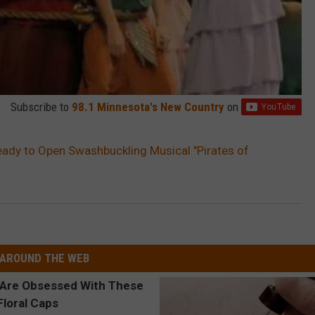
Subscribe to
98.1 Minnesota's New Country
on
ady to Open Swashbuckling Musical "Pirates of
AROUND THE WEB