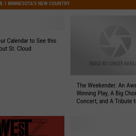
8.1 MINNESOTA'S NEW COUNTRY
ur Calendar to See this
out St. Cloud
T
The Weekender: An Awa
h
Winning Play, A Big Choi
e
Concert, and A Tribute t
W
Artist
e
e
k
e
G