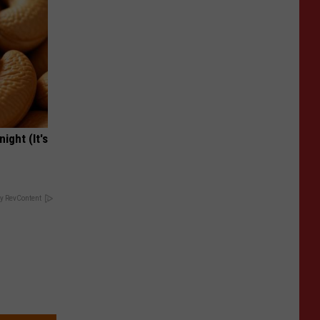
ight (It's
y RevContent