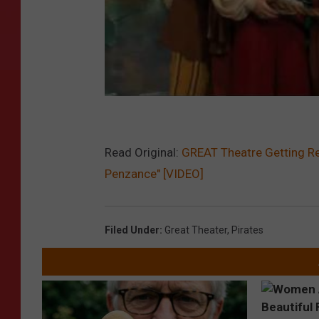
Read Original:
GREAT Theatre Getting Re
Penzance" [VIDEO]
Filed Under
:
Great Theater
,
Pirates