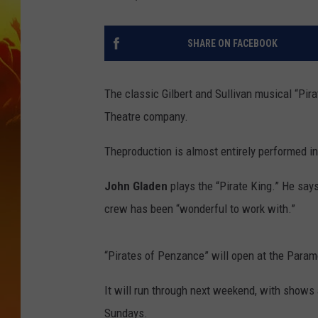
SHARE ON FACEBOOK
The classic Gilbert and Sullivan musical “Pir
Theatre company.
Theproduction is almost entirely performed i
John Gladen
plays the “Pirate King.” He say
crew has been “wonderful to work with.”
“Pirates of Penzance” will open at the Param
It will run through next weekend, with shows
Sundays.