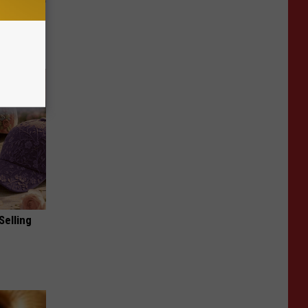
Now
Selling