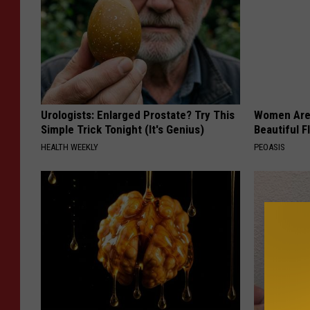
Urologists: Enlarged Prostate? Try This
Women Are
Simple Trick Tonight (It's Genius)
Beautiful F
HEALTH WEEKLY
PEOASIS