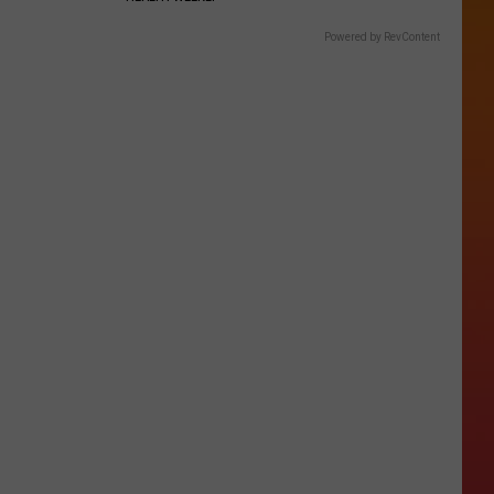
Powered by RevContent