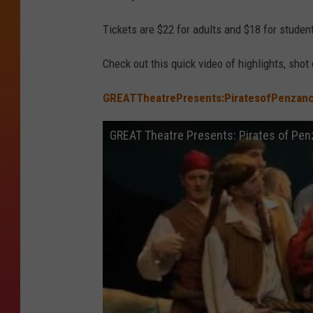
Tickets are $22 for adults and $18 for studen
Check out this quick video of highlights, shot 
GREATTheatrePresents:PiratesofPenzan
GREAT Theatre Presents: Pirates of Pe