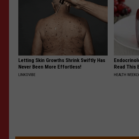
Letting Skin Growths Shrink Swiftly Has
Endocrinolo
Never Been More Effortless!
Read This 
LINKOVIBE
HEALTH WEEKL