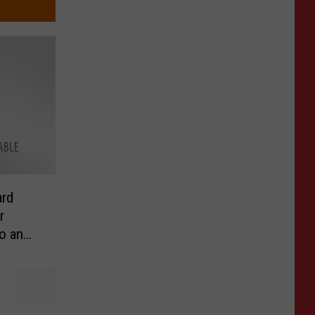
rd
r
o an