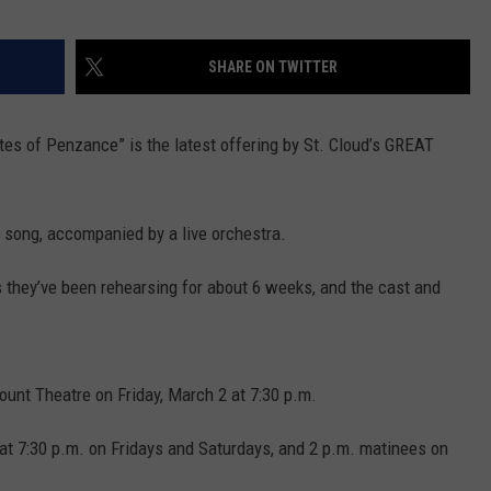
VALUE CONNECTION MOBILE APP
NEWSLETTER SIGN-UP
SPORTS
CONCERTS
SHARE ON TWITTER
ON DEMAND
HELP
MUSIC NEWS
WJON COMMUNITY CALENDAR
ates of Penzance” is the latest offering by St. Cloud’s GREAT
SEND US YOUR COMMUNITY
EVENTS
n song, accompanied by a live orchestra.
s they’ve been rehearsing for about 6 weeks, and the cast and
ount Theatre on Friday, March 2 at 7:30 p.m.
 at 7:30 p.m. on Fridays and Saturdays, and 2 p.m. matinees on