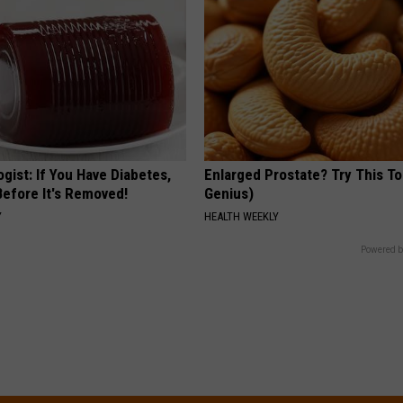
gist: If You Have Diabetes,
Enlarged Prostate? Try This Ton
Before It's Removed!
Genius)
Y
HEALTH WEEKLY
Powered b