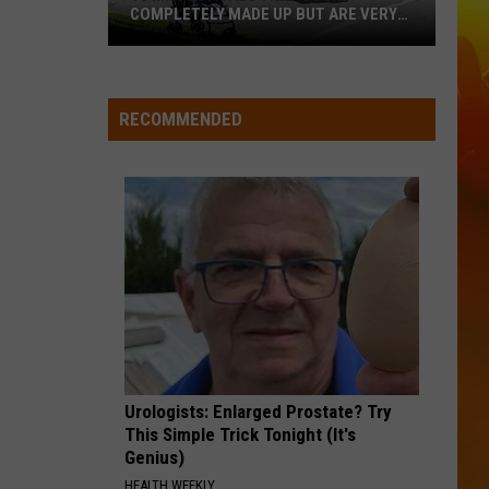
Aldean
Highway Desperado
COMPLETELY MADE UP BUT ARE VERY
REAL
10
LOVING LIFE AGAIN
Ella
Ella Langley
MN
Langley
Dandelion
Festivals
RECOMMENDED
That
VIEW ALL RECENTLY PLAYED SONGS
Sound
Completely
Made
Up
But
Are
Very
Real
Urologists: Enlarged Prostate? Try
This Simple Trick Tonight (It's
Genius)
HEALTH WEEKLY