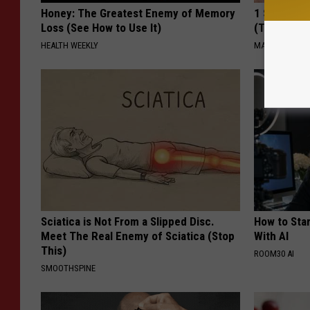
Honey: The Greatest Enemy of Memory
1 Simple Ti
Loss (See How to Use It)
(Try Tonigh
HEALTH WEEKLY
MADEINGENIU
Sciatica is Not From a Slipped Disc.
How to Star
Meet The Real Enemy of Sciatica (Stop
With AI
This)
ROOM30 AI
SMOOTHSPINE