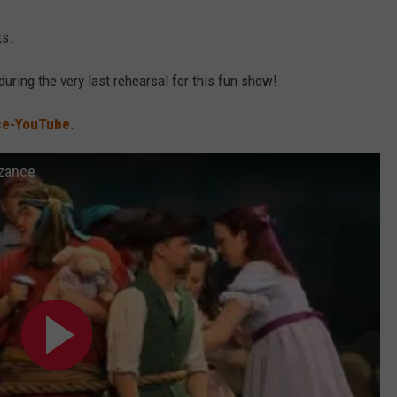
ts.
during the very last rehearsal for this fun show!
ce-YouTube
.
nzance