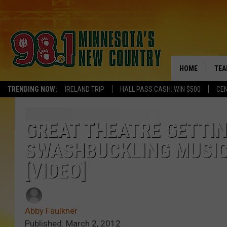
HOME
TEA
TRENDING NOW:
IRELAND TRIP
HALL PASS CASH: WIN $500
CEN
KEL
PAU
GREAT THEATRE GETTIN
SWASHBUCKLING MUSIC
JES
[VIDEO]
THE
EVA
Abby Faulkner
BRE
Published: March 2, 2012