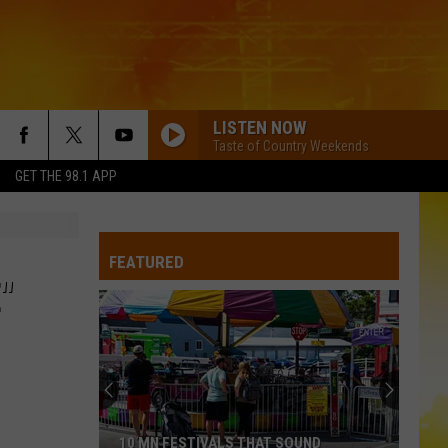
LISTEN NOW
Taste of Country Weekends
GET THE 98.1 APP
YOURE IT FOR ME, HONEY
Caroline
Caroline Jones
Jones
Good Omen
FEATURED
HATE HOW YOU LOOK
Josh
Josh Ross
"
Ross
Hate How You Look - Single
HORSEBACK
Cody
Cody Johnson
Johnson
Banks Of The Trinity
WHISKEY DRINK
Jason
Jason Aldean
10 MN FESTIVALS THAT SOUND