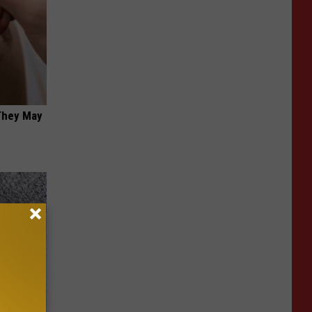
 They May