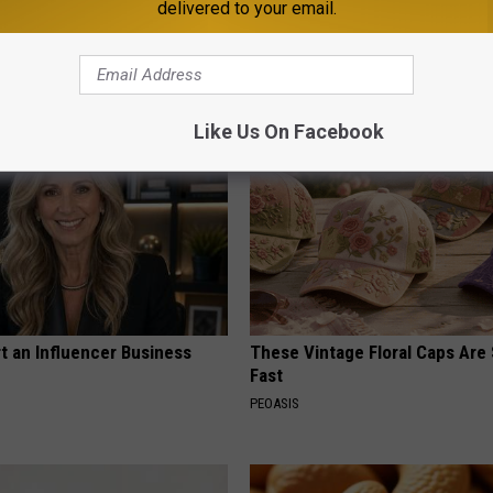
delivered to your email.
p to Cut Your Electric Bill
Neurologists Beg Seniors With
t)
Neuropathy: Stop Doing This 
S
HEALTH WEEKLY
Like Us On Facebook
t an Influencer Business
These Vintage Floral Caps Are 
Fast
PEOASIS