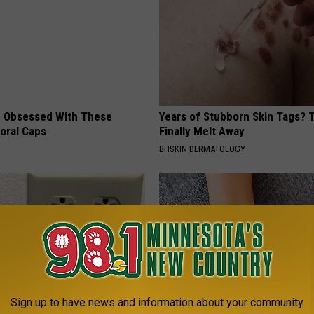
 Obsessed With These
Years of Stubborn Skin Tags?
loral Caps
Finally Melt Away
BHSKIN DERMATOLOGY
Sign up to have news and information about your community