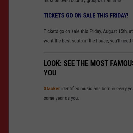
most beloved country groups of all time.
TICKETS GO ON SALE THIS FRIDAY!
Tickets go on sale this Friday, August 15th, at
want the best seats in the house, you’ll need t
LOOK: SEE THE MOST FAMOU
YOU
Stacker
identified musicians born in every 
same year as you.