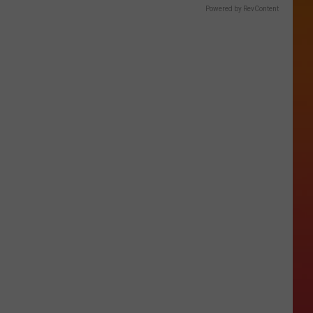
Powered by RevContent