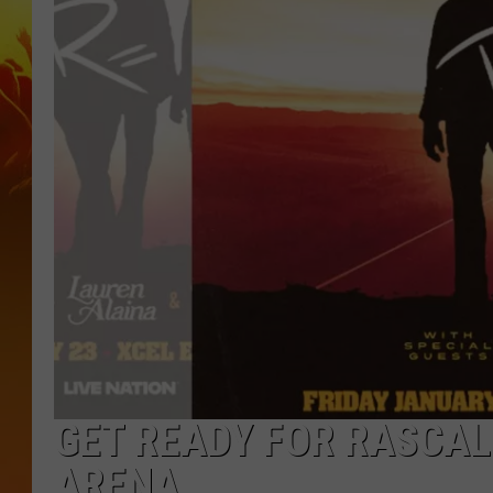
GET READY FOR RASCAL
ARENA