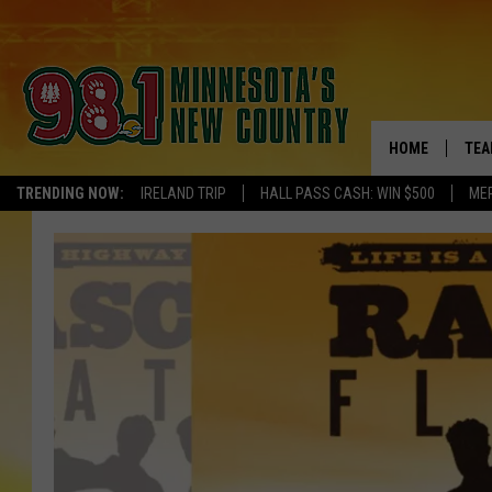
HOME
TEA
TRENDING NOW:
IRELAND TRIP
HALL PASS CASH: WIN $500
ME
KEL
PAU
JES
THE
EVA
BRE