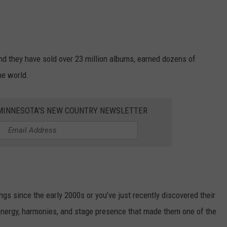
d they have sold over 23 million albums, earned dozens of
he world.
1 MINNESOTA'S NEW COUNTRY NEWSLETTER
gs since the early 2000s or you’ve just recently discovered their
 energy, harmonies, and stage presence that made them one of the