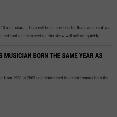
 10 a.m. sharp. There will be no pre-sale for this event, so if you
o act fast as I'm expecting this show will sell out quickly.
S MUSICIAN BORN THE SAME YEAR AS
year from 1920 to 2003 and determined the most famous born the