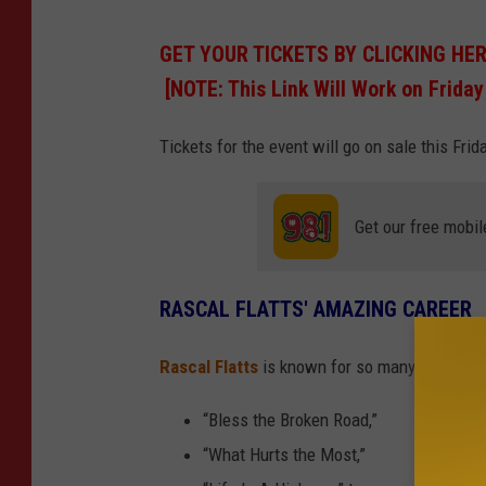
GET YOUR TICKETS BY CLICKING HE
[NOTE: This Link Will Work on Friday
Tickets for the event will go on sale this Fri
Get our free mobil
RASCAL FLATTS' AMAZING CAREER
Rascal Flatts
is known for so many incredibl
“Bless the Broken Road,”
“What Hurts the Most,”