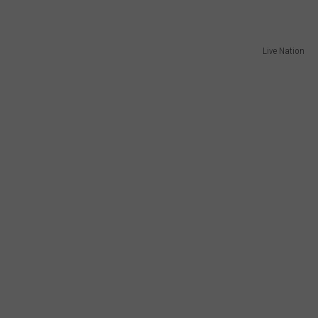
Live Nation