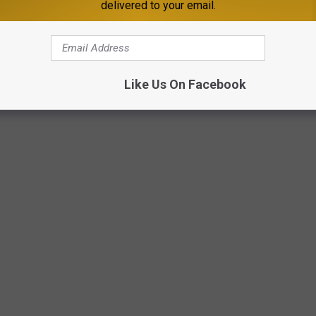
delivered to your email.
Live Nation
Like Us On Facebook