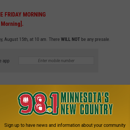
RE FRIDAY MORNING
 Morning].
day, August 15th, at 10 am. There
WILL NOT
be any presale.
e app
e smash hits. They include:
Sign up to have news and information about your community