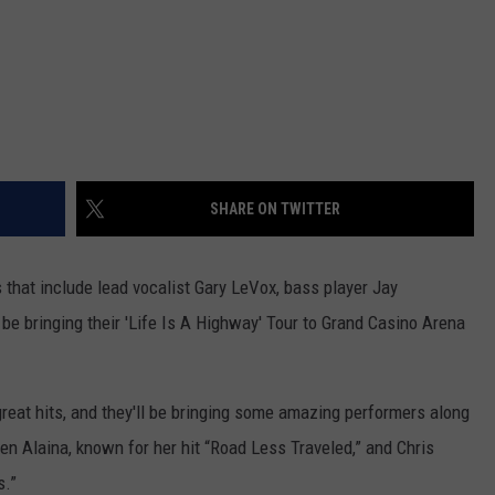
SHARE ON TWITTER
 that include lead vocalist Gary LeVox, bass player Jay
be bringing their 'Life Is A Highway' Tour to Grand Casino Arena
great hits, and they'll be bringing some amazing performers along
ren Alaina, known for her hit “Road Less Traveled,” and Chris
s.”