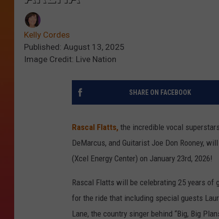
Kelly Cordes
Published: August 13, 2025
Image Credit: Live Nation
SHARE ON FACEBOOK
Rascal Flatts,
the incredible vocal superstars
DeMarcus, and Guitarist Joe Don Rooney, will 
(Xcel Energy Center) on January 23rd, 2026!
Rascal Flatts will be celebrating 25 years of 
for the ride that including special guests Lau
Lane, the country singer behind “Big, Big Plan