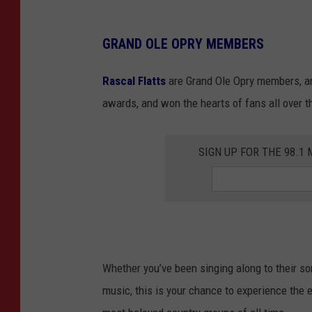
GRAND OLE OPRY MEMBERS
Rascal Flatts
are Grand Ole Opry members, an
awards, and won the hearts of fans all over t
SIGN UP FOR THE 98.
Whether you’ve been singing along to their son
music, this is your chance to experience the