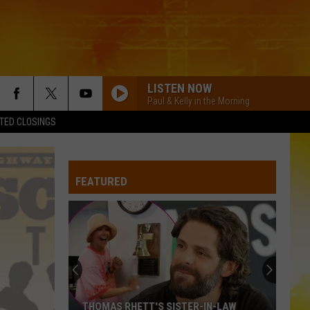
LISTEN NOW
Paul & Kelly in the Morning
TED CLOSINGS
BE HER
Ella
Ella Langley
Langley
Dandelion
FEATURED
LOVE IS BLIND
Ian
Ian Munsick
Munsick
Love is Blind - Single
BOOTS OFF
Jon
Jon Pardi
Pardi
Honkytonk Hollywood
HEART LIKE A TRUCK
Lainey
Lainey Wilson
THOMAS RHETT'S SISTER-IN-LAW