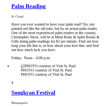
Palm Reading
St. Cloud
Have you ever wanted to have your palm read? No, not
painted red like the old joke, but by an actual palm reader.
One of the most experienced palm readers in the country,
Christopher Stock, will be at Mind Body & Spirit Books &
Gifts doing palm readings for $2 per minute. Find out how
long your life line is, or how about your love line, and find
out how much luck you have.
Friday: Noon – 6:00 p.m.
PHOTO courtesy of Visit St. Paul
PHOTO courtesy of Visit St. Paul
4
Songkran Festival
Minneapolis