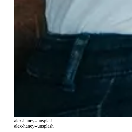
alex-haney--unsplash
alex-haney--unsplash