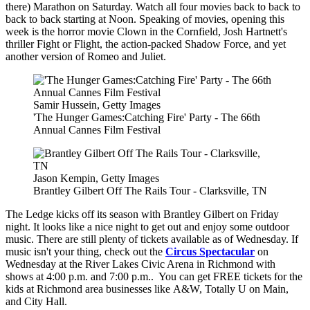
there) Marathon on Saturday. Watch all four movies back to back to
back to back starting at Noon. Speaking of movies, opening this
week is the horror movie Clown in the Cornfield, Josh Hartnett's
thriller Fight or Flight, the action-packed Shadow Force, and yet
another version of Romeo and Juliet.
Samir Hussein, Getty Images
'The Hunger Games:Catching Fire' Party - The 66th
Annual Cannes Film Festival
Jason Kempin, Getty Images
Brantley Gilbert Off The Rails Tour - Clarksville, TN
The Ledge kicks off its season with Brantley Gilbert on Friday
night. It looks like a nice night to get out and enjoy some outdoor
music. There are still plenty of tickets available as of Wednesday. If
music isn't your thing, check out the
Circus Spectacular
on
Wednesday at the River Lakes Civic Arena in Richmond with
shows at 4:00 p.m. and 7:00 p.m.. You can get FREE tickets for the
kids at Richmond area businesses like
A&W, Totally U on Main,
and City Hall.