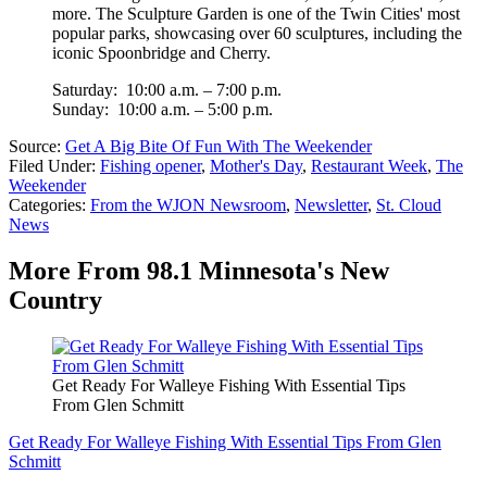
more. The Sculpture Garden is one of the Twin Cities' most
popular parks, showcasing over 60 sculptures, including the
iconic Spoonbridge and Cherry.
Saturday: 10:00 a.m. – 7:00 p.m.
Sunday: 10:00 a.m. – 5:00 p.m.
Source:
Get A Big Bite Of Fun With The Weekender
Filed Under
:
Fishing opener
,
Mother's Day
,
Restaurant Week
,
The
Weekender
Categories
:
From the WJON Newsroom
,
Newsletter
,
St. Cloud
News
More From 98.1 Minnesota's New
Country
Get Ready For Walleye Fishing With Essential Tips
From Glen Schmitt
Get Ready For Walleye Fishing With Essential Tips From Glen
Schmitt