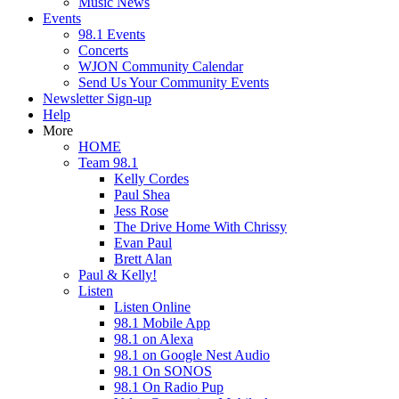
Music News
Events
98.1 Events
Concerts
WJON Community Calendar
Send Us Your Community Events
Newsletter Sign-up
Help
More
HOME
Team 98.1
Kelly Cordes
Paul Shea
Jess Rose
The Drive Home With Chrissy
Evan Paul
Brett Alan
Paul & Kelly!
Listen
Listen Online
98.1 Mobile App
98.1 on Alexa
98.1 on Google Nest Audio
98.1 On SONOS
98.1 On Radio Pup