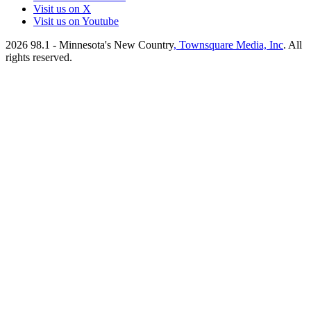
Visit us on X
Visit us on Youtube
2026
98.1 - Minnesota's New Country
, Townsquare Media, Inc
. All
rights reserved.