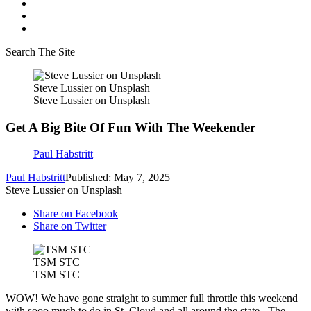
Search The Site
Steve Lussier on Unsplash
Steve Lussier on Unsplash
Get A Big Bite Of Fun With The Weekender
Paul Habstritt
Paul Habstritt
Published: May 7, 2025
Steve Lussier on Unsplash
Share on Facebook
Share on Twitter
TSM STC
TSM STC
WOW! We have gone straight to summer full throttle this weekend
with sooo much to do in St. Cloud and all around the state. The