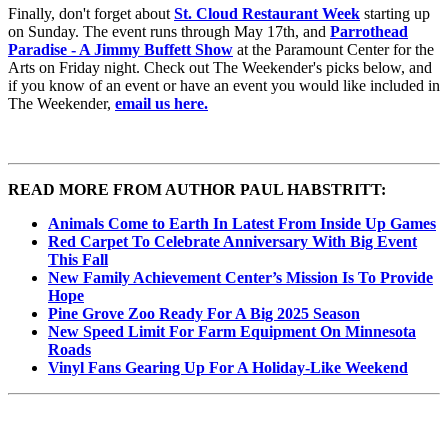
Finally, don't forget about
St. Cloud Restaurant Week
starting up
on Sunday. The event runs through May 17th, and
Parrothead
Paradise - A Jimmy Buffett Show
at the Paramount Center for the
Arts on Friday night. Check out The Weekender's picks below, and
if you know of an event or have an event you would like included in
The Weekender,
email us here.
READ MORE FROM AUTHOR PAUL HABSTRITT:
Animals Come to Earth In Latest From Inside Up Games
Red Carpet To Celebrate Anniversary With Big Event
This Fall
New Family Achievement Center’s Mission Is To Provide
Hope
Pine Grove Zoo Ready For A Big 2025 Season
New Speed Limit For Farm Equipment On Minnesota
Roads
Vinyl Fans Gearing Up For A Holiday-Like Weekend