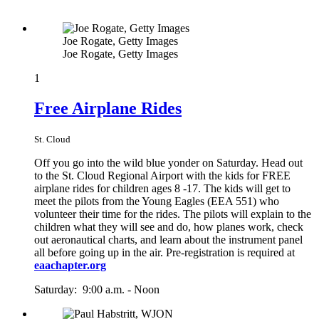
Joe Rogate, Getty Images
Joe Rogate, Getty Images
1
Free Airplane Rides
St. Cloud
Off you go into the wild blue yonder on Saturday. Head out
to the St. Cloud Regional Airport with the kids for FREE
airplane rides for children ages 8 -17. The kids will get to
meet the pilots from the Young Eagles (EEA 551) who
volunteer their time for the rides. The pilots will explain to the
children what they will see and do, how planes work, check
out aeronautical charts, and learn about the instrument panel
all before going up in the air. Pre-registration is required at
eaachapter.org
Saturday: 9:00 a.m. - Noon