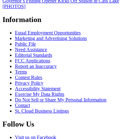
Governor’s Fishing Opener Kicks Off Season in Cass Lake
[PHOTOS]
Information
Equal Employment Opportunities
Marketing and Advertising Solutions
Public File
Need Assistance
Editorial Standards
FCC Applications
Report an Inaccuracy
Terms
Contest Rules
Privacy Policy
Accessibility Statement
Exercise My Data Rights
Do Not Sell or Share My Personal Information
Contact
St. Cloud Business Listings
Follow Us
Visit us on Facebook