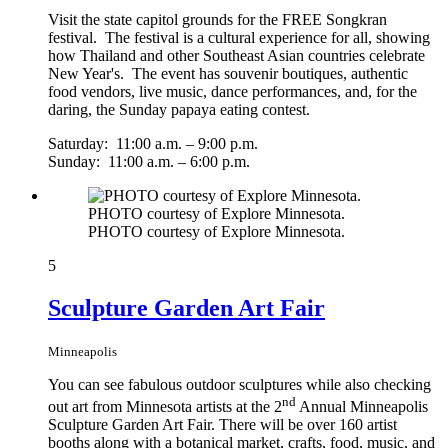
Visit the state capitol grounds for the FREE Songkran
festival. The festival is a cultural experience for all, showing
how Thailand and other Southeast Asian countries celebrate
New Year's. The event has souvenir boutiques, authentic
food vendors, live music, dance performances, and, for the
daring, the Sunday papaya eating contest.
Saturday: 11:00 a.m. – 9:00 p.m.
Sunday: 11:00 a.m. – 6:00 p.m.
PHOTO courtesy of Explore Minnesota.
PHOTO courtesy of Explore Minnesota.
5
Sculpture Garden Art Fair
Minneapolis
You can see fabulous outdoor sculptures while also checking
nd
out art from Minnesota artists at the 2
Annual Minneapolis
Sculpture Garden Art Fair. There will be over 160 artist
booths along with a botanical market, crafts, food, music, and