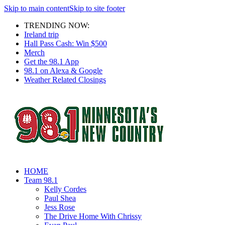
Skip to main content
Skip to site footer
TRENDING NOW:
Ireland trip
Hall Pass Cash: Win $500
Merch
Get the 98.1 App
98.1 on Alexa & Google
Weather Related Closings
HOME
Team 98.1
Kelly Cordes
Paul Shea
Jess Rose
The Drive Home With Chrissy