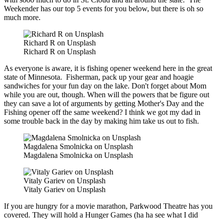
Weekender has our top 5 events for you below, but there is oh so
much more.
Richard R on Unsplash
Richard R on Unsplash
As everyone is aware, it is fishing opener weekend here in the great
state of Minnesota. Fisherman, pack up your gear and hoagie
sandwiches for your fun day on the lake. Don't forget about Mom
while you are out, though. When will the powers that be figure out
they can save a lot of arguments by getting Mother's Day and the
Fishing opener off the same weekend? I think we got my dad in
some trouble back in the day by making him take us out to fish.
Magdalena Smolnicka on Unsplash
Magdalena Smolnicka on Unsplash
Vitaly Gariev on Unsplash
Vitaly Gariev on Unsplash
If you are hungry for a movie marathon, Parkwood Theatre has you
covered. They will hold a Hunger Games (ha ha see what I did