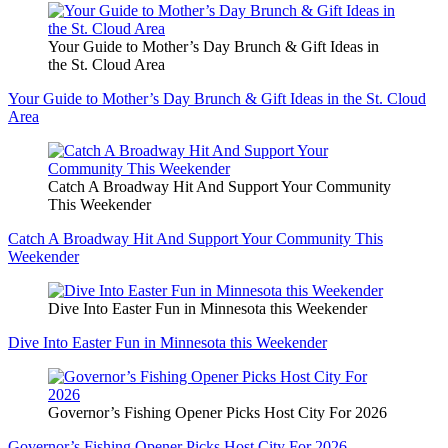
Your Guide to Mother’s Day Brunch & Gift Ideas in
the St. Cloud Area
Your Guide to Mother’s Day Brunch & Gift Ideas in the St. Cloud
Area
Catch A Broadway Hit And Support Your Community
This Weekender
Catch A Broadway Hit And Support Your Community This
Weekender
Dive Into Easter Fun in Minnesota this Weekender
Dive Into Easter Fun in Minnesota this Weekender
Governor’s Fishing Opener Picks Host City For 2026
Governor’s Fishing Opener Picks Host City For 2026