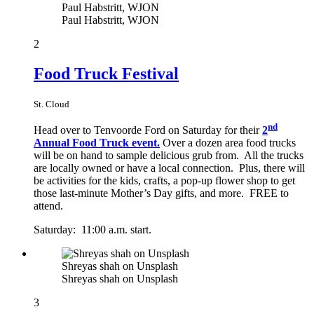
Paul Habstritt, WJON
Paul Habstritt, WJON
2
Food Truck Festival
St. Cloud
nd
Head over to Tenvoorde Ford on Saturday for their
2
Annual Food Truck event.
Over a dozen area food trucks
will be on hand to sample delicious grub from. All the trucks
are locally owned or have a local connection. Plus, there will
be activities for the kids, crafts, a pop-up flower shop to get
those last-minute Mother’s Day gifts, and more. FREE to
attend.
Saturday: 11:00 a.m. start.
Shreyas shah on Unsplash
Shreyas shah on Unsplash
3