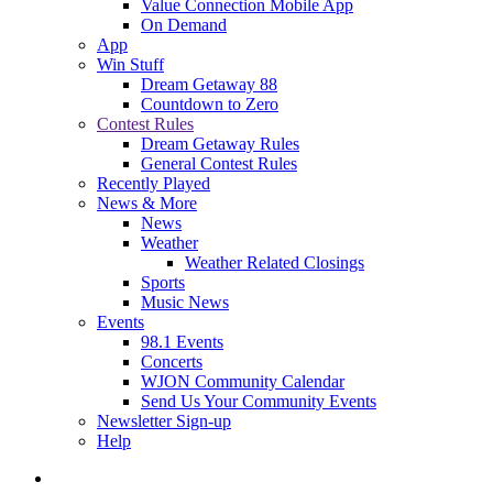
Value Connection Mobile App
On Demand
App
Win Stuff
Dream Getaway 88
Countdown to Zero
Contest Rules
Dream Getaway Rules
General Contest Rules
Recently Played
News & More
News
Weather
Weather Related Closings
Sports
Music News
Events
98.1 Events
Concerts
WJON Community Calendar
Send Us Your Community Events
Newsletter Sign-up
Help