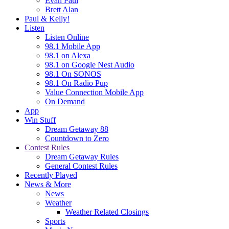
Evan Paul
Brett Alan
Paul & Kelly!
Listen
Listen Online
98.1 Mobile App
98.1 on Alexa
98.1 on Google Nest Audio
98.1 On SONOS
98.1 On Radio Pup
Value Connection Mobile App
On Demand
App
Win Stuff
Dream Getaway 88
Countdown to Zero
Contest Rules
Dream Getaway Rules
General Contest Rules
Recently Played
News & More
News
Weather
Weather Related Closings
Sports