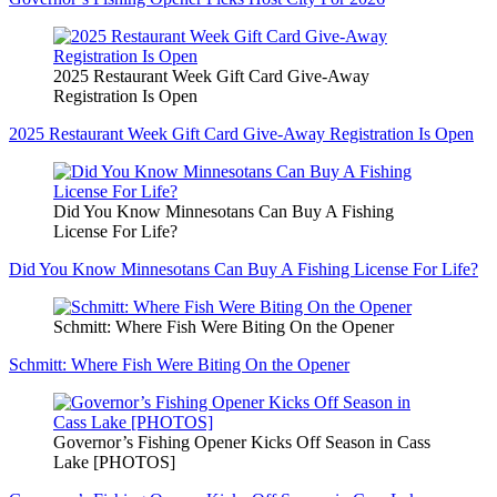
2025 Restaurant Week Gift Card Give-Away
Registration Is Open
2025 Restaurant Week Gift Card Give-Away Registration Is Open
Did You Know Minnesotans Can Buy A Fishing
License For Life?
Did You Know Minnesotans Can Buy A Fishing License For Life?
Schmitt: Where Fish Were Biting On the Opener
Schmitt: Where Fish Were Biting On the Opener
Governor’s Fishing Opener Kicks Off Season in Cass
Lake [PHOTOS]