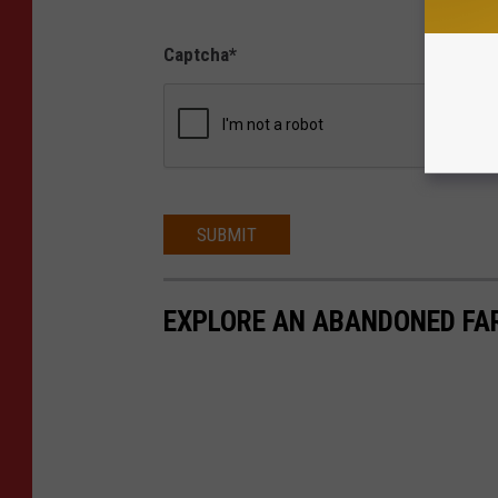
Captcha
*
SUBMIT
EXPLORE AN ABANDONED FAR