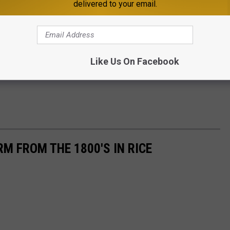
delivered to your email.
Like Us On Facebook
M FROM THE 1800'S IN RICE