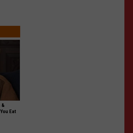
s &
You Eat