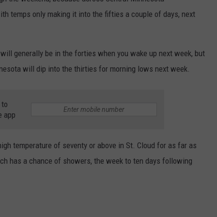
th temps only making it into the fifties a couple of days, next
VALUE CONNECTION MOBILE APP
NEWSLETTER SIGN-UP
SPORTS
CONCERTS
ON DEMAND
HELP
MUSIC NEWS
WJON COMMUNITY CALENDAR
ill generally be in the forties when you wake up next week, but
esota will dip into the thirties for morning lows next week.
SEND US YOUR COMMUNITY
EVENTS
 to
e app
 high temperature of seventy or above in St. Cloud for as far as
ich has a chance of showers, the week to ten days following