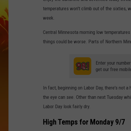
temperatures won't climb out of the sixties, wi
week.
Central Minnesota morning low temperatures w
things could be worse. Parts of Northern Minn
Enter your number
get our free mobil
In fact, beginning on Labor Day, there's not a
the eye can see. Other than next Tuesday wh
Labor Day look fairly dry.
High Temps for Monday 9/7