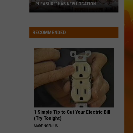
Langley
Dandelion
PLEASURE' HAS NEW LOCATION
MN
I LOVE THIS BAR
Toby
Toby Keith
State
Keith
Shock'n Y'all
Fair's
RECOMMENDED
'Edible
VIEW ALL RECENTLY PLAYED SONGS
Torpedo
of
Pleasure'
Has
New
Location
1 Simple Tip to Cut Your Electric Bill
(Try Tonight)
MADEINGENIUS