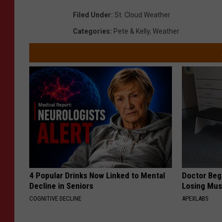
Filed Under
:
St. Cloud Weather
Categories
:
Pete & Kelly
,
Weather
4 Popular Drinks Now Linked to Mental
Doctor Begs
Decline in Seniors
Losing Mus
COGNITIVE DECLINE
APEXLABS