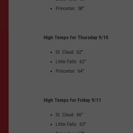
Princeton: 58°
High Temps for Thursday 9/10
St. Cloud: 62°
Little Falls: 62°
Princeton: 64°
High Temps for Friday 9/11
St. Cloud: 66°
Little Falls: 65°