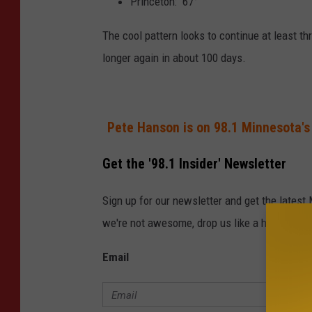
Princeton: 67°
The cool pattern looks to continue at least t
longer again in about 100 days.
Pete Hanson is on 98.1 Minnesota's
Get the '98.1 Insider' Newsletter
Sign up for our newsletter and get the latest
we're not awesome, drop us like a hot potato.
Email