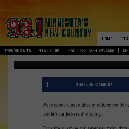
FORGET THE PUMPKIN 
JACKETS NEXT WEEK
HOME
TEA
TRENDING NOW:
IRELAND TRIP
HALL PASS CASH: WIN $500
ME
Pete Hanson
Published: September 3, 2020
KEL
PAU
JES
SHARE ON FACEBOOK
THE
We're about to get a dose of autumn reality 
EVA
last left our jackets this spring.
BRE
Enjoy the sunshine and seventies today thro