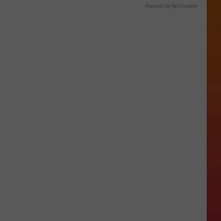
Powered by RevContent