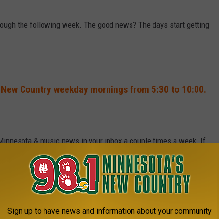
hrough the following week. The good news? The days start getting
 New Country weekday mornings from 5:30 to 10:00.
 Minnesota & music news in your inbox a couple times a week. If
Sign up to have news and information about your community