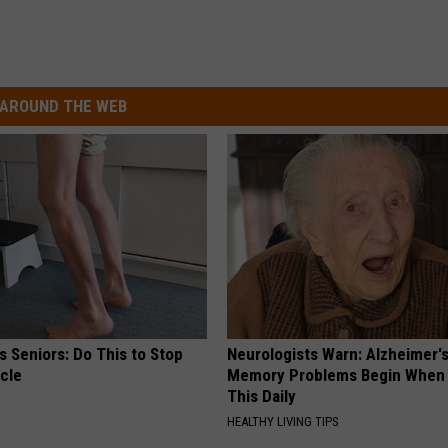
AROUND THE WEB
 Seniors: Do This to Stop
Neurologists Warn: Alzheimer'
cle
Memory Problems Begin When 
This Daily
HEALTHY LIVING TIPS