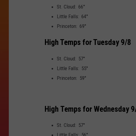
St. Cloud: 66°
Little Falls: 64°
Princeton: 69°
High Temps for Tuesday 9/8
St. Cloud: 57°
Little Falls: 55°
Princeton: 59°
High Temps for Wednesday 9
St. Cloud: 57°
Little Falls: 56°