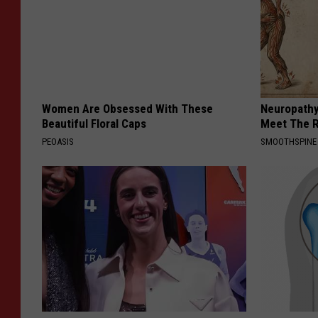
Women Are Obsessed With These
Neuropathy
Beautiful Floral Caps
Meet The R
PEOASIS
SMOOTHSPINE