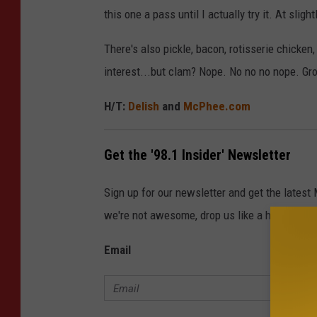
this one a pass until I actually try it. At sligh
There's also pickle, bacon, rotisserie chicke
interest...but clam? Nope. No no no nope. Gr
H/T:
Delish
and
McPhee.com
Get the '98.1 Insider' Newsletter
Sign up for our newsletter and get the latest
we're not awesome, drop us like a hot potato.
Email