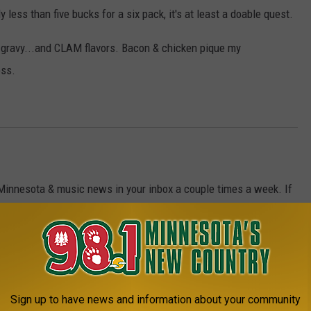
tly less than five bucks for a six pack, it's at least a doable quest.
n, gravy...and CLAM flavors. Bacon & chicken pique my
oss.
 Minnesota & music news in your inbox a couple times a week. If
Sign up to have news and information about your community