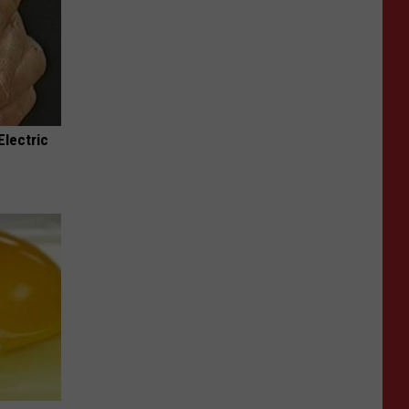
Electric