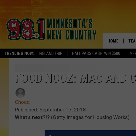
HOME
TEA
TRENDING NOW:
IRELAND TRIP
HALL PASS CASH: WIN $500
ME
KEL
PAU
FOOD NOOZ: MAC AND C
JES
Choad
THE
Published: September 17, 2018
What's next?!?
(Getty Images for Housing Works)
EVA
BRE