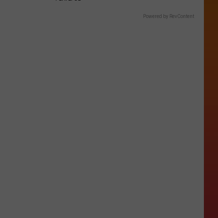
Powered by RevContent