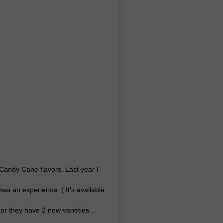
 Candy Cane flavors. Last year I
 was an experience. ( It’s available
year they have 2 new varieties ..