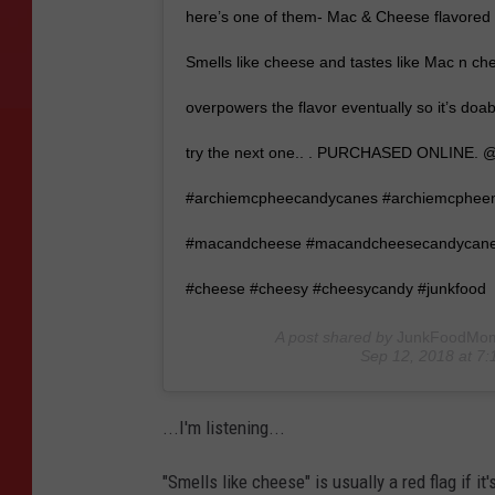
here’s one of them- Mac & Cheese flavored 
Smells like cheese and tastes like Mac n c
overpowers the flavor eventually so it’s doa
try the next one.. . PURCHASED ONLINE.
#archiemcpheecandycanes #archiemcphe
#macandcheese #macandcheesecandycanes
#cheese #cheesy #cheesycandy #junkfood
A post shared by
JunkFoodMo
Sep 12, 2018 at 7
...I'm listening...
"Smells like cheese" is usually a red flag if it