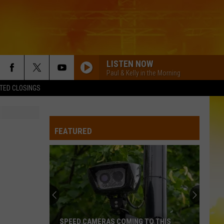
LISTEN NOW
Paul & Kelly in the Morning
TED CLOSINGS
FEATURED
SPEED CAMERAS COMING TO THIS