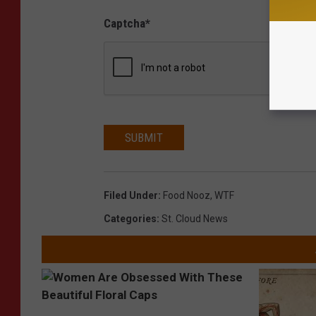
Captcha
*
SUBMIT
Filed Under
:
Food Nooz
,
WTF
Categories
:
St. Cloud News