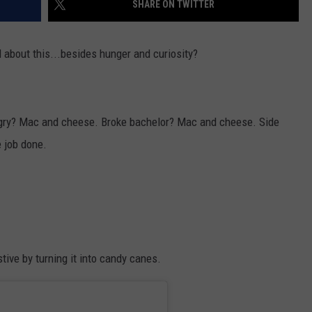
SHARE ON TWITTER
VALUE CONNECTION MOBILE APP
NEWSLETTER SIGN-UP
SPORTS
CONCERTS
l about this...besides hunger and curiosity?
ON DEMAND
HELP
MUSIC NEWS
WJON COMMUNITY CALENDAR
SEND US YOUR COMMUNITY
EVENTS
ngry? Mac and cheese. Broke bachelor? Mac and cheese. Side
 job done.
ive by turning it into candy canes.