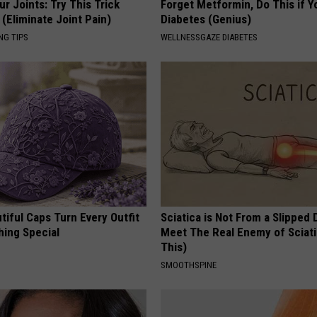
r Joints: Try This Trick
Forget Metformin, Do This if Y
(Eliminate Joint Pain)
Diabetes (Genius)
NG TIPS
WELLNESSGAZE DIABETES
iful Caps Turn Every Outfit
Sciatica is Not From a Slipped 
hing Special
Meet The Real Enemy of Sciati
This)
SMOOTHSPINE