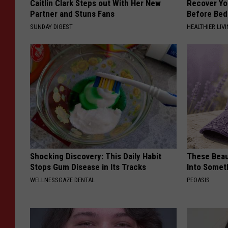
Caitlin Clark Steps out With Her New
Recover You
Partner and Stuns Fans
Before Bed 
SUNDAY DIGEST
HEALTHIER LIVI
Shocking Discovery: This Daily Habit
These Beaut
Stops Gum Disease in Its Tracks
Into Somet
WELLNESSGAZE DENTAL
PEOASIS