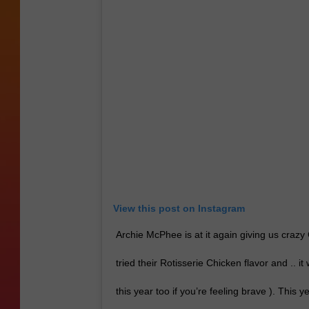
View this post on Instagram
Archie McPhee is at it again giving us crazy
tried their Rotisserie Chicken flavor and .. it
this year too if you’re feeling brave ). This 