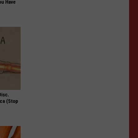
ou Have
Disc.
ca (Stop