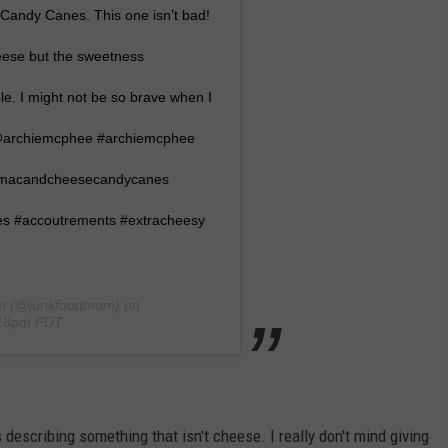
Candy Canes. This one isn’t bad!
heese but the sweetness
ble. I might not be so brave when I
 @archiemcphee #archiemcphee
emacandcheesecandycanes
 #accoutrements #extracheesy
m
(@junkfoodmom) on
:18pm PDT
's describing something that isn't cheese. I really don't mind giving