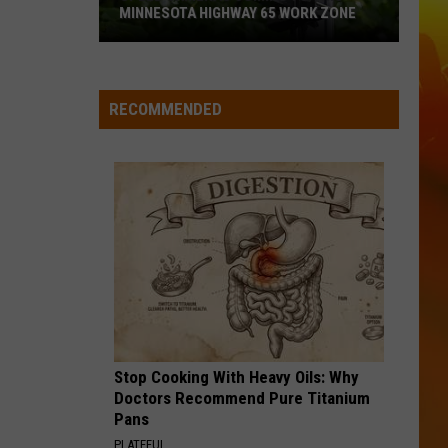
MINNESOTA HIGHWAY 65 WORK ZONE
Speed
Cameras
Coming
RECOMMENDED
To
This
Minnesota
Highway
65
Work
Zone
Stop Cooking With Heavy Oils: Why
Doctors Recommend Pure Titanium
Pans
PLATEFUL