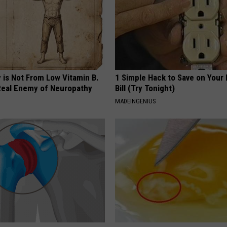
 is Not From Low Vitamin B.
1 Simple Hack to Save on Your 
eal Enemy of Neuropathy
Bill (Try Tonight)
MADEINGENIUS