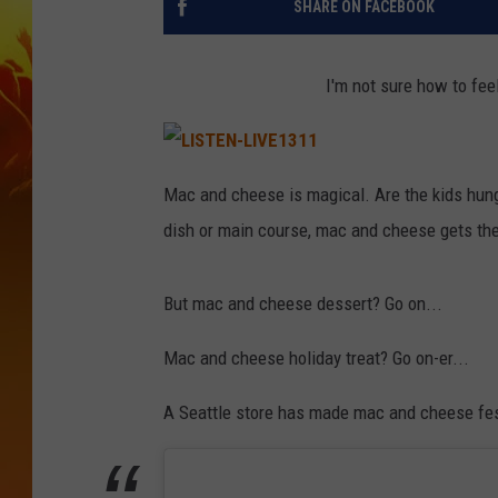
SHARE ON FACEBOOK
I'm not sure how to fee
L
I
Mac and cheese is magical. Are the kids hu
S
T
dish or main course, mac and cheese gets the
E
N
-
L
I
But mac and cheese dessert? Go on...
V
E
1
3
Mac and cheese holiday treat? Go on-er...
1
1
A Seattle store has made mac and cheese fest