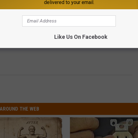
delivered to your email.
Like Us On Facebook
AROUND THE WEB