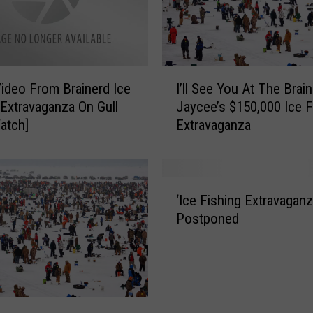
I
c
e
F
i
I
ideo From Brainerd Ice
I’ll See You At The Brai
s
’
h
 Extravaganza On Gull
Jaycee’s $150,000 Ice F
l
i
atch]
Extravaganza
l
n
S
g
e
T
e
‘
o
Y
‘Ice Fishing Extravaganz
I
u
o
Postponed
c
r
u
e
n
A
F
e
t
i
y
T
s
I
h
h