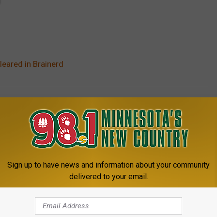
leared in Brainerd
Sign up to have news and information about your community
delivered to your email.