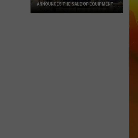
ANNOUNCES THE SALE OF EQUIPMENT
Former
Waite
Park
Brewery
Announces
The
Sale
Of
Equipment