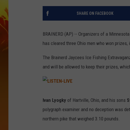
SHARE ON FACEBOOK
BRAINERD (AP) -- Organizers of a Minnesota i
has cleared three Ohio men who won prizes, i
The Brainerd Jaycees Ice Fishing Extravaganz
and will be allowed to keep their prizes, whic
L
I
S
Ivan Lyogky
of Hartville, Ohio, and his sons
S
T
E
polygraph examiner and no deception was det
N
-
L
northern pike that weighed 3.10 pounds.
I
V
E