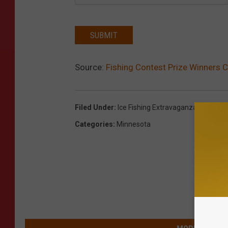
SUBMIT
Source:
Fishing Contest Prize Winners C
Filed Under
:
Ice Fishing Extravaganza
Categories
:
Minnesota