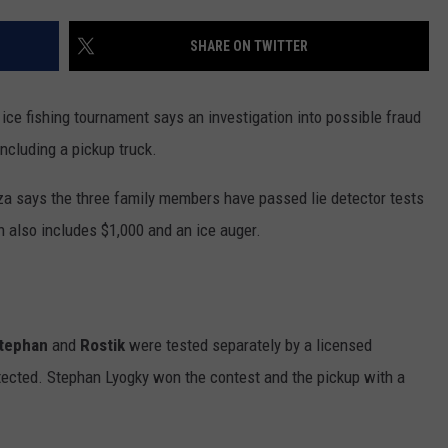
VALUE CONNECTION MOBILE APP
NEWSLETTER SIGN-UP
SPORTS
CONCERTS
SHARE ON TWITTER
ON DEMAND
HELP
MUSIC NEWS
WJON COMMUNITY CALENDAR
ce fishing tournament says an investigation into possible fraud
SEND US YOUR COMMUNITY
ncluding a pickup truck.
EVENTS
a says the three family members have passed lie detector tests
h also includes $1,000 and an ice auger.
tephan
and
Rostik
were tested separately by a licensed
ected. Stephan Lyogky won the contest and the pickup with a