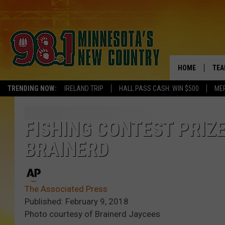
HOME
TEA
TRENDING NOW:
IRELAND TRIP
HALL PASS CASH: WIN $500
ME
KEL
PAU
FISHING CONTEST PRIZ
BRAINERD
JES
THE
The Associated Press
EVA
Published: February 9, 2018
Photo courtesy of Brainerd Jaycees
BRE