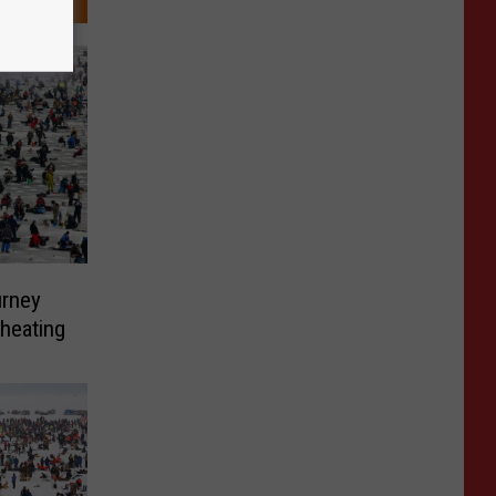
urney
Cheating