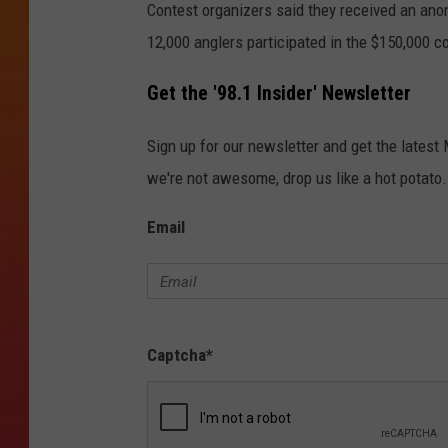
Contest organizers said they received an anon
12,000 anglers participated in the $150,000 c
Get the '98.1 Insider' Newsletter
Sign up for our newsletter and get the latest
we're not awesome, drop us like a hot potato.
Email
Captcha
*