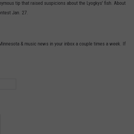
ymous tip that raised suspicions about the Lyogkys' fish. About
ontest Jan. 27.
 Minnesota & music news in your inbox a couple times a week. If