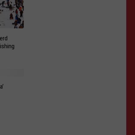
nerd
ishing
a’