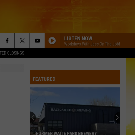
LISTEN NOW
Workdays With Jess On The Job!
TED CLOSINGS
FEATURED
FORMER WAITE PARK BREWERY