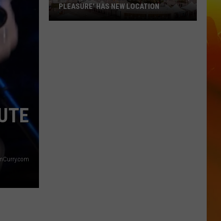
PLEASURE' HAS NEW LOCATION
MN
State
Fair's
'Edible
Torpedo
of
Pleasure'
BUTE
Has
New
Location
imCurry.com