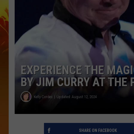
EXPERIENCE THE MAGI
BY JIM CURRY AT THE
Kelly Cordes
Updated: August 12, 2024
SHARE ON FACEBOOK