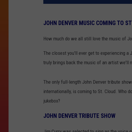
JOHN DENVER MUSIC COMING TO ST
How much do we all still love the music of J
The closest you'll ever get to experiencing a
truly brings back the music of an artist we'll 
The only full-length John Denver tribute sho
internationally, is coming to St. Cloud. Who d
jukebox?
JOHN DENVER TRIBUTE SHOW
Jim Curry was selected to sing as the voice 