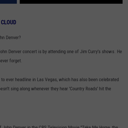
 CLOUD
ohn Denver?
 John Denver concert is by attending one of Jim Curry's shows. He
never forget.
w to ever headline in Las Vegas, which has also been celebrated
oesn't sing along whenever they hear 'Country Roads' hit the
of John Denver in the CBS Television Movie "Take Me Home, the