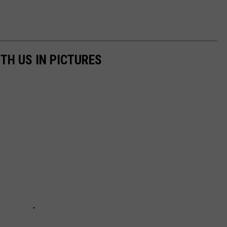
TH US IN PICTURES