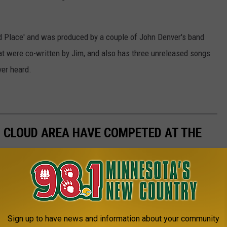
Wild Place' and was produced by a couple of John Denver's band
at were co-written by Jim, and also has three unreleased songs
ver heard.
. CLOUD AREA HAVE COMPETED AT THE
Sign up to have news and information about your community