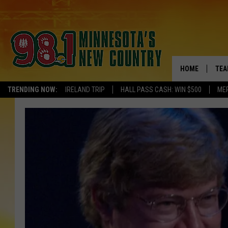
HOME
TEA
TRENDING NOW:
IRELAND TRIP
HALL PASS CASH: WIN $500
ME
KEL
PAU
JES
THE
EVA
BRE