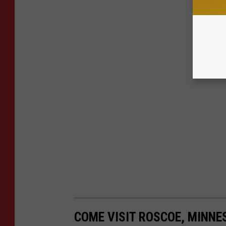
COME VISIT ROSCOE, MINNE