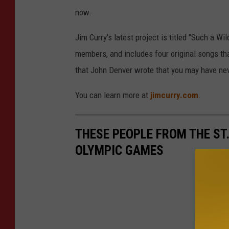
now.
Jim Curry's latest project is titled "Such a 
members, and includes four original songs th
that John Denver wrote that you may have ne
You can learn more at
jimcurry.com
.
THESE PEOPLE FROM THE ST
OLYMPIC GAMES