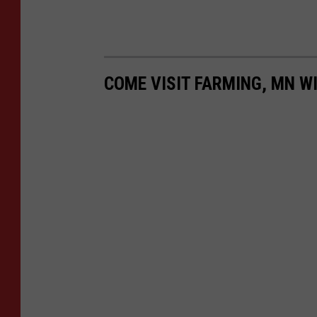
COME VISIT FARMING, MN WI