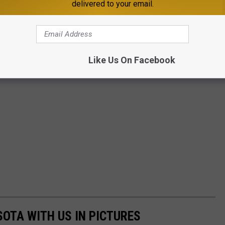
delivered to your email.
Like Us On Facebook
SOTA WITH US IN PICTURES