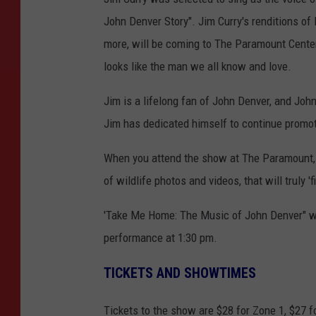
John Denver Story". Jim Curry's renditions o
more, will be coming to The Paramount Center 
looks like the man we all know and love.
Jim is a lifelong fan of John Denver, and Joh
Jim has dedicated himself to continue promot
When you attend the show at The Paramount, 
of wildlife photos and videos, that will truly 'f
'Take Me Home: The Music of John Denver" wil
performance at 1:30 pm.
TICKETS AND SHOWTIMES
Tickets to the show are $28 for Zone 1, $27 fo