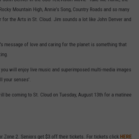
f Rocky Mountain High, Annie's Song, Country Roads and so many
for the Arts in St. Cloud. Jim sounds a lot like John Denver and
n's message of love and caring for the planet is something that
ing.
you will enjoy live music and superimposed multi-media images
ill your senses'.
l be coming to St. Cloud on Tuesday, August 13th for a matinee
r Zone 2. Seniors get $3 off their tickets. For tickets click
HERE