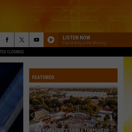
LISTEN NOW
Paul & Kelly in the Morning
TED CLOSINGS
FEATURED
MN STATE FAIR'S 'EDIBLE TORPEDO OF