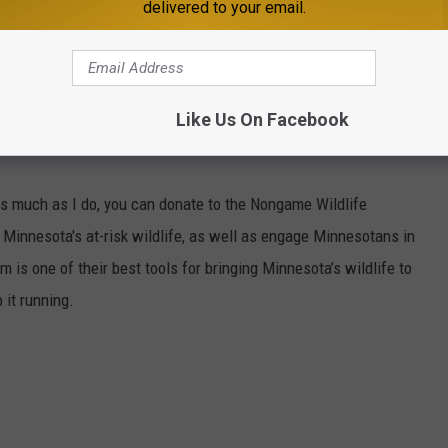
delivered to your email.
1 MINNESOTA'S NEW COUNTRY NEWSLETTER
Like Us On Facebook
s much as I do, you can donate to the Nongame Wildlife
 Minnesota's at-risk wildlife, as well as engage Minnesotans in
is one of their best tools for bringing Minnesota’s wildlife to
 it running.