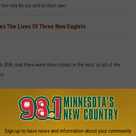
y too may be out and on their own.
s The Lives Of Three New Eaglets
0th, that there were three chicks in the nest, so all of the
ce.
e won't see any more activity in the nest this season. However,
t happen next year. Will the Minnesota DNR keep the cameras on
in the nest?
Sign up to have news and information about your community