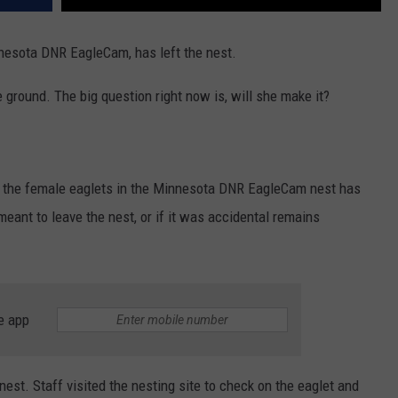
nnesota DNR EagleCam, has left the nest.
e ground. The big question right now is, will she make it?
f the female eaglets in the Minnesota DNR EagleCam nest has
 meant to leave the nest, or if it was accidental remains
e app
est. Staff visited the nesting site to check on the eaglet and