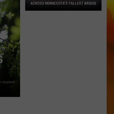
ACROSS MINNESOTA’S TALLEST BRIDGE
This
Half
Marathon
Takes
You
Across
Minnesota’s
G
Tallest
Bridge
n Unsplash