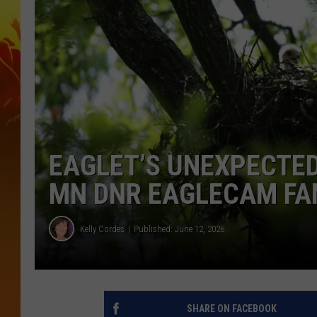
EAGLET’S UNEXPECTE
MN DNR EAGLECAM FA
Kelly Cordes
Published: June 12, 2026
SHARE ON FACEBOOK