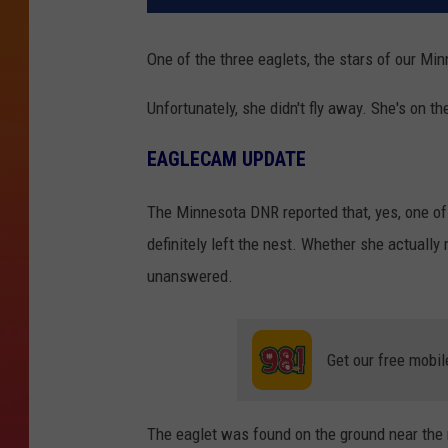
One of the three eaglets, the stars of our Mi
Unfortunately, she didn't fly away. She's on th
EAGLECAM UPDATE
The Minnesota DNR reported that, yes, one o
definitely left the nest. Whether she actually
unanswered.
Get our free mobil
The eaglet was found on the ground near the n