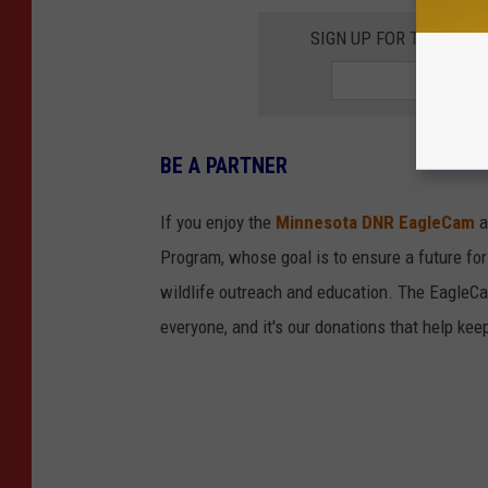
SIGN UP FOR THE 98.
BE A PARTNER
If you enjoy the
Minnesota DNR EagleCam
a
Program, whose goal is to ensure a future for
wildlife outreach and education. The EagleCam 
everyone, and it's our donations that help keep