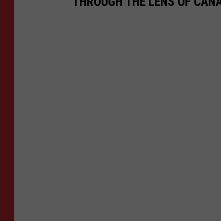
THROUGH THE LENS OF CAN