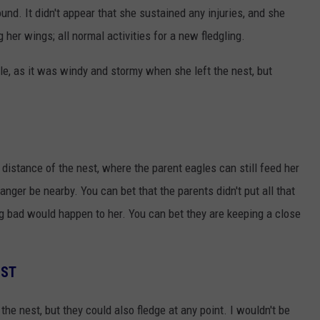
nd. It didn't appear that she sustained any injuries, and she
her wings; all normal activities for a new fledgling.
ble, as it was windy and stormy when she left the nest, but
 distance of the nest, where the parent eagles can still feed her
anger be nearby. You can bet that the parents didn't put all that
ng bad would happen to her. You can bet they are keeping a close
EST
n the nest, but they could also fledge at any point. I wouldn't be