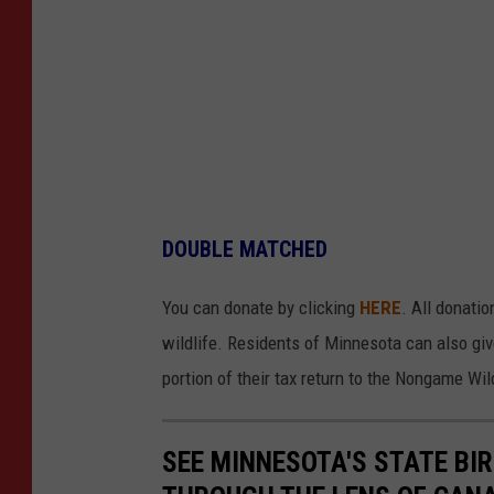
DOUBLE MATCHED
You can donate by clicking
HERE
. All donati
wildlife. Residents of Minnesota can also giv
portion of their tax return to the Nongame Wil
SEE MINNESOTA'S STATE BIRD