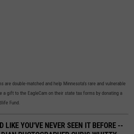
ons are double-matched and help Minnesota's rare and vulnerable
e a gift to the EagleCam on their state tax forms by donating a
dlife Fund.
 LIKE YOU'VE NEVER SEEN IT BEFORE --