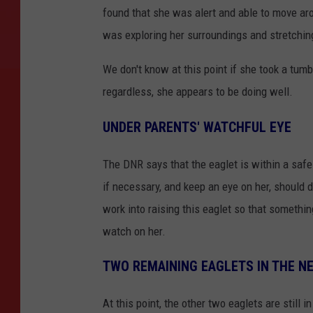
found that she was alert and able to move arou
was exploring her surroundings and stretching 
We don't know at this point if she took a tum
regardless, she appears to be doing well.
UNDER PARENTS' WATCHFUL EYE
The DNR says that the eaglet is within a safe
if necessary, and keep an eye on her, should d
work into raising this eaglet so that somethi
watch on her.
TWO REMAINING EAGLETS IN THE N
At this point, the other two eaglets are still i