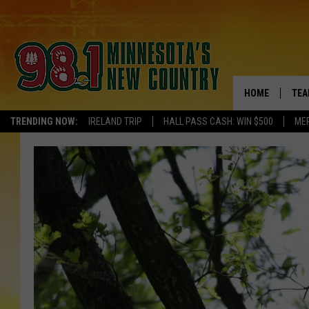
HOME
TEA
TRENDING NOW:
IRELAND TRIP
HALL PASS CASH: WIN $500
ME
KEL
PAU
JES
THE
EVA
BRE