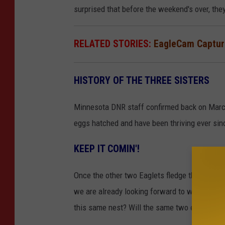
surprised that before the weekend's over, the
RELATED STORIES:
EagleCam Capture
HISTORY OF THE THREE SISTERS
Minnesota DNR staff confirmed back on March 3
eggs hatched and have been thriving ever sin
KEEP IT COMIN'!
Once the other two Eaglets fledge the nest, w
we are already looking forward to what migh
this same nest? Will the same two eagles be 