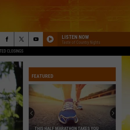
LISTEN NOW
Taste of Country Nights
TED CLOSINGS
FEATURED
THIS HALF MARATHON TAKES YOU