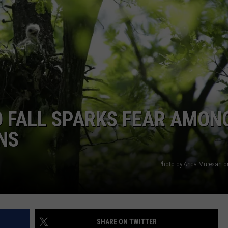
VALUE CONNECTION MOBILE APP
NEWSLETTER SIGN-UP
SPORTS
CONCERTS
ON DEMAND
HELP
MUSIC NEWS
WJON COMMUNITY CALENDAR
SEND US YOUR COMMUNITY
EVENTS
D FALL SPARKS FEAR AMON
NS
Photo by Anca Muresan o
SHARE ON TWITTER