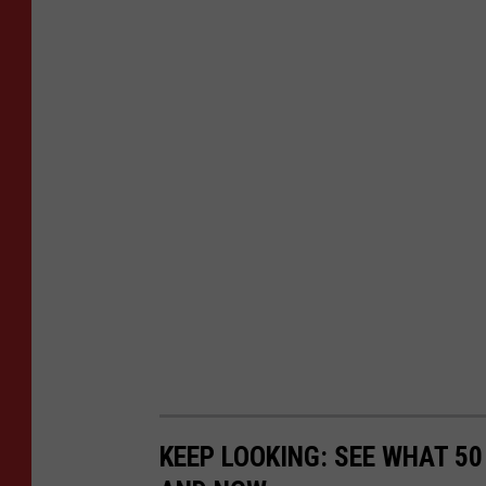
KEEP LOOKING: SEE WHAT 5