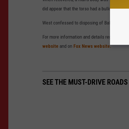
did appear that the torso had a bullet wound
West confessed to disposing of Balsimo's bo
For more information and details regarding thi
website
and on
Fox News website.
SEE THE MUST-DRIVE ROADS