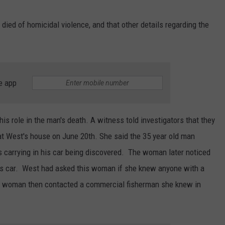
ed of homicidal violence, and that other details regarding the
e app
is role in the man's death. A witness told investigators that they
t West's house on June 20th. She said the 35 year old man
carrying in his car being discovered. The woman later noticed
n's car. West had asked this woman if she knew anyone with a
The woman then contacted a commercial fisherman she knew in