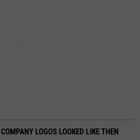
0 COMPANY LOGOS LOOKED LIKE THEN