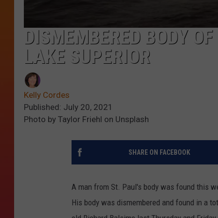
DISMEMBERED BODY OF 
LAKE SUPERIOR
Kelly Cordes
Published: July 20, 2021
Photo by Taylor Friehl on Unsplash
SHARE ON FACEBOOK
A man from St. Paul's body was found this w
His body was dismembered and found in a tote
old Richard Balsimo last Thursday and Friday.