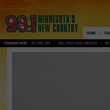
HOME
TEA
TRENDING NOW:
IRELAND TRIP
HALL PASS CASH: WIN $500
ME
KEL
PAU
JES
THE
EVA
BRE