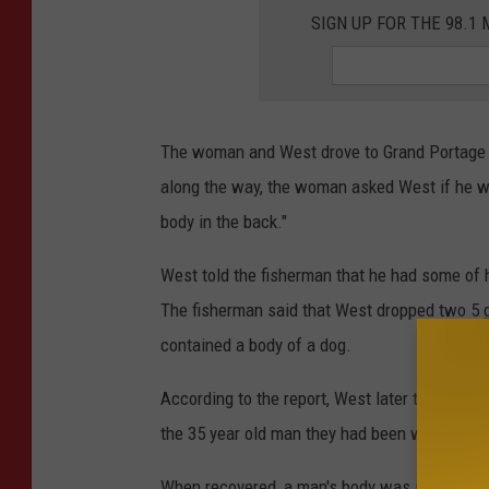
SIGN UP FOR THE 98.
The woman and West drove to Grand Portage i
along the way, the woman asked West if he wa
body in the back."
West told the fisherman that he had some of 
The fisherman said that West dropped two 5 ga
contained a body of a dog.
According to the report, West later told the
the 35 year old man they had been with the d
When recovered, a man's body was indeed foun