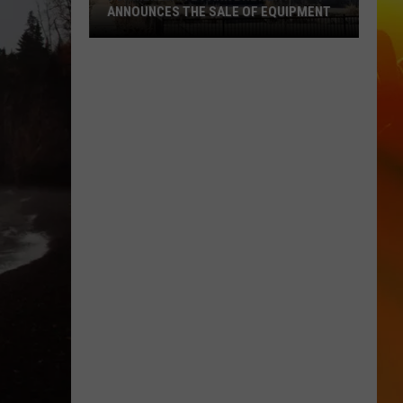
ANNOUNCES THE SALE OF EQUIPMENT
Former
Waite
Park
Brewery
Announces
The
Sale
Of
Equipment