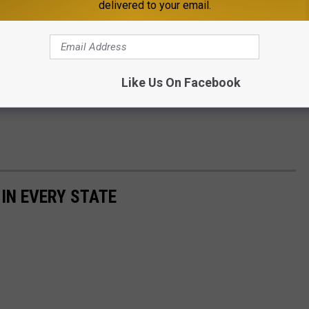
delivered to your email.
 but was unconfirmed.
dy and assisting in the man's dismemberment.
Like Us On Facebook
s story, visit the
Bureau of Criminal Apprehension's
 IN EVERY STATE