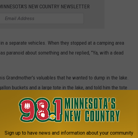
1 MINNESOTA'S NEW COUNTRY NEWSLETTER
n a separate vehicles. When they stopped at a camping area
s paranoid about something and he replied, "Ya, with a dead
his Grandmother's valuables that he wanted to dump in the lake.
llon buckets and a large tote in the lake, and told him the tote
 woman that Balsimo's body was chopped up in a camper, and that
ay before had shot Balsimo in self defense.
Sign up to have news and information about your community
d. A human torso, with the arms, legs and head all removed. It