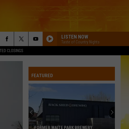
LISTEN NOW
Taste of Country Nights
TED CLOSINGS
FEATURED
FORMER WAITE PARK BREWERY