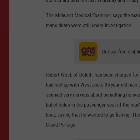
The Midwest Medical Examiner says the man di
mans death were still under investigation.
Get our free mobil
Robert West, of Duluth, has been charged for h
had met up with West and a 35 year old man a
seemed very nervous about something he was 
bullet holes in the passenger seat of the ma
boat, saying that he wanted to go fishing. 
Grand Portage.