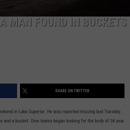
A MAN FOUND IN BUCKETS 
SHARE ON TWITTER
eekend in Lake Superior. He was reported missing last Tuesday.
 and a bucket. Dive teams began looking for the body of 34 year