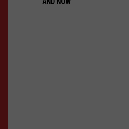
AND NOW