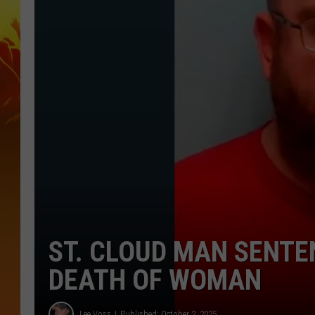
ST. CLOUD MAN SENTE
DEATH OF WOMAN
Lee Voss
Published: October 2, 2025