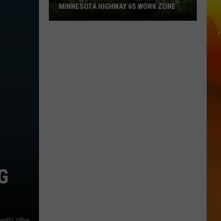
MINNESOTA HIGHWAY 65 WORK ZONE
Speed
Cameras
Coming
To
This
Minnesota
Highway
65
Work
Zone
G
iff's Office