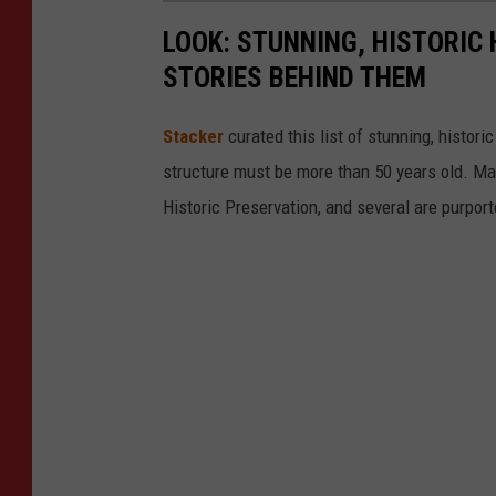
LOOK: STUNNING, HISTORIC
STORIES BEHIND THEM
Stacker
curated this list of stunning, histori
structure must be more than 50 years old. Man
Historic Preservation, and several are purpor