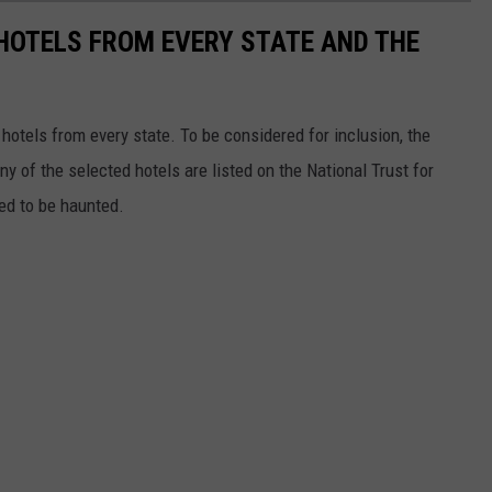
 HOTELS FROM EVERY STATE AND THE
c hotels from every state. To be considered for inclusion, the
y of the selected hotels are listed on the National Trust for
ted to be haunted.