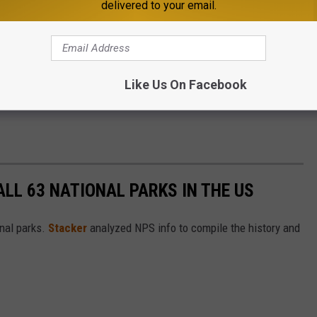
delivered to your email.
Like Us On Facebook
ALL 63 NATIONAL PARKS IN THE US
nal parks.
Stacker
analyzed NPS info to compile the history and