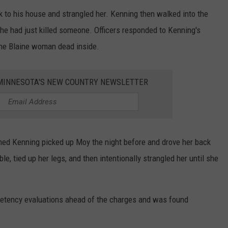
to his house and strangled her. Kenning then walked into the
 he had just killed someone. Officers responded to Kenning's
he Blaine woman dead inside.
1 MINNESOTA'S NEW COUNTRY NEWSLETTER
ned Kenning picked up Moy the night before and drove her back
e, tied up her legs, and then intentionally strangled her until she
etency evaluations ahead of the charges and was found