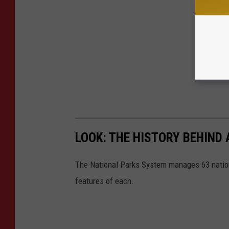
LOOK: THE HISTORY BEHIND 
The National Parks System manages 63 natio
features of each.