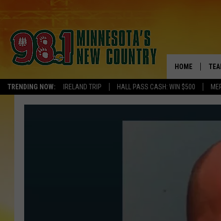
HOME
TEA
TRENDING NOW:
IRELAND TRIP
HALL PASS CASH: WIN $500
ME
KEL
PAU
JES
THE
EVA
BRE