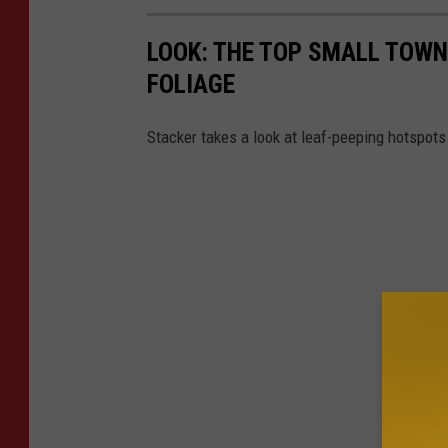
LOOK: THE TOP SMALL TOWNS
FOLIAGE
Stacker takes a look at leaf-peeping hotspot