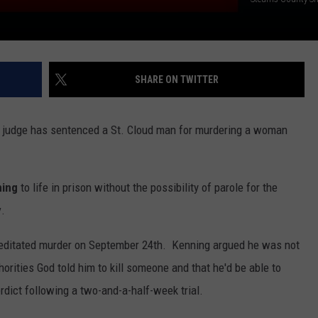
SHARE ON TWITTER
y judge has sentenced a St. Cloud man for murdering a woman
ning
to life in prison without the possibility of parole for the
y
.
meditated murder on September 24th. Kenning argued he was not
horities God told him to kill someone and that he'd be able to
erdict following a two-and-a-half-week trial.