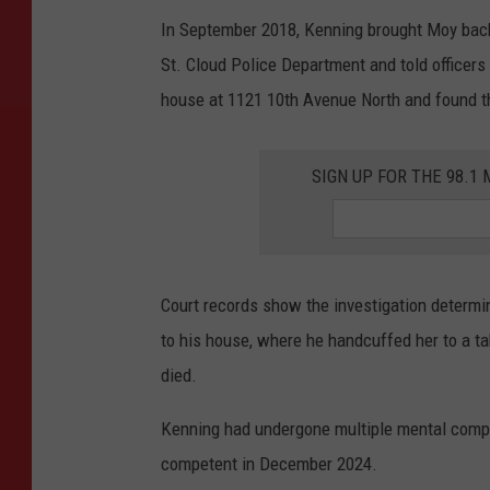
In September 2018, Kenning brought Moy back 
St. Cloud Police Department and told officers
house at 1121 10th Avenue North and found t
SIGN UP FOR THE 98.
Court records show the investigation determi
to his house, where he handcuffed her to a tabl
died.
Kenning had undergone multiple mental comp
competent in December 2024.