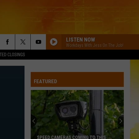
LISTEN NOW
Workdays With Jess On The Job!
TED CLOSINGS
FEATURED
SPEED CAMERAS COMING TO THIS