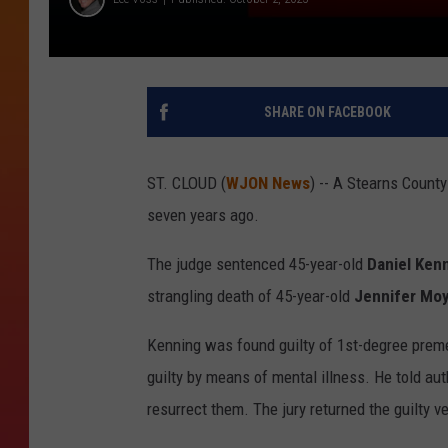
SHARE ON FACEBOOK
ST. CLOUD (
WJON News
) -- A Stearns Count
seven years ago.
The judge sentenced 45-year-old
Daniel Ken
strangling death of 45-year-old
Jennifer Mo
Kenning was found guilty of 1st-degree pre
guilty by means of mental illness. He told aut
resurrect them. The jury returned the guilty v