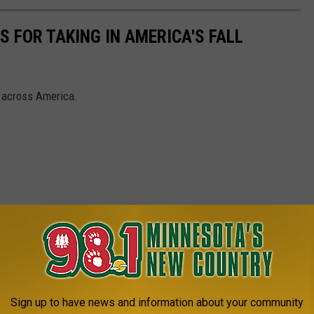
 FOR TAKING IN AMERICA'S FALL
s across America.
Sign up to have news and information about your community