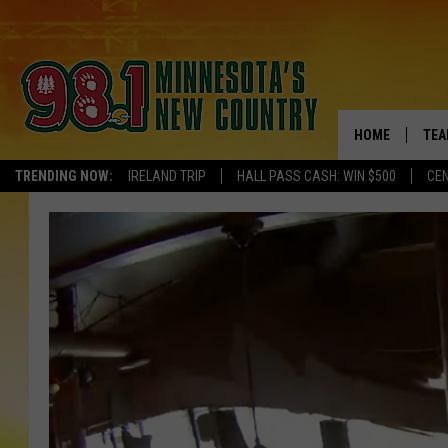
HOME
TEA
TRENDING NOW:
IRELAND TRIP
HALL PASS CASH: WIN $500
CEN
KEL
PAU
JES
THE
EVA
BRE