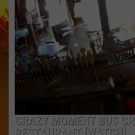
CRAZY MOMENT BUS CR
RESTAURANT [WATCH]