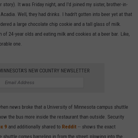
 story). It was Friday night, and I'd joined my sister, brother-in-
 Acadia. Well, they had drinks. I hadn't gotten into beer yet at that
ordered a large chocolate chip cookie and a tall glass of milk.
h of 24-year olds and eating milk and cookies at a beer bar. Like,
orable one.
1 MINNESOTA'S NEW COUNTRY NEWSLETTER
when news broke that a University of Minnesota campus shuttle
how the bus more inside the restaurant than outside. Security
ox 9
and additionally shared to
Reddit
-- shows the exact
 shuttle comes barreling in from the street, plowing into the