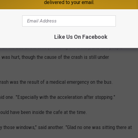
delivered to your email.
Like Us On Facebook
on the bus at the time (including the driver), and two people
 was hurt, though the cause of the crash is still under
crash was the result of a medical emergency on the bus.
aid one. "Especially with the acceleration after stopping."
ould have been inside the cafe at the time.
y those windows," said another. "Glad no one was sitting there at