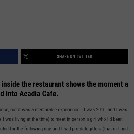
SHARE ON TWITTER
 inside the restaurant shows the moment a
d into Acadia Cafe.
 once, but it was a memorable experience. It was 2016, and I was
I was living at the time) to meet in-person a girl who I'd been
led for the following day, and I had pre-date jitters (that girl and