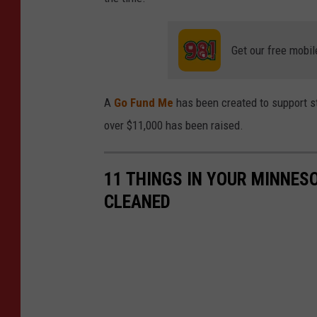
Get our free mobil
A
Go Fund Me
has been created to support st
over $11,000 has been raised.
11 THINGS IN YOUR MINNES
CLEANED