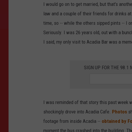
I would go on to get married, but that's another
law and a couple of their friends for drinks at
time, so -- while the others sipped pints -- I 
Seriously. I was 26 years old, out with a bunc
I said, my only visit to Acadia Bar was a mem
SIGN UP FOR THE 98.
I was reminded of that story this past week 
shockingly drove into Acadia Cafe.
Photos
s
footage from inside Acadia --
obtained by F
moment the bus crashed into the building. The