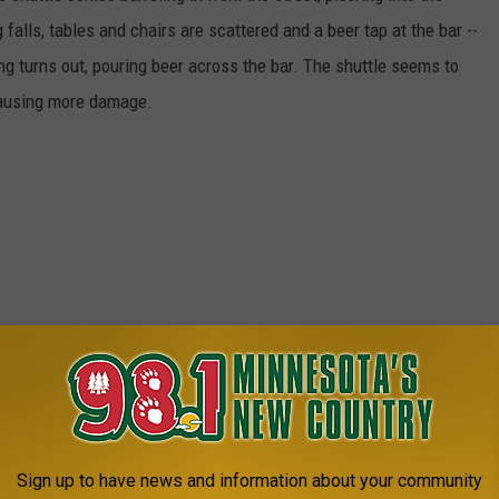
falls, tables and chairs are scattered and a beer tap at the bar --
ng turns out, pouring beer across the bar. The shuttle seems to
 causing more damage.
Sign up to have news and information about your community