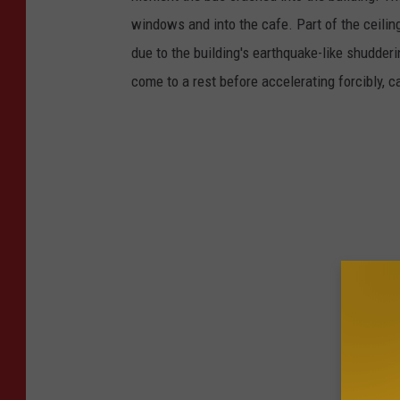
windows and into the cafe. Part of the ceiling 
due to the building's earthquake-like shudderi
come to a rest before accelerating forcibly,