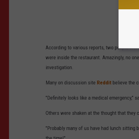
According to various reports, two people were 
were inside the restaurant. Amazingly, no one
investigation.
Many on discussion site
Reddit
believe the 
"Definitely looks like a medical emergency," s
Others were shaken at the thought that they c
"Probably many of us have had lunch sitting b
the time!"