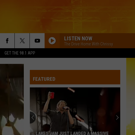
LISTEN NOW
The Drive Home With Chrissy
GET THE 98.1 APP
FEATURED
LAKES JAM JUST LANDED A MASSIVE