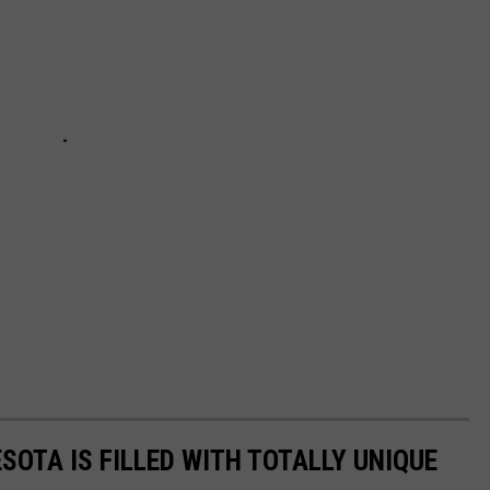
SOTA IS FILLED WITH TOTALLY UNIQUE