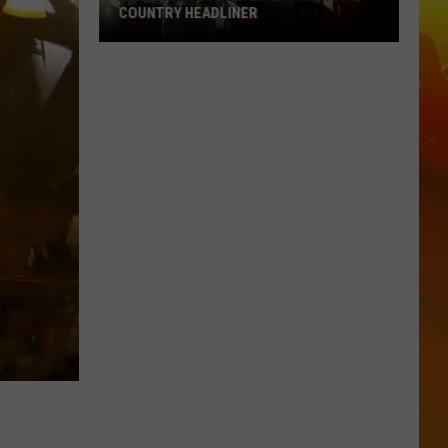
COUNTRY HEADLINER
Lakes
Jam
Just
Landed
A
Massive
Country
Headliner