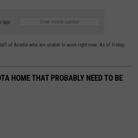
e app
aff of Acadia who are unable to work right now. As of Friday,
OTA HOME THAT PROBABLY NEED TO BE