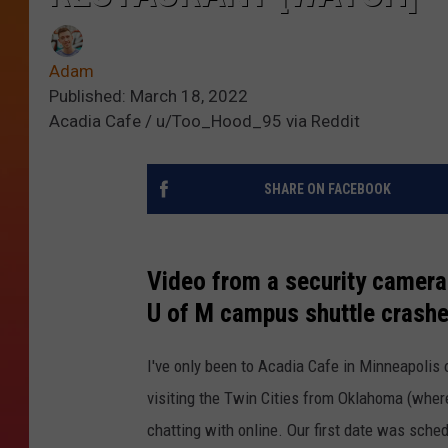
Adam
Published: March 18, 2022
Acadia Cafe / u/Too_Hood_95 via Reddit
SHARE ON FACEBOOK
Video from a security camera
U of M campus shuttle crashe
I've only been to Acadia Cafe in Minneapolis
visiting the Twin Cities from Oklahoma (where 
chatting with online. Our first date was schedu