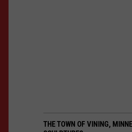
THE TOWN OF VINING, MINNE