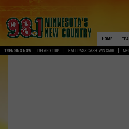
HOME
TEA
TRENDING NOW:
IRELAND TRIP
HALL PASS CASH: WIN $500
ME
KEL
PAU
JES
THE
EVA
BRE