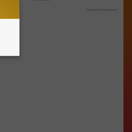
Powered by RevContent