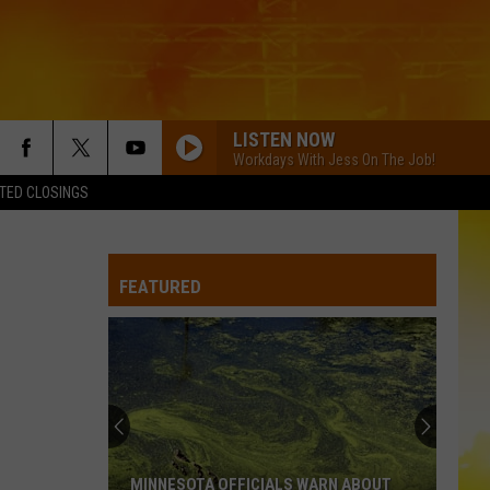
LISTEN NOW
Workdays With Jess On The Job!
TED CLOSINGS
I KNEW IT, I KNEW YOU
Taylor
Taylor Swift
Swift
I Knew It, I Knew You (From "Toy Story 5") - Single
FEATURED
FAMOUS FRIENDS
Chris
Chris Young
Young
Famous Friends
LOVING LIFE AGAIN
Ella
Ella Langley
Langley
Dandelion
LOVING LIFE AGAIN
Ella
Ella Langley
MINNESOTA OFFICIALS WARN ABOUT