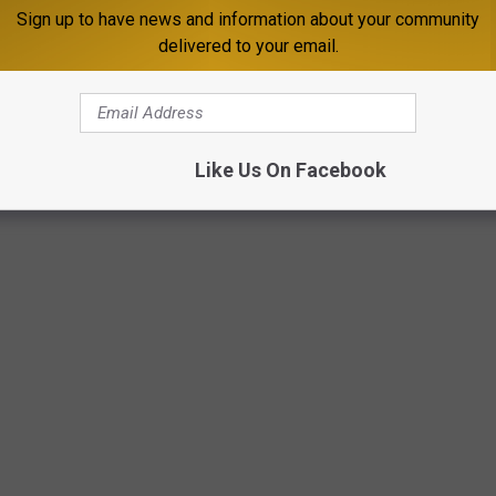
Sign up to have news and information about your community
delivered to your email.
Like Us On Facebook