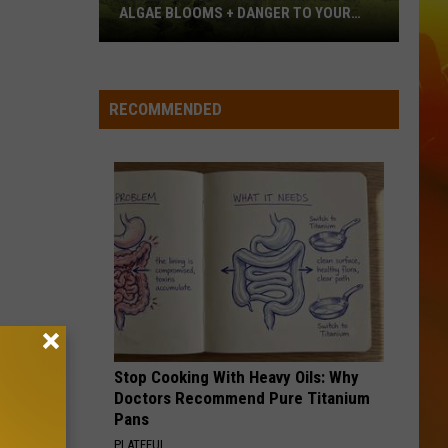
Langley
Dandelion
ALGAE BLOOMS + DANGER TO YOUR
DOG
Minnesota
I LOVE THIS BAR
Toby
Toby Keith
Officials
Keith
Shock'n Y'all
Warn
RECOMMENDED
About
VIEW ALL RECENTLY PLAYED SONGS
Algae
Blooms
+
Danger
To
Your
Dog
Stop Cooking With Heavy Oils: Why
Doctors Recommend Pure Titanium
Pans
PLATEFUL