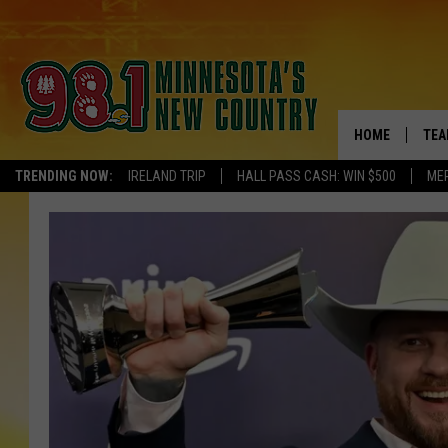
HOME
TEA
TRENDING NOW:
IRELAND TRIP
HALL PASS CASH: WIN $500
ME
KEL
PAU
JES
THE
EVA
BRE