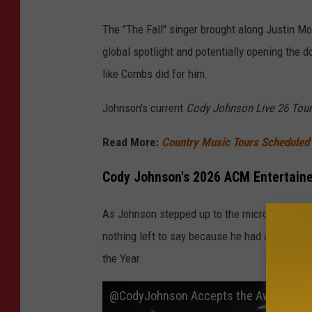
The "The Fall" singer brought along Justin Mo
global spotlight and potentially opening the d
like Combs did for him.
Johnson's current
Cody Johnson Live 26 Tour
Read More:
Country Music Tours Scheduled f
Cody Johnson's 2026 ACM Entertaine
As Johnson stepped up to the microphone to a
nothing left to say because he had already use
the Year.
​@CodyJohnson Accepts the Award for A