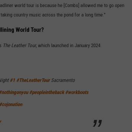
eadliner world tour is because he [Combs] allowed me to go open
 taking country music across the pond for a long time."
lining World Tour?
as
The Leather Tour
, which launched in January 2024.
Night
#1
#TheLeatherTour
Sacramento
#nothingonyou
#peopleintheback
#workboots
#cojonation
y