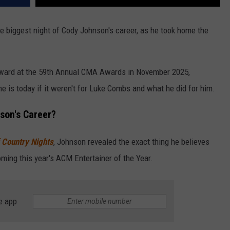
 biggest night of Cody Johnson's career, as he took home the
ward at the 59th Annual CMA Awards in November 2025,
 is today if it weren't for Luke Combs and what he did for him.
son's Career?
 Country Nights
, Johnson revealed the exact thing he believes
oming this year's ACM Entertainer of the Year.
e app