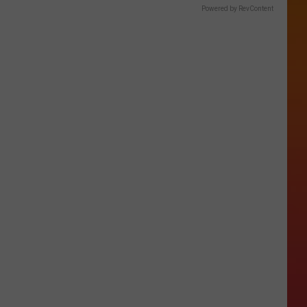
Powered by RevContent