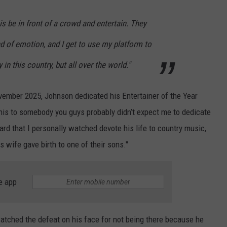
 is be in front of a crowd and entertain. They
d of emotion, and I get to use my platform to
in this country, but all over the world."
vember 2025, Johnson dedicated his Entertainer of the Year
this to somebody you guys probably didn’t expect me to dedicate
ard that I personally watched devote his life to country music,
s wife gave birth to one of their sons."
e app
watched the defeat on his face for not being there because he