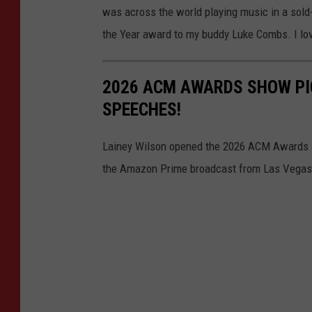
was across the world playing music in a sold-o
the Year award to my buddy Luke Combs. I lov
2026 ACM AWARDS SHOW PI
SPEECHES!
Lainey Wilson opened the 2026 ACM Awards an
the Amazon Prime broadcast from Las Vegas 