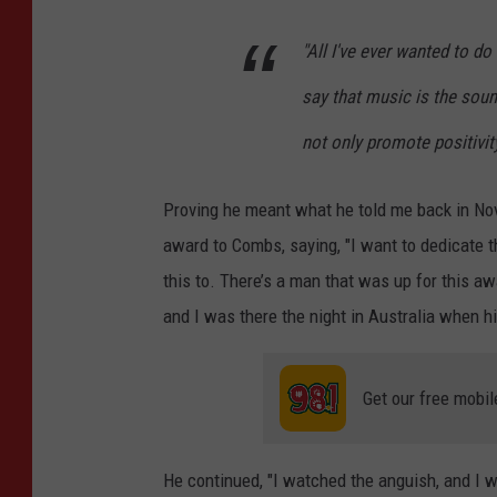
"All I've ever wanted to do
say that music is the soun
not only promote positivity 
Proving he meant what he told me back in No
award to Combs, saying, "I want to dedicate 
this to. There’s a man that was up for this aw
and I was there the night in Australia when hi
Get our free mobil
He continued, "I watched the anguish, and I 