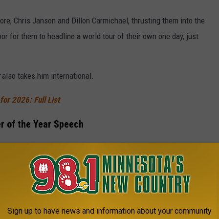
ore, Chris Janson and Dillon Carmichael, thrusting them into the
oor for them to headline a world tour of their own one day, just
also takes him international.
or 2026: Full List
r of the Year Speech
ccept the Entertainer of the Year award, he joked that he had
d up his speech earlier in the night after winning Male Artist of
CM Entertainer of the Year [61st ACM Awards]
Sign up to have news and information about your community