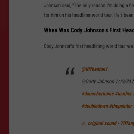
Johnson said, "The only reason I'm doing a h
for him on his headliner world tour. He's been
When Was Cody Johnson's First Head
Cody Johnson's first headlining world tour w
@tiffbenton1
@Cody Johnson 1/19/24 
#danceherhome
#leather
#doubledown
#thepainter
♬ original sound - Tiffan