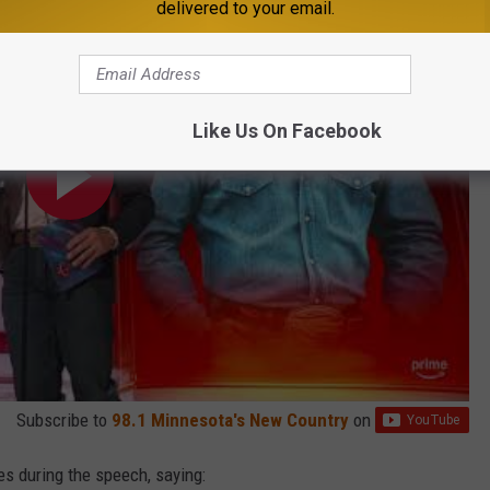
delivered to your email.
Like Us On Facebook
Subscribe to
98.1 Minnesota's New Country
on
es during the speech, saying: