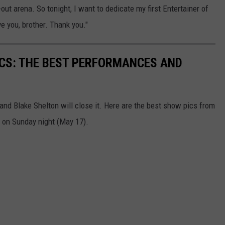
ut arena. So tonight, I want to dedicate my first Entertainer of
e you, brother. Thank you."
CS: THE BEST PERFORMANCES AND
d Blake Shelton will close it. Here are the best show pics from
on Sunday night (May 17).