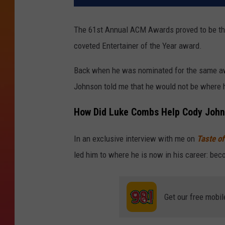
The 61st Annual ACM Awards proved to be the
coveted Entertainer of the Year award.
Back when he was nominated for the same a
Johnson told me that he would not be where he
How Did Luke Combs Help Cody John
In an exclusive interview with me on
Taste of
led him to where he is now in his career: bec
Get our free mobil