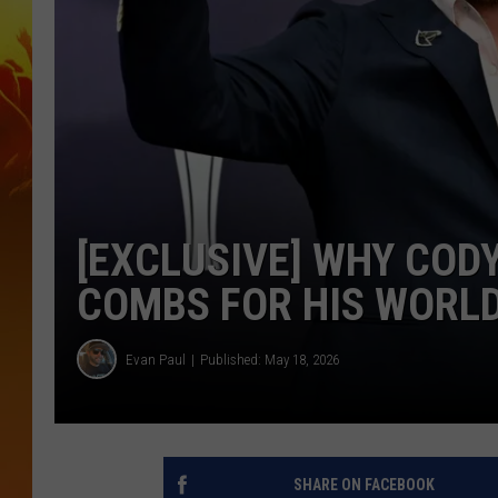
[EXCLUSIVE] WHY COD
COMBS FOR HIS WORL
Evan Paul
Published: May 18, 2026
SHARE ON FACEBOOK