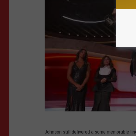
Johnson still delivered a some memorable lin