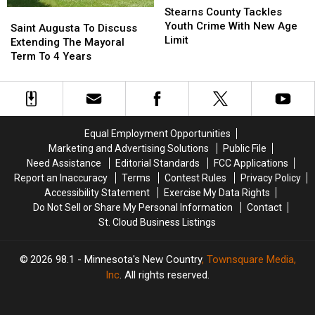
County
County
Stearns County Tackles
Saint
Saint
Tackles
Tackles
Youth Crime With New Age
Augusta
Augusta
Saint Augusta To Discuss
Youth
Youth
Limit
To
To
Extending The Mayoral
Crime
Crime
Discuss
Discuss
Term To 4 Years
With
With
Extending
Extending
New
New
The
The
Age
Age
Mayoral
Mayoral
Limit
Limit
Term
Term
To
To
Equal Employment Opportunities
4
4
Marketing and Advertising Solutions
Public File
Years
Years
Need Assistance
Editorial Standards
FCC Applications
Report an Inaccuracy
Terms
Contest Rules
Privacy Policy
Accessibility Statement
Exercise My Data Rights
Do Not Sell or Share My Personal Information
Contact
St. Cloud Business Listings
2026
98.1 - Minnesota's New Country
, Townsquare Media,
Inc
. All rights reserved.