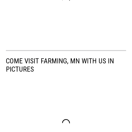
COME VISIT FARMING, MN WITH US IN
PICTURES