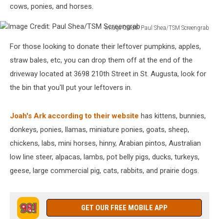
cows, ponies, and horses.
Image Credit: Paul Shea/TSM Screengrab
Image
For those looking to donate their leftover pumpkins, apples,
Credit:
Paul
straw bales, etc, you can drop them off at the end of the
Shea/TSM
driveway located at 3698 210th Street in St. Augusta, look for
Screengrab
the bin that you'll put your leftovers in.
Joah's Ark according to their website
has kittens, bunnies,
donkeys, ponies, llamas, miniature ponies, goats, sheep,
chickens, labs, mini horses, hinny, Arabian pintos, Australian
low line steer, alpacas, lambs, pot belly pigs, ducks, turkeys,
geese, large commercial pig, cats, rabbits, and prairie dogs.
GET OUR FREE MOBILE APP