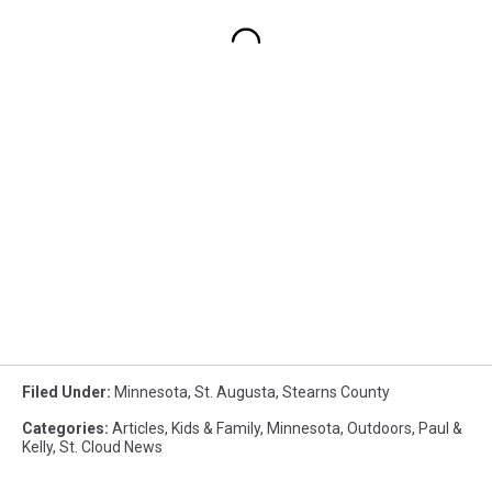
Filed Under
:
Minnesota
,
St. Augusta
,
Stearns County
Categories
:
Articles
,
Kids & Family
,
Minnesota
,
Outdoors
,
Paul &
Kelly
,
St. Cloud News