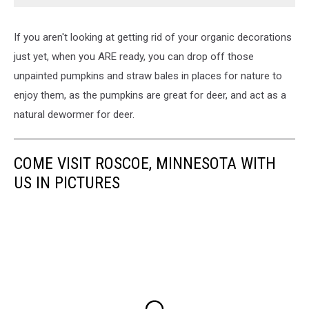
If you aren't looking at getting rid of your organic decorations
just yet, when you ARE ready, you can drop off those
unpainted pumpkins and straw bales in places for nature to
enjoy them, as the pumpkins are great for deer, and act as a
natural dewormer for deer.
COME VISIT ROSCOE, MINNESOTA WITH
US IN PICTURES