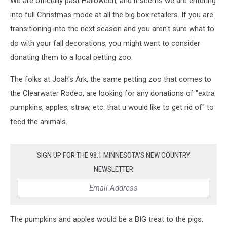
We are officially past Halloween, and it seems we are entering
into full Christmas mode at all the big box retailers. If you are
transitioning into the next season and you aren't sure what to
do with your fall decorations, you might want to consider
donating them to a local petting zoo.
The folks at Joah's Ark, the same petting zoo that comes to
the Clearwater Rodeo, are looking for any donations of "extra
pumpkins, apples, straw, etc. that u would like to get rid of" to
feed the animals.
SIGN UP FOR THE 98.1 MINNESOTA'S NEW COUNTRY
NEWSLETTER
The pumpkins and apples would be a BIG treat to the pigs,