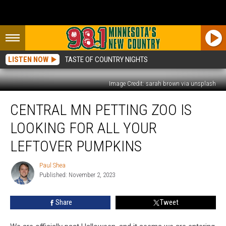
LISTEN NOW
TASTE OF COUNTRY NIGHTS
Image Credit: sarah brown via unsplash
Central
CENTRAL MN PETTING ZOO IS
MN
Petting
LOOKING FOR ALL YOUR
Zoo
Is
LEFTOVER PUMPKINS
Looking
For
Paul Shea
Paul
All
Published: November 2, 2023
Shea
Your
Leftover
Share
Tweet
Pumpkins