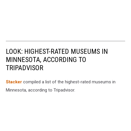
LOOK: HIGHEST-RATED MUSEUMS IN
MINNESOTA, ACCORDING TO
TRIPADVISOR
Stacker
compiled a list of the highest-rated museums in
Minnesota, according to Tripadvisor.