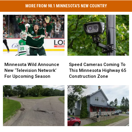
MORE FROM 98.1 MINNESOTA'S NEW COUNTRY
Minnesota
Minnesota
Speed
Speed
Wild
Wild
Cameras
Cameras
Minnesota Wild Announce
Speed Cameras Coming To
Announce
Announce
Coming
Coming
New ‘Television Network’
This Minnesota Highway 65
New
New
To
To
For Upcoming Season
Construction Zone
‘Television
‘Television
This
This
Network’
Network’
Minnesota
Minnesota
For
For
Highway
Highway
Upcoming
Upcoming
65
65
Season
Season
Construction
Construction
Zone
Zone
St.
St.
Happy
Happy