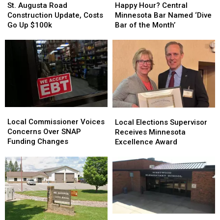
Augusta
Augusta
Hour?
Hour?
St. Augusta Road
Happy Hour? Central
Road
Road
Central
Central
Construction Update, Costs
Minnesota Bar Named ‘Dive
Construction
Construction
Minnesota
Minnesota
Go Up $100k
Bar of the Month’
Update,
Update,
Bar
Bar
Costs
Costs
Named
Named
Go
Go
‘Dive
‘Dive
Up
Up
Bar
Bar
$100k
$100k
of
of
the
the
Month’
Month’
Local
Local
Local
Local
Commissioner
Commissioner
Elections
Elections
Local Commissioner Voices
Local Elections Supervisor
Voices
Voices
Supervisor
Supervisor
Concerns Over SNAP
Receives Minnesota
Concerns
Concerns
Receives
Receives
Funding Changes
Excellence Award
Over
Over
Minnesota
Minnesota
SNAP
SNAP
Excellence
Excellence
Funding
Funding
Award
Award
Changes
Changes
Stearns
Stearns