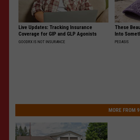
Live Updates: Tracking Insurance
These Beaut
Coverage for GIP and GLP Agonists
Into Somet
GOODRX IS NOT INSURANCE
PEOASIS
MORE FROM 9