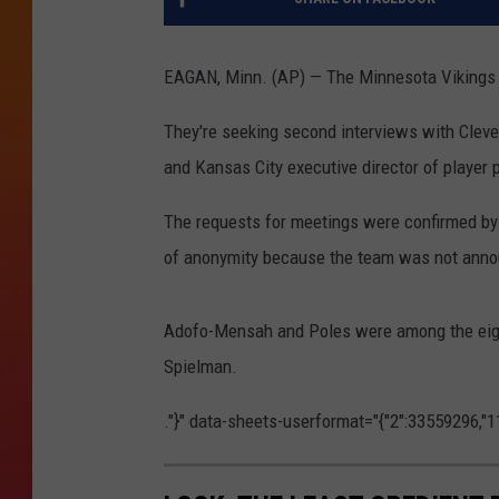
EAGAN, Minn. (AP) — The Minnesota Vikings ha
They're seeking second interviews with Clev
and Kansas City executive director of player
The requests for meetings were confirmed by
of anonymity because the team was not anno
Adofo-Mensah and Poles were among the eight
Spielman.
."}" data-sheets-userformat="{"2":33559296,"11":