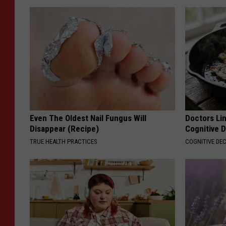
Even The Oldest Nail Fungus Will
Doctors Lin
Disappear (Recipe)
Cognitive D
TRUE HEALTH PRACTICES
COGNITIVE DEC