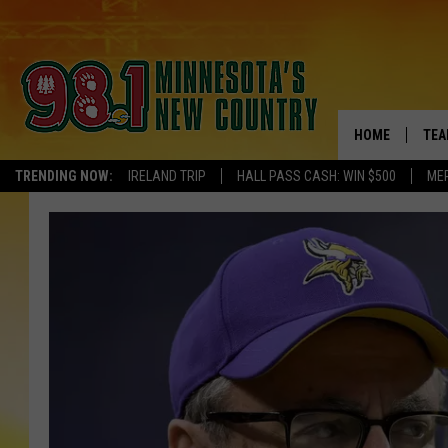
HOME
TEA
TRENDING NOW:
IRELAND TRIP
HALL PASS CASH: WIN $500
ME
KEL
PAU
JES
THE
EVA
BRE