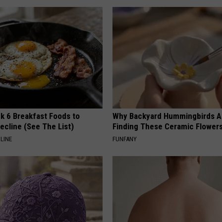
k 6 Breakfast Foods to
Why Backyard Hummingbirds A
ecline (See The List)
Finding These Ceramic Flower
LINE
FUNFANY