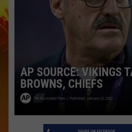
AP SOURCE: VIKINGS 
BROWNS, CHIEFS
The Associated Press
Published: January 22, 2022
SHARE ON FACEBOOK