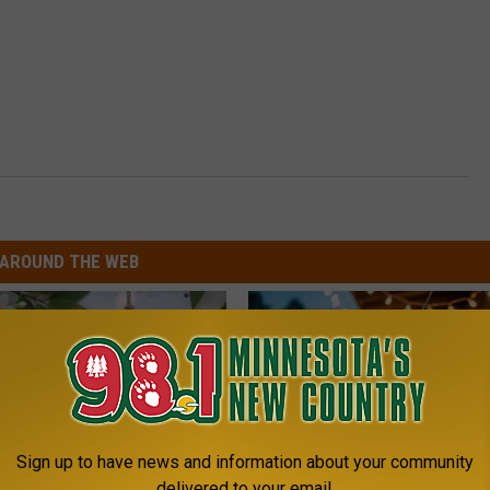
AROUND THE WEB
Sign up to have news and information about your community
delivered to your email.