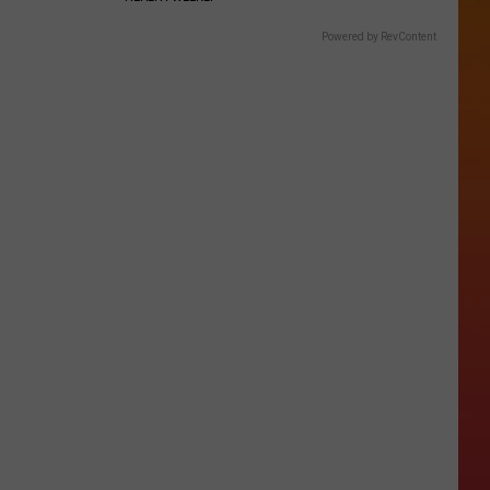
Powered by RevContent