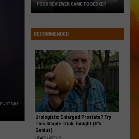
Top
South Of Sanity - Single
FOOD REVIEWER CAME TO BECKER
This
BETTER ME FOR YOU
Max
Max Mcnown
Popular
Mcnown
Night Diving
Minnesota
RECOMMENDED
Online
VIEW ALL RECENTLY PLAYED SONGS
Food
Reviewer
Came
To
M
Becker
etty Images
Urologists: Enlarged Prostate? Try
This Simple Trick Tonight (It's
Genius)
HEALTH WEEKLY