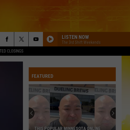
LISTEN NOW
The 3rd Shift Weekends
TED CLOSINGS
AMERICAN KIDS
Kenny
Kenny Chesney
Chesney
The Big Revival
FEATURED
CHEVY SILVERADO
Bailey
Bailey Zimmerman
Zimmerman
Different Night Same Rodeo
HOMEGROWN
Zac
Zac Brown Band
Brown
Jekyll + Hyde
Band
SOUTH OF SANITY
Zach
Zach Top
THIS POPULAR MINNESOTA ONLINE