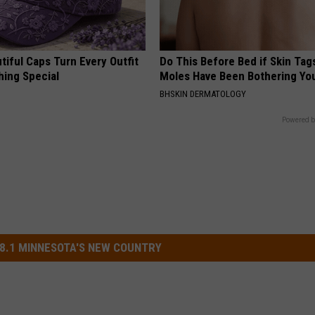
iful Caps Turn Every Outfit
Do This Before Bed if Skin Tag
hing Special
Moles Have Been Bothering Yo
BHSKIN DERMATOLOGY
Powered b
8.1 MINNESOTA'S NEW COUNTRY