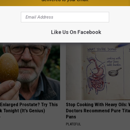
Old Master Craftsman Made
This Witch Doorplate is Being
ngbird House. Then This
Up in Ohio
RIBIL
Like Us On Facebook
 Enlarged Prostate? Try This
Stop Cooking With Heavy Oils:
k Tonight (It's Genius)
Doctors Recommend Pure Tit
Pans
Y
PLATEFUL