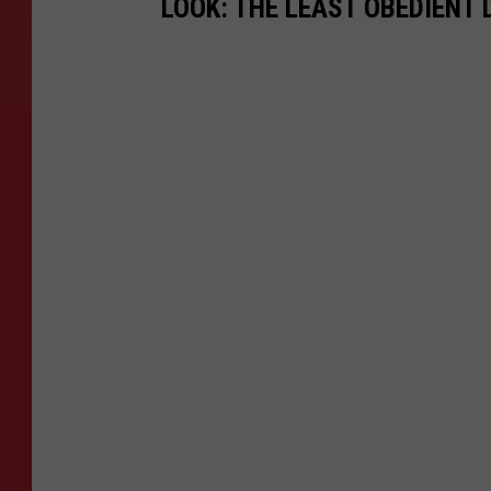
LOOK: THE LEAST OBEDIENT