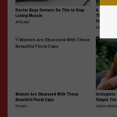
Doctor Begs Seniors: Do This to Stop
A 78-Year-
Losing Muscle
This Hummi
Happened
APEXLABS
RIBILI
Women Are Obsessed With These
Urologists:
Beautiful Floral Caps
Simple Tric
PEOASIS
HEALTH WEEKL