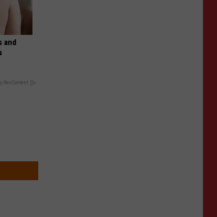
s and
u
y RevContent