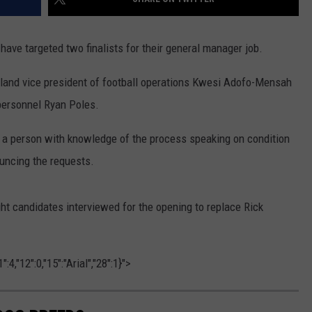
ve targeted two finalists for their general manager job.
eland vice president of football operations Kwesi Adofo-Mensah
 personnel Ryan Poles.
 a person with knowledge of the process speaking on condition
uncing the requests.
 candidates interviewed for the opening to replace Rick
4,"12":0,"15":"Arial","28":1}">