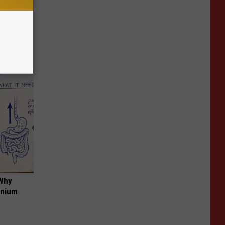
 Snapped
 Why
anium