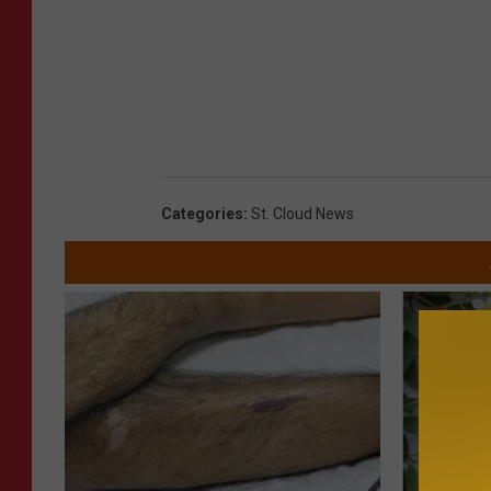
Categories
:
St. Cloud News