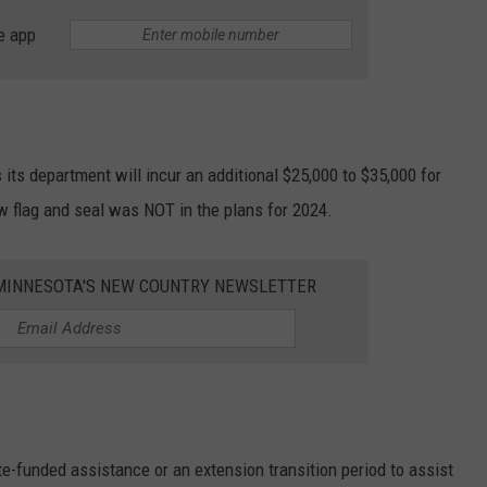
e app
 its department will incur an additional $25,000 to $35,000 for
 flag and seal was NOT in the plans for 2024.
1 MINNESOTA'S NEW COUNTRY NEWSLETTER
te-funded assistance or an extension transition period to assist