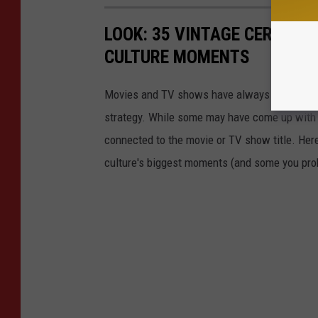
LOOK: 35 VINTAGE CEREALS
CULTURE MOMENTS
Movies and TV shows have always found ways 
strategy. While some may have come up with a
connected to the movie or TV show title. Her
culture's biggest moments (and some you prob