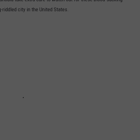
riddled city in the United States.