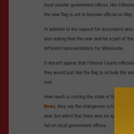
local smaller government offices, like Fillmor
the new flag is set to become official on May 
In addition to the request for assistance and
also asking that the new seal be a part of the
different representations for Minnesota.
It doesn't appear that Fillmore County officia
they would just like the flag to include the 
over.
How much is costing the state of Minnesota t
News
, they say the changeover is happening 
year; but admit that there was no specific budg
fall on local government offices.