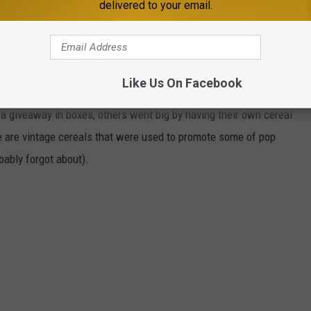
delivered to your email.
 THAT PERFECTLY CAPTURED POP
Like Us On Facebook
to partner with cereal companies as part of their promotion
 giveaway in boxes, others went big by having their own cereal
e are vintage cereals that were used to promote some of pop
ably forgot about).