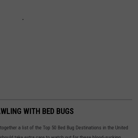
AWLING WITH BED BUGS
 together a list of the Top 50 Bed Bug Destinations in the United
 should take extra care to watch out for these blood-sucking