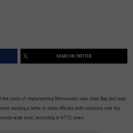
SHARE ON TWITTER
 the costs of implementing Minnesota's new state flag and seal.
ed sending a letter to state officials with concerns over the
county-wide level, according to KTTC news.