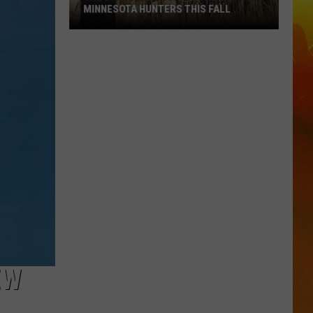
MINNESOTA HUNTERS THIS FALL
The
Big
Regulation
Changes
Hitting
Minnesota
Hunters
This
Fall
EW