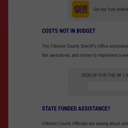
Get our free mobil
COSTS NOT IN BUDGET
The Fillmore County Sheriff's Office estimates
the switchover, and money to implement a new
SIGN UP FOR THE 98.
STATE FUNDED ASSISTANCE?
Fillmore County Officials are asking about sta