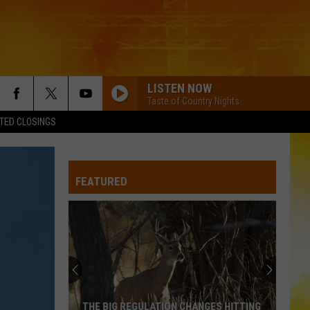
LISTEN NOW
Taste of Country Nights
TED CLOSINGS
FEATURED
THE BIG REGULATION CHANGES HITTING