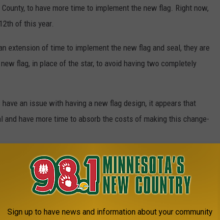
e County, to have more time to implement the new flag. Right now,
12th of this year.
 an extension of time to implement the new flag and seal, they are
 new flag, in place of the star, to avoid having two completely
ls have an issue with having a new flag design, it appears that
seal and have more time to absorb the costs of making this change-
o change our flag and seal? According to an article with
CBS
at about the same time as old worn-out flags are replaced every
et for replacing the flags statewide, as the responsibility will
Sign up to have news and information about your community