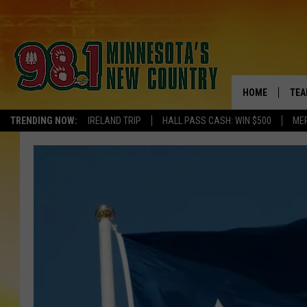
HOME
TEA
TRENDING NOW:
IRELAND TRIP
HALL PASS CASH: WIN $500
ME
KEL
PAU
JES
THE
EVA
BRE