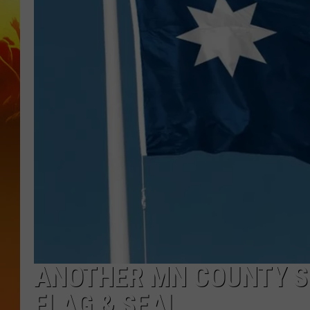
ANOTHER MN COUNTY S
FLAG & SEAL