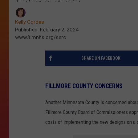
Kelly Cordes
Published: February 2, 2024
www3.mnhs.org/serc
SHARE ON FACEBOOK
FILLMORE COUNTY CONCERNS
Another Minnesota County is concerned about
Fillmore County Board of Commissioners approv
costs of implementing the new designs on a 