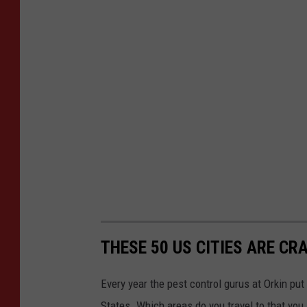
THESE 50 US CITIES ARE CR
Every year the pest control gurus at Orkin put
States. Which areas do you travel to that you