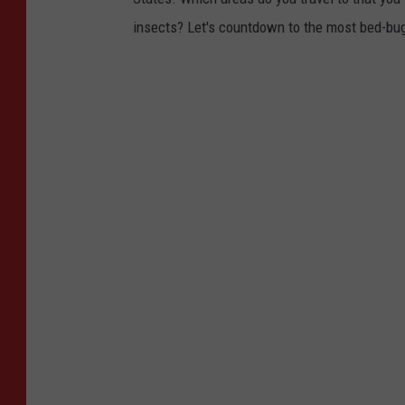
insects? Let's countdown to the most bed-bug-