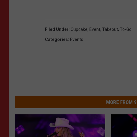
Filed Under
:
Cupcake
,
Event
,
Takeout
,
To-Go
Categories
:
Events
MORE FROM 9