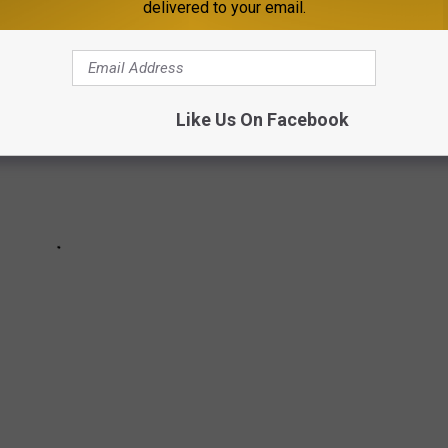
delivered to your email.
Like Us On Facebook