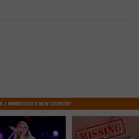
8.1 MINNESOTA'S NEW COUNTRY