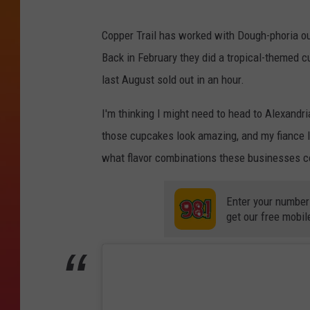
Copper Trail has worked with Dough-phoria out
Back in February they did a tropical-themed c
last August sold out in an hour.
I'm thinking I might need to head to Alexand
those cupcakes look amazing, and my fiance lov
what flavor combinations these businesses c
Enter your number
get our free mobil