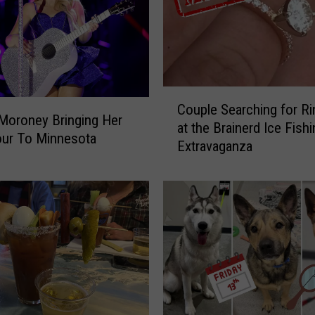
C
Couple Searching for Ri
o
Moroney Bringing Her
at the Brainerd Ice Fishi
u
our To Minnesota
Extravaganza
p
l
e
S
e
a
r
c
h
i