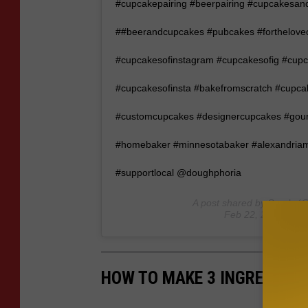
#cupcakepairing #beerpairing #cupcakesand
##beerandcupcakes #pubcakes #forthelove
#cupcakesofinstagram #cupcakesofig #cu
#cupcakesofinsta #bakefromscratch #cupc
#customcupcakes #designercupcakes #gou
#homebaker #minnesotabaker #alexandriamn
#supportlocal @doughphoria
A post shared by
Sarah
(@
Feb 22, 2020 at 8
HOW TO MAKE 3 INGREDIENT