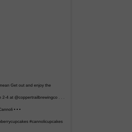
I mean Get out and enjoy the
2-4 at @coppertrailbrewingco . . .
nnoli • • •
pberrycupcakes #cannolicupcakes