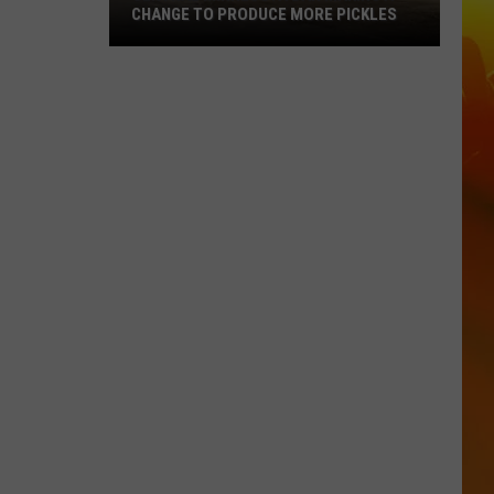
CHANGE TO PRODUCE MORE PICKLES
Central
Minnesota
Bar
Making
A
Change
To
Produce
More
Pickles