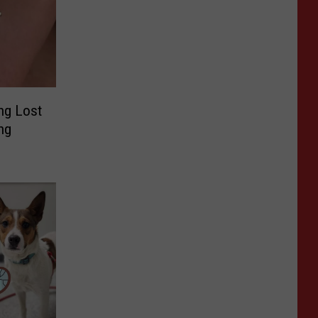
ng Lost
ng