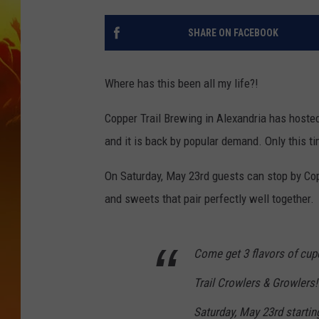
SHARE ON FACEBOOK
Where has this been all my life?!
Copper Trail Brewing in Alexandria has hosted
and it is back by popular demand. Only this tim
On Saturday, May 23rd guests can stop by Cop
and sweets that pair perfectly well together.
Come get 3 flavors of cup
Trail Crowlers & Growlers
Saturday, May 23rd starting