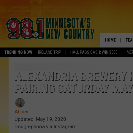
HOME
TEA
TRENDING NOW:
IRELAND TRIP
HALL PASS CASH: WIN $500
ME
KEL
PAU
ALEXANDRIA BREWERY 
PAIRING SATURDAY MAY
JES
THE
Abbey
EVA
Updated: May 19, 2020
Dough-phoria via Instagram
BRE