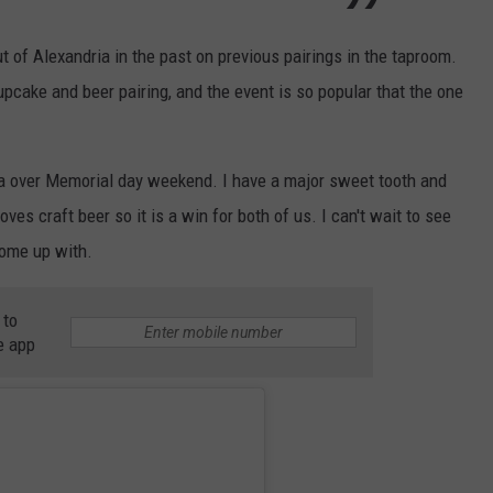
 of Alexandria in the past on previous pairings in the taproom.
upcake and beer pairing, and the event is so popular that the one
ria over Memorial day weekend. I have a major sweet tooth and
es craft beer so it is a win for both of us. I can't wait to see
ome up with.
 to
e app