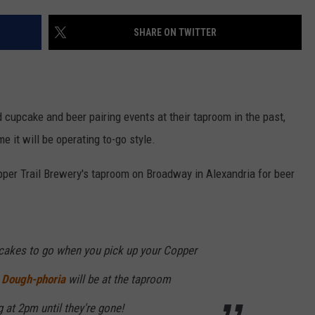
VALUE CONNECTION MOBILE APP
NEWSLETTER SIGN-UP
SPORTS
CONCERTS
SHARE ON TWITTER
ON DEMAND
HELP
MUSIC NEWS
WJON COMMUNITY CALENDAR
SEND US YOUR COMMUNITY
EVENTS
 cupcake and beer pairing events at their taproom in the past,
e it will be operating to-go style.
per Trail Brewery's taproom on Broadway in Alexandria for beer
cakes to go when you pick up your Copper
!
Dough-phoria
will be at the taproom
 at 2pm until they're gone!