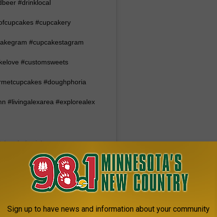
beer #drinklocal
ofcupcakes #cupcakery
pcakegram #cupcakestagram
akelove #customsweets
rmetcupcakes #doughphoria
 #livingalexarea #explorealex
doughphoria) on
:42am PST
 BUSCH LIGHT BISCUITS
Sign up to have news and information about your community