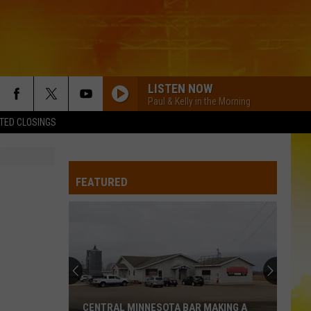
LISTEN NOW
Paul & Kelly in the Morning
TED CLOSINGS
FEATURED
CENTRAL MINNESOTA BAR MAKING A