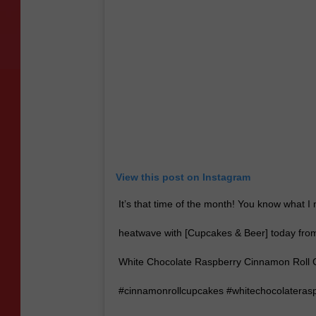
View this post on Instagram
It’s that time of the month! You know what 
heatwave with [Cupcakes & Beer] today from 
White Chocolate Raspberry Cinnamon Roll Ca
#cinnamonrollcupcakes #whitechocolateras