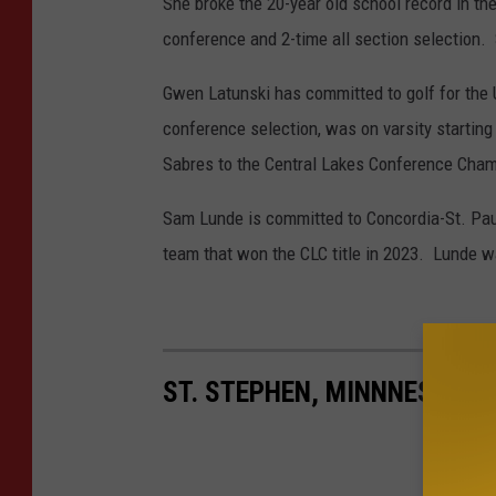
She broke the 20-year old school record in th
conference and 2-time all section selection.
Gwen Latunski has committed to golf for the Un
conference selection, was on varsity starting 
Sabres to the Central Lakes Conference Champio
Sam Lunde is committed to Concordia-St. Paul
team that won the CLC title in 2023. Lunde wa
ST. STEPHEN, MINNNESOTA 