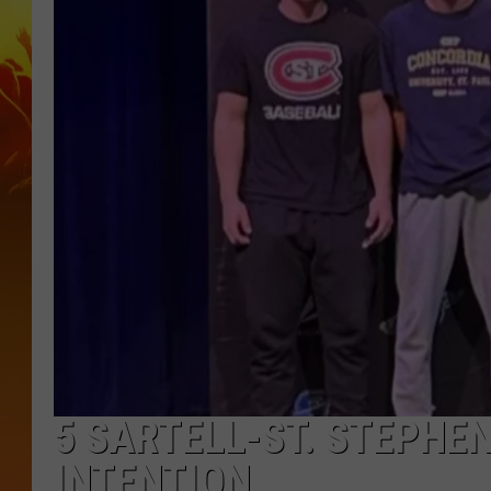
5 SARTELL-ST. STEPHE
INTENTION