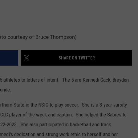
hoto courtesy of Bruce Thompson)
SHARE ON TWITTER
5 athletes to letters of intent. The 5 are Kennedi Gack, Brayden
Lunde.
thern State in the NSIC to play soccer. She is a 3-year varsity
n, CLC player of the week and captain. She helped the Sabres to
2-2023. She also participated in basketball and track.
nedi's dedication and strong work ethic to herself and her