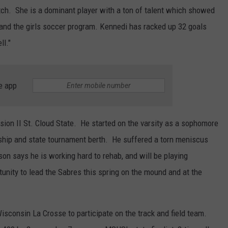
ch. She is a dominant player with a ton of talent which showed
and the girls soccer program. Kennedi has racked up 32 goals
ll."
e app
sion II St. Cloud State. He started on the varsity as a sophomore
ship and state tournament berth. He suffered a torn meniscus
on says he is working hard to rehab, and will be playing
tunity to lead the Sabres this spring on the mound and at the
isconsin La Crosse to participate on the track and field team.