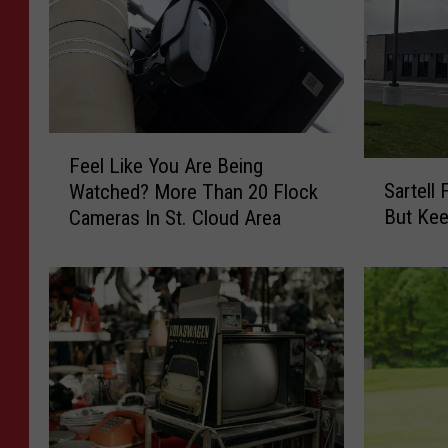
F
Feel Like You Are Being
S
e
Sartell
Watched? More Than 20 Flock
a
e
But Ke
Cameras In St. Cloud Area
r
l
t
L
e
i
l
k
l
e
F
Y
a
o
c
u
e
A
s
r