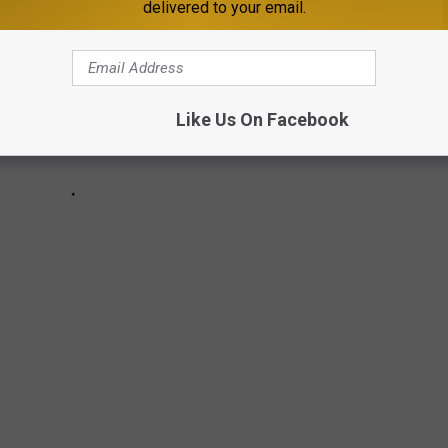
delivered to your email.
Like Us On Facebook