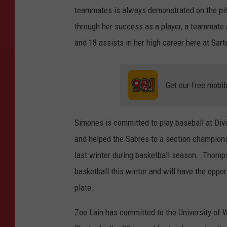
teammates is always demonstrated on the pit
through her success as a player, a teammate 
and 18 assists in her high career here at Sarte
Get our free mobil
Simones is committed to play baseball at Divi
and helped the Sabres to a section champion
last winter during basketball season. Thomps
basketball this winter and will have the oppor
plate.
Zoe Lain has committed to the University of W