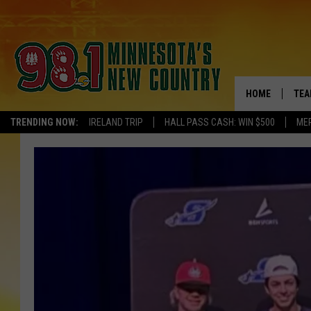
HOME
TEA
TRENDING NOW:
IRELAND TRIP
HALL PASS CASH: WIN $500
ME
KEL
PAU
JES
THE
EVA
BRE