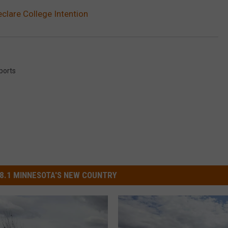
eclare College Intention
ports
8.1 MINNESOTA'S NEW COUNTRY