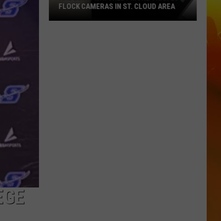
FLOCK CAMERAS IN ST. CLOUD AREA
Are
Being
Watched?
More
Than
20
Flock
Cameras
In
St.
Cloud
Area
EGE