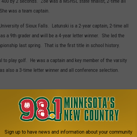
e 400 by 2 seconds. Zoe was a MSHSL state finalist, 2-time all
 She was a team captain.
iversity of Sioux Falls. Latunski is a 2-year captain, 2-time all
as a 9th grader and will be a 4-year letter winner. She led the
nship last spring. That is the first title in school history.
 to play golf. He was a captain and key member of the varsity
s also a 3-time letter winner and all conference selection.
IN PICTURES
Sign up to have news and information about your community