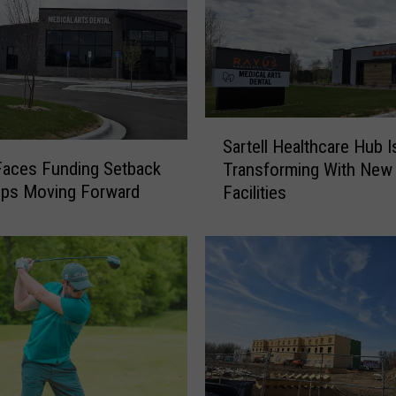
S
Sartell Healthcare Hub I
a
 Faces Funding Setback
Transforming With New
r
eps Moving Forward
Facilities
t
e
l
l
H
e
a
l
t
h