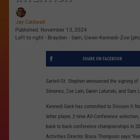
Jay Caldwell
Published: November 13, 2024
Left to right - Brayden - Sam, Gwen-Kennedi-Zoe (p
SHARE ON FACEBOOK
Sartell-St. Stephen announced the signing of 
Simones, Zoe Lain, Gwen Latunski, and Sam 
Kennedi Gack has committed to Division II Nor
letter player, 2-time All-Conference selectio
back to back conference championships in 202
Activities Director Bruce Thompson says "Ken