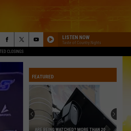
LISTEN NOW
Taste of Country Nights
TED CLOSINGS
FEATURED
ARE BEING WATCHED? MORE THAN 20