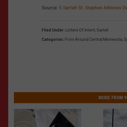
Source:
5 Sartell-St. Stephen Athletes D
Filed Under
:
Letters Of Intent
,
Sartell
Categories
:
From Around Central Minnesota
,
S
MORE FROM 9